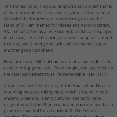
The Hamsa hand is a popular apotropaic amulet that is
used to ward off evil. It is said to symbolize the hand of
God with the Hebrew version referring to it as the
Hand of Miriam (named for Moses and Aaron's sister).
Worn most often as a necklace or bracelet, or displayed
in a house, it is said to bring its owner happiness, good
fortune, health and good luck - which means it's just
another good luck charm.
No matter what Biblical names are attached to it, if it is
used to bring good luck, it's an amulet, the use of which
the catechism refers to as "reprehensible" (No. 2117).
A brief review of the history of the Hamsa hand is also
troubling because this symbol, which is found in both
ancient Judaic and Islamic cultures, seems to have
originated with the Phoenicians and was once used as a
protective symbol for an ancient Middle Eastern
goddess. The name itself means "five" and is said to