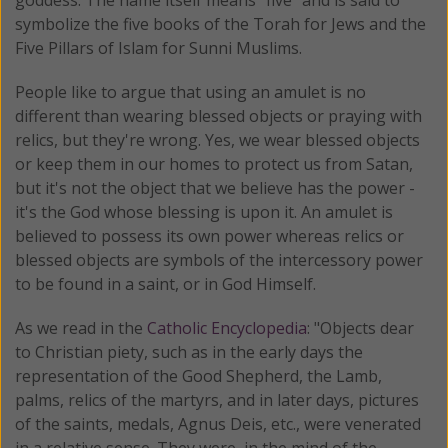
symbolize the five books of the Torah for Jews and the
Five Pillars of Islam for Sunni Muslims.
People like to argue that using an amulet is no
different than wearing blessed objects or praying with
relics, but they're wrong. Yes, we wear blessed objects
or keep them in our homes to protect us from Satan,
but it's not the object that we believe has the power -
it's the God whose blessing is upon it. An amulet is
believed to possess its own power whereas relics or
blessed objects are symbols of the intercessory power
to be found in a saint, or in God Himself.
As we read in the
Catholic Encyclopedia
: "Objects dear
to Christian piety, such as in the early days the
representation of the Good Shepherd, the Lamb,
palms, relics of the martyrs, and in later days, pictures
of the saints, medals, Agnus Deis, etc., were venerated
in a relative sense. They were, in the mind of the