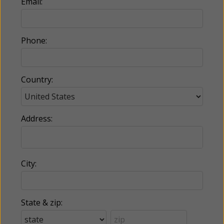
Email:
Phone:
Country:
Address:
City:
State & zip: