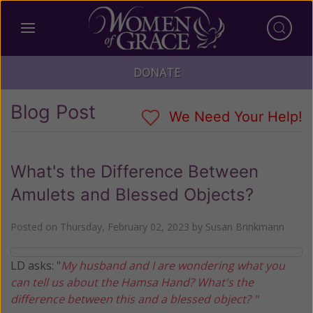
DONATE
Blog Post
We Need Your Help!
What's the Difference Between
Amulets and Blessed Objects?
Posted on
Thursday, February 02, 2023
by
Susan Brinkmann
LD asks: "
My husband and I are wondering what you
can tell us about the Hamsa Hand? What's the
difference between this and a blessed object? "