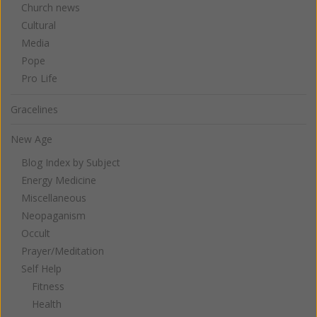
Church news
Cultural
Media
Pope
Pro Life
Gracelines
New Age
Blog Index by Subject
Energy Medicine
Miscellaneous
Neopaganism
Occult
Prayer/Meditation
Self Help
Fitness
Health