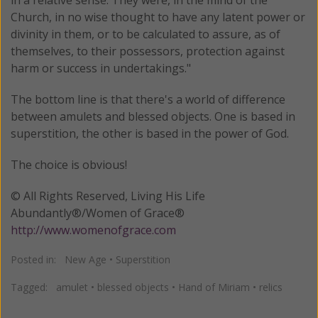
Church, in no wise thought to have any latent power or
divinity in them, or to be calculated to assure, as of
themselves, to their possessors, protection against
harm or success in undertakings."
The bottom line is that there's a world of difference
between amulets and blessed objects. One is based in
superstition, the other is based in the power of God.
The choice is obvious!
© All Rights Reserved, Living His Life
Abundantly®/Women of Grace®
http://www.womenofgrace.com
Posted in:
New Age
•
Superstition
Tagged:
amulet
•
blessed objects
•
Hand of Miriam
•
relics