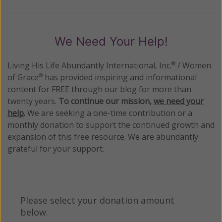
We Need Your Help!
Living His Life Abundantly International, Inc.
/ Women
®
of Grace
has provided inspiring and informational
®
content for FREE through our blog for more than
twenty years.
To continue our mission,
we need your
help
.
We are seeking a one-time contribution or a
monthly donation to support the continued growth and
expansion of this free resource. We are abundantly
grateful for your support.
Please select your donation amount
below.