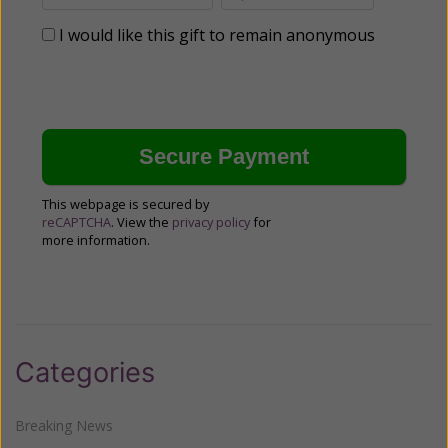
I would like this gift to remain anonymous
This webpage is secured by
reCAPTCHA
. View the
privacy policy
for
more information.
Categories
Breaking News