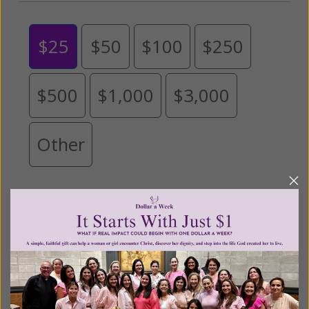
$25
$50
$100
$250
$500
$1,000
$3,000
Other
Tribute Gift
This gift is in honor, memory, or support of
someone
Leave a comment (optional):