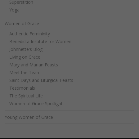
Superstition
Yoga
Women of Grace
Authentic Femininity
Benedicta Institute for Women
Johnnette's Blog
Living on Grace
Mary and Marian Feasts
Meet the Team
Saint Days and Liturgical Feasts
Testimonials
The Spiritual Life
Women of Grace Spotlight
Young Women of Grace