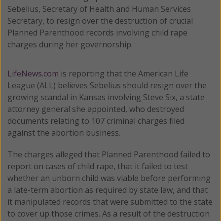
Sebelius, Secretary of Health and Human Services
Secretary, to resign over the destruction of crucial
Planned Parenthood records involving child rape
charges during her governorship.
LifeNews.com
is reporting that the American Life
League (ALL) believes Sebelius should resign over the
growing scandal in Kansas involving Steve Six, a state
attorney general she appointed, who destroyed
documents relating to 107 criminal charges filed
against the abortion business.
The charges alleged that Planned Parenthood failed to
report on cases of child rape, that it failed to test
whether an unborn child was viable before performing
a late-term abortion as required by state law, and that
it manipulated records that were submitted to the state
to cover up those crimes. As a result of the destruction