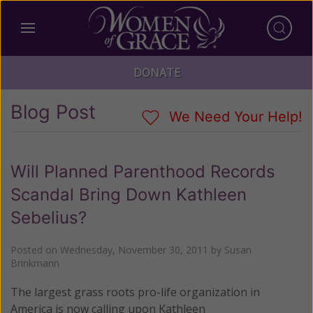
DONATE
Blog Post
We Need Your Help!
Will Planned Parenthood Records
Scandal Bring Down Kathleen
Sebelius?
Posted on
Wednesday, November 30, 2011
by
Susan
Brinkmann
The largest grass roots pro-life organization in
America is now calling upon Kathleen