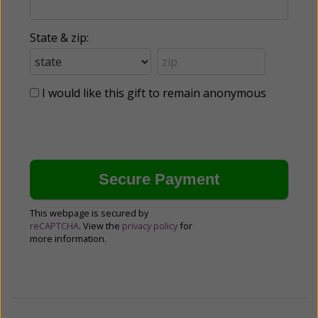
State & zip:
I would like this gift to remain anonymous
This webpage is secured by
reCAPTCHA
. View the
privacy policy
for
more information.