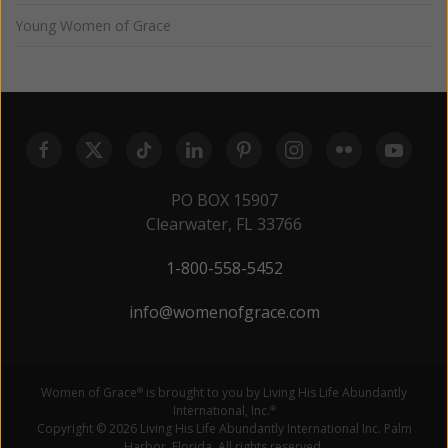
Young Women of Grace
PO BOX 15907
Clearwater, FL 33766
1-800-558-5452
info@womenofgrace.com
Women of Grace
is brought to you by Living His Life Abundantly
®
International, Inc.
®
Copyright © 2026 Living His Life Abundantly International Inc. Palm
Harbor, Florida. All rights reserved.