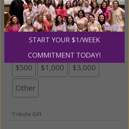
Please select your donation amount
below.
START YOUR $1/WEEK
$25
$50
$100
$250
COMMITMENT TODAY!
$500
$1,000
$3,000
Other
Tribute Gift