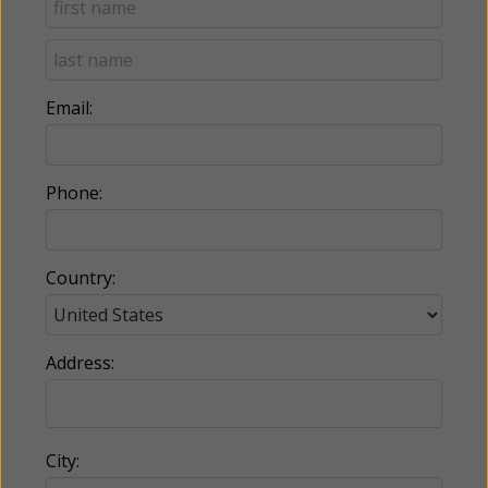
Email:
Phone:
Country:
Address:
City: