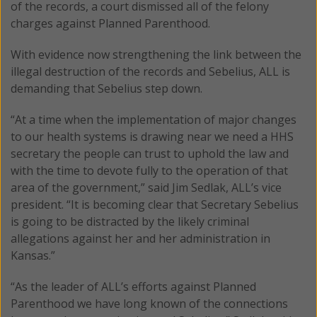
of the records, a court dismissed all of the felony
charges against Planned Parenthood.
With evidence now strengthening the link between the
illegal destruction of the records and Sebelius, ALL is
demanding that Sebelius step down.
“At a time when the implementation of major changes
to our health systems is drawing near we need a HHS
secretary the people can trust to uphold the law and
with the time to devote fully to the operation of that
area of the government,” said Jim Sedlak, ALL’s vice
president. “It is becoming clear that Secretary Sebelius
is going to be distracted by the likely criminal
allegations against her and her administration in
Kansas.”
“As the leader of ALL’s efforts against Planned
Parenthood we have long known of the connections