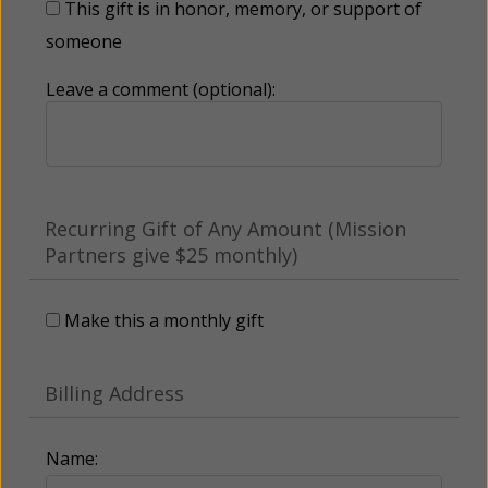
This gift is in honor, memory, or support of
someone
Leave a comment (optional):
Recurring Gift of Any Amount (Mission
Partners give $25 monthly)
Make this a monthly gift
Billing Address
Name: