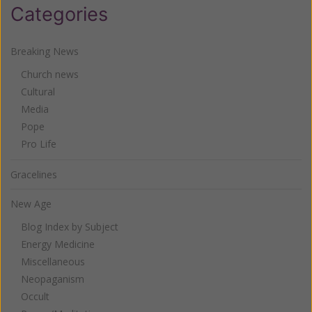
Categories
Breaking News
Church news
Cultural
Media
Pope
Pro Life
Gracelines
New Age
Blog Index by Subject
Energy Medicine
Miscellaneous
Neopaganism
Occult