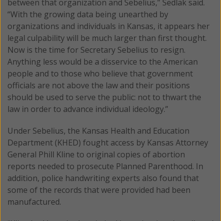
between that organization and Sebelius,” Sedlak said.
“With the growing data being unearthed by
organizations and individuals in Kansas, it appears her
legal culpability will be much larger than first thought.
Now is the time for Secretary Sebelius to resign.
Anything less would be a disservice to the American
people and to those who believe that government
officials are not above the law and their positions
should be used to serve the public: not to thwart the
law in order to advance individual ideology.”
Under Sebelius, the Kansas Health and Education
Department (KHED) fought access by Kansas Attorney
General Phill Kline to original copies of abortion
reports needed to prosecute Planned Parenthood. In
addition, police handwriting experts also found that
some of the records that were provided had been
manufactured.