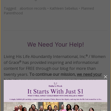
Tagged:
abortion records
•
Kathleen Sebelius
•
Planned
Parenthood
We Need Your Help!
Living His Life Abundantly International, Inc.
/ Women
®
of Grace
has provided inspiring and informational
®
content for FREE through our blog for more than
twenty years.
To continue our mission,
we need your
help
.
We are seeking a one-time contribution or a
monthly donation to support the continued growth and
expansion of this free resource. We are abundantly
grateful for your support.