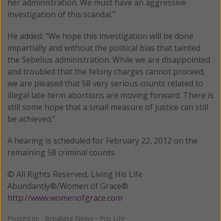
her administration. We must have an aggressive
investigation of this scandal.”
He added: “We hope this investigation will be done
impartially and without the political bias that tainted
the Sebelius administration. While we are disappointed
and troubled that the felony charges cannot proceed,
we are pleased that 58 very serious counts related to
illegal late-term abortions are moving forward. There is
still some hope that a small measure of justice can still
be achieved.”
A hearing is scheduled for February 22, 2012 on the
remaining 58 criminal counts.
© All Rights Reserved, Living His Life
Abundantly®/Women of Grace®
http://www.womenofgrace.com
Posted in:
Breaking News
•
Pro Life