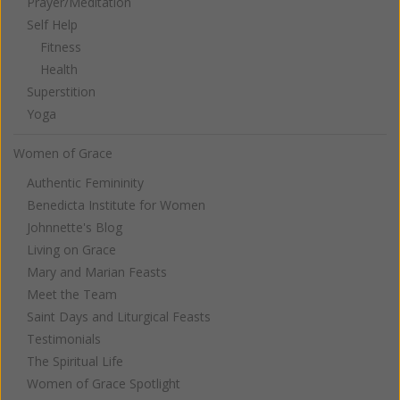
Prayer/Meditation
Self Help
Fitness
Health
Superstition
Yoga
Women of Grace
Authentic Femininity
Benedicta Institute for Women
Johnnette's Blog
Living on Grace
Mary and Marian Feasts
Meet the Team
Saint Days and Liturgical Feasts
Testimonials
The Spiritual Life
Women of Grace Spotlight