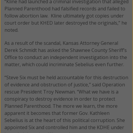
“Kline had launched a criminal investigation that alleged
Planned Parenthood had falsified records and failed to
follow abortion law. Kline ultimately got copies under
court order but KHED later destroyed the originals,” he
noted.
As a result of the scandal, Kansas Attorney General
Derek Schmidt has asked the Shawnee County Sheriff’s
Office to conduct an independent investigation into the
matter, which could incriminate Sebelius even further.
“Steve Six must be held accountable for this destruction
of evidence and obstruction of justice,” said Operation
rescue President Troy Newman. “What we have is a
conspiracy to destroy evidence in order to protect
Planned Parenthood. The more we learn, the more
apparent it becomes that former Gov. Kathleen
Sebelius is at the heart of this political corruption. She
appointed Six and controlled him and the KDHE under