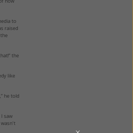
 of how
media to
as raised
 the
that!” the
dy like
” he told
 I saw
 wasn't