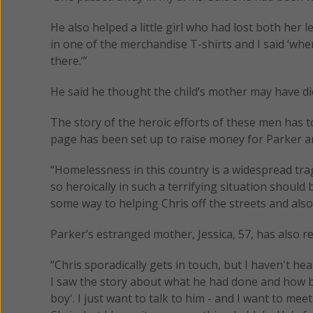
He also helped a little girl who had lost both her l
in one of the merchandise T-shirts and I said ‘wh
there.’”
He said he thought the child’s mother may have die
The story of the heroic efforts of these men has t
page has been set up to raise money for Parker an
“Homelessness in this country is a widespread tra
so heroically in such a terrifying situation should 
some way to helping Chris off the streets and also
Parker’s estranged mother, Jessica, 57, has also re
“Chris sporadically gets in touch, but I haven't he
I saw the story about what he had done and how br
boy'. I just want to talk to him - and I want to me