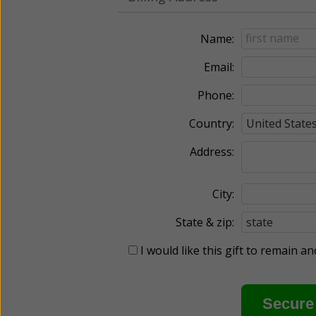
Name:
Email:
Phone:
Country:
Address:
City:
State & zip:
I would like this gift to remain 