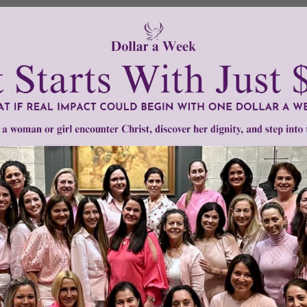
illing to dip into their pockets to help these two heroes g
 world needs more people like them.
tly®/Women of Grace®
http://www.womenofgrace.com
or attack
•
Stephen Jones