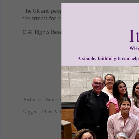
The UK and people across the globe agree and are w
the streets for no other reason than because this
© All Rights Reserved, Living His Life Abundan
.
Posted in:
Breaking News
Tagged:
Chris Parker
•
homeless
•
Manchester Arena terr