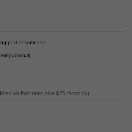
r support of someone
nt (optional):
Mission Partners give $25 monthly)