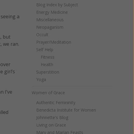
Blog Index by Subject
Energy Medicine
 seeing a
Miscellaneous
Neopaganism
Occult
, but
Prayer/Meditation
, we ran.
Self Help
Fitness
 over
Health
 girl’s
Superstition
Yoga
n I’ve
Women of Grace
Authentic Femininity
Benedicta Institute for Women
lled
Johnnette's Blog
Living on Grace
Mary and Marian Feasts