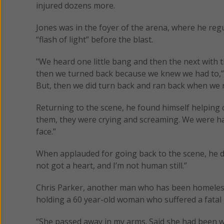
injured dozens more.
Jones was in the foyer of the arena, where he re
“flash of light” before the blast.
"We heard one little bang and then the next with t
then we turned back because we knew we had to,”
But, then we did turn back and ran back when we 
Returning to the scene, he found himself helping ch
them, they were crying and screaming. We were havin
face.”
When applauded for going back to the scene, he di
not got a heart, and I’m not human still.”
Chris Parker, another man who has been homeless 
holding a 60 year-old woman who suffered a fatal l
“She passed away in my arms. Said she had been wit