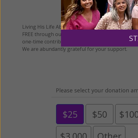
We 
Living His Life Abundantly International, Inc.
/ Wo
®
FREE through our blog for more than twenty year
ST
one-time contribution or a monthly donation to s
We are abundantly grateful for your support.
Please select your donation a
$25
$50
$10
$3,000
Other