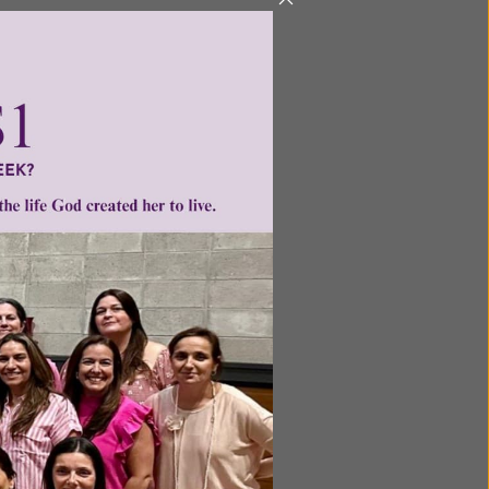
et off