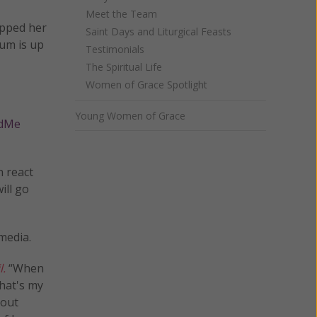
Meet the Team
rapped her
Saint Days and Liturgical Feasts
mum is up
Testimonials
The Spiritual Life
Women of Grace Spotlight
Young Women of Grace
dMe
n react
ill go
media.
l.
“When
that's my
bout