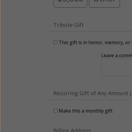
Tribute Gift
This gift is in honor, memory, o
Leave a comme
Recurring Gift of Any Amount (
Make this a monthly gift
Billing Address