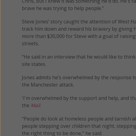
Chris, but I knew it was something he'd do. He's f
brave he was trying to help people.”
Steve Jones’ story caught the attention of West H
track him down and reward his bravery by giving 
more than $30,000 for Steve with a goal of raisin
streets.
“He said in an interview that he would like to think 
site states.
Jones admits he’s overwhelmed by the response to
the Manchester attack.
'I'm overwhelmed by the support and help, and tha
the
Mail
.
“People do look at homeless people and tarnish al
people stepping over children that night, steppin
the right thing to be done,” he said.