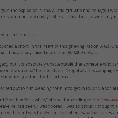
egs in the explosion. “I saw a little girl…she had no legs. I w
ere’s your mum and daddy?’ She said ‘my dad is at work, my 
d from her injuries.
ouched a chord in the heart of this grieving nation. A
GoFun
d it has already raised more than $60,000 dollars.
gedy but it is absolutely unacceptable that someone who ca
be on the streets,” the site states. “Hopefully this campaign w
 show are gratitude for his actions.
ached out to him pleading for him to get in touch via social 
ard from him for a while,” she said, according to the
Daily Mai
ave he had been, I was floored. I was so proud. I thought '
et up with him. I was totally shocked when I saw the stories a