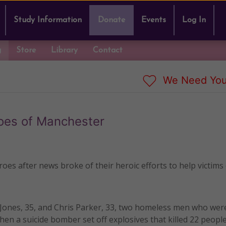
Study Information
Donate
Events
Log In
g
Store
Library
Contact
We Need You
oes of Manchester
s after news broke of their heroic efforts to help victims 
 Jones, 35, and Chris Parker, 33, two homeless men who were
n a suicide bomber set off explosives that killed 22 peopl