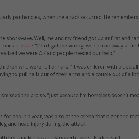
gularly panhandles, when the attack occurred. He remembers
he shockwave. Well, me and my friend got up at first and ran
 Jones told
ITV
. "Don’t get me wrong, we did run away at first
realized we were OK and people needed our help."
ildren who were full of nails. “It was children with blood all
g to pull nails out of their arms and a couple out of a little
smissed the praise. “Just because I’m homeless doesn’t mea
for about a year, was also at the arena that night and reca
eg and head injury during the attack.
h her family. I haven’t stopped crying,” Parker said.