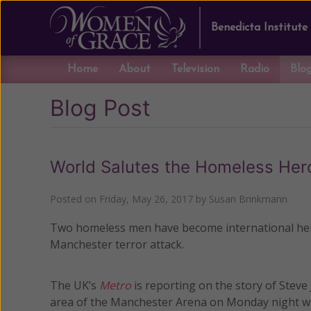
Benedicta Institute
Home
About
Television
Radio
Blo
Blog Post
World Salutes the Homeless Her
Posted on
Friday, May 26, 2017
by
Susan Brinkmann
Two homeless men have become international heroe
Manchester terror attack.
The UK’s
Metro
is reporting on the story of Steve
area of the Manchester Arena on Monday night whe