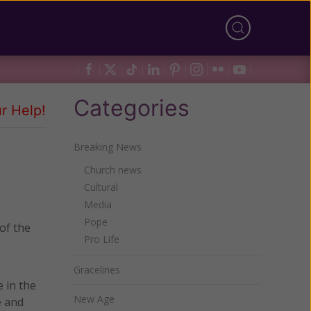
Categories
r Help!
Breaking News
Church news
Cultural
Media
Pope
of the
Pro Life
Gracelines
 in the
New Age
e and