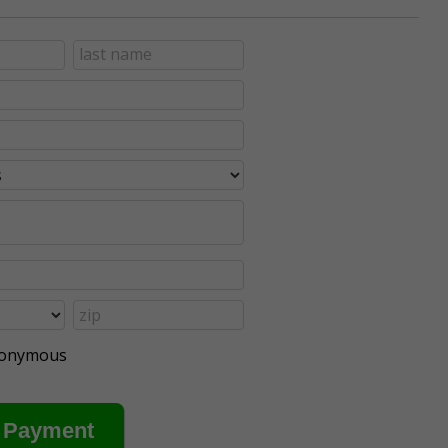
anonymous