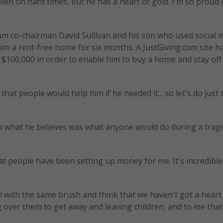
allen on hard times, but he has a heart of gold. I'm so proud
am co-chairman David Sullivan and his son who used social 
him a rent-free home for six months. A
JustGiving.com
site h
g $100,000 in order to enable him to buy a home and stay off
that people would help him if he needed it... so let's do just 
 what he believes was what anyone would do during a trage
t people have been setting up money for me. It's incredible,
l with the same brush and think that we haven't got a heart.
g over them to get away and leaving children, and to me that