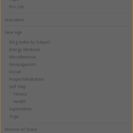
Pro Life
Gracelines
New Age
Blog Index by Subject
Energy Medicine
Miscellaneous
Neopaganism
Occult
Prayer/Meditation
Self Help
Fitness
Health
Superstition
Yoga
Women of Grace