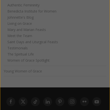
Authentic Femininity
Benedicta Institute for Women
Johnnette's Blog
Living on Grace
Mary and Marian Feasts
Meet the Team
Saint Days and Liturgical Feasts
Testimonials
The Spiritual Life
Women of Grace Spotlight
Young Women of Grace