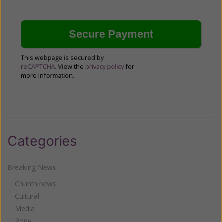
This webpage is secured by
reCAPTCHA
. View the
privacy policy
for
more information.
Categories
Breaking News
Church news
Cultural
Media
Pope