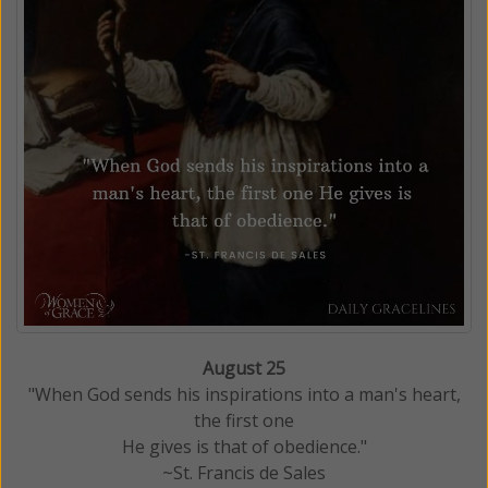
August 25
"When God sends his inspirations into a man's heart,
the first one
He gives is that of obedience."
~St. Francis de Sales