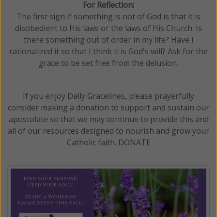
For Reflection:
The first sign if something is not of God is that it is
disobedient to His laws or the laws of His Church. Is
there something out of order in my life? Have I
rationalized it so that I think it is God's will? Ask for the
grace to be set free from the delusion.
If you enjoy Daily Gracelines, please prayerfully
consider making a donation to support and sustain our
apostolate so that we may continue to provide this and
all of our resources designed to nourish and grow your
Catholic faith.
DONATE