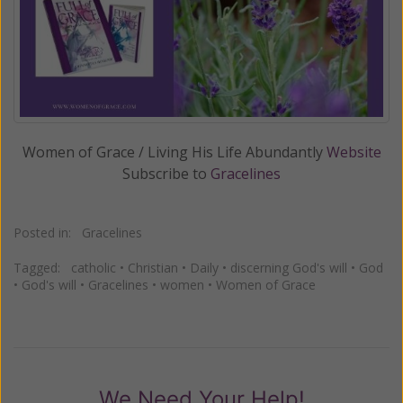
Women of Grace / Living His Life Abundantly
Website
Subscribe to
Gracelines
Posted in:
Gracelines
Tagged:
catholic
•
Christian
•
Daily
•
discerning God's will
•
God
•
God's will
•
Gracelines
•
women
•
Women of Grace
We Need Your Help!