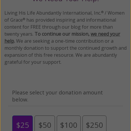
Living His Life Abundantly International, Inc.
/ Women
®
of Grace
has provided inspiring and informational
®
content for FREE through our blog for more than
twenty years.
To continue our mission,
we need your
help
.
We are seeking a one-time contribution or a
monthly donation to support the continued growth and
expansion of this free resource. We are abundantly
grateful for your support.
Please select your donation amount
below.
$25
$50
$100
$250