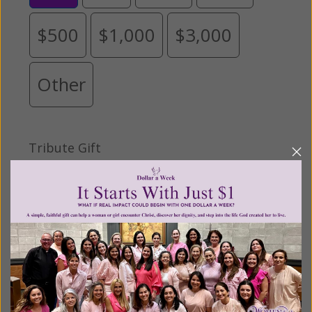
$500
$1,000
$3,000
Other
Tribute Gift
This gift is in honor, memory, or support of
someone
Leave a comment (optional):