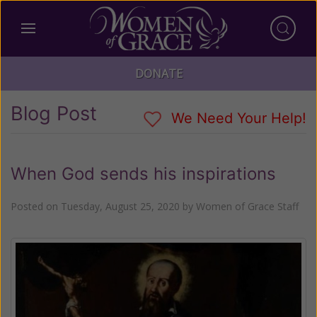
DONATE
Blog Post
We Need Your Help!
When God sends his inspirations
Posted on
Tuesday, August 25, 2020
by
Women of Grace Staff