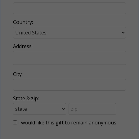
Country:
Address:
City:
State & zip:
I would like this gift to remain anonymous