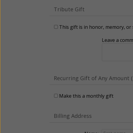
Tribute Gift
This gift is in honor, memory, o
Leave a comme
Recurring Gift of Any Amount (
Make this a monthly gift
Billing Address