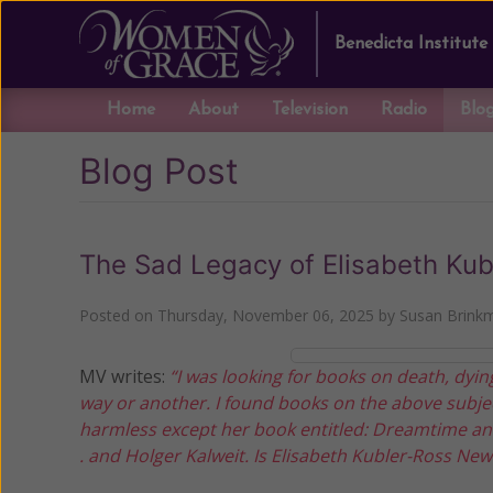
Benedicta Institute
Home
About
Television
Radio
Blo
Blog Post
The Sad Legacy of Elisabeth Kub
Posted on
Thursday, November 06, 2025
by
Susan Brink
MV writes:
“I was looking for books on death, dying
way or another. I found books on the above subjec
harmless except her book entitled: Dreamtime and
. and Holger Kalweit. Is Elisabeth Kubler-Ross Ne