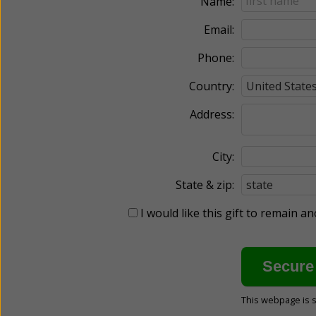
Name:
Email:
Phone:
Country:
Address:
City:
State & zip:
I would like this gift to remain 
This webpage is 