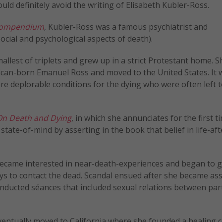
ould definitely avoid the writing of Elisabeth Kubler-Ross.
 Compendium
, Kubler-Ross was a famous psychiatrist and
ocial and psychological aspects of death).
allest of triplets and grew up in a strict Protestant home. S
ican-born Emanuel Ross and moved to the United States. It 
e deplorable conditions for the dying who were often left t
n Death and Dying
, in which she annunciates for the first t
t state-of-mind by asserting in the book that belief in life-af
became interested in near-death-experiences and began to g
ys to contact the dead. Scandal ensued after she became as
nducted séances that included sexual relations between par
eventually moved to California where she founded a healing 