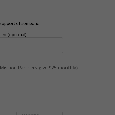
r support of someone
nt (optional):
Mission Partners give $25 monthly)