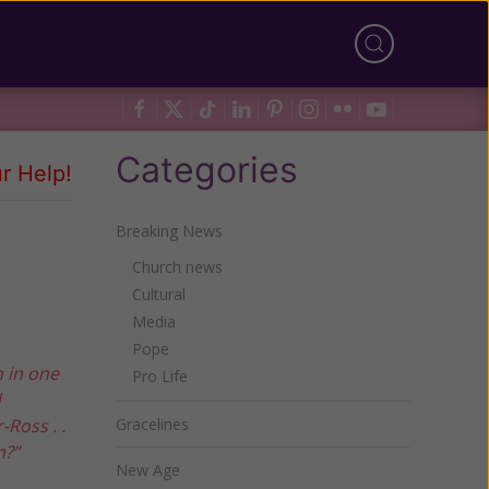
Categories
r Help!
Breaking News
Church news
Cultural
Media
Pope
h in one
Pro Life
d
Ross . .
Gracelines
m?”
New Age