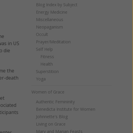
Blog Index by Subject
Energy Medicine
Miscellaneous
Neopaganism
Occult
he
Prayer/Meditation
was in US
Self Help
o die
Fitness
Health
ime the
Superstition
ter-death
Yoga
Women of Grace
et
Authentic Femininity
sociated
Benedicta Institute for Women
ticipants
Johnnette's Blog
Living on Grace
Mary and Marian Feasts
center