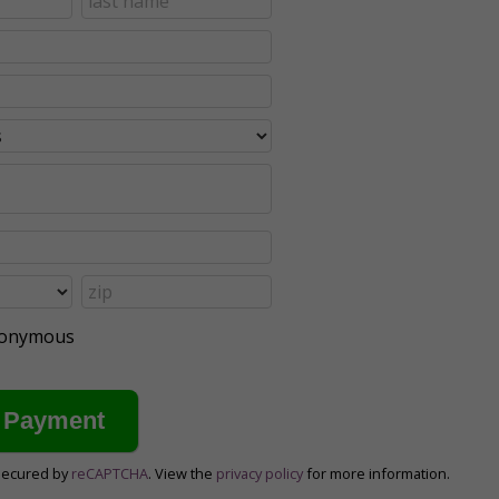
anonymous
secured by
reCAPTCHA
. View the
privacy policy
for more information.