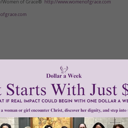
tly®/Women of Grace®
http://www.womenofgrace.com
fgrace.com
•
shanti nilaya
•
stages of grief
Need Your Help!