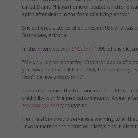
called Shanti Nilaya (home of peace) which she wan
spirit after death in the form of a living entity.”
She suffered a series of strokes in 1995 and was c
Scottsdale, Arizona.
In
this interview
with
SFGate
in 1996, she is old, a
“My only regret is that for 40 years I spoke of 
you have to do is ask for it. Well, that's baloney,” s
Don't believe a word of it.”
The occult ruined the life - and death - of this onc
credibility with the medical community. A year af
Psychology Toda
y magazine.
Her life story should serve as a warning to all th
involvement in the occult will always end in disaster