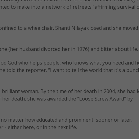
ted to make into a network of retreats “affirming survival o
onfined to a wheelchair. Shanti Nilaya closed and she moved
lone (her husband divorced her in 1976) and bitter about life.
a good God who helps people, who knows what you need and h
he told the reporter. “I want to tell the world that it's a bunch
e brilliant woman. By the time of her death in 2004, she had lo
ter her death, she was awarded the “Loose Screw Award” by
at no matter how educated and prominent, sooner or later,
 - either here, or in the next life.