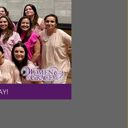
ntent for
ng a
ource.
AY!