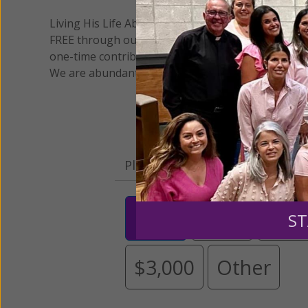
Living His Life Abundantly International, Inc.
/ Wo
®
FREE through our blog for more than twenty year
one-time contribution or a monthly donation to s
We are abundantly grateful for your support.
Please select your donation a
$25
$50
$10
ST
$3,000
Other