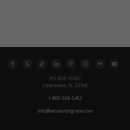
PO BOX 15907
Clearwater, FL 33766
1-800-558-5452
info@womenofgrace.com