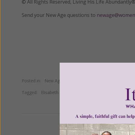
© All Rights Reserved, Living His Life Abundan
Send your New Age questions to
newage@womeno
Posted in:
New Age
•
Occult
Tagged:
Elisabeth Kubler Ross
•
hospice
•
life after death
We 