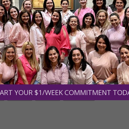
men of Grace
has provided inspiring and informational co
®
s.
To continue our mission,
we need your help
.
We are seeki
upport the continued growth and expansion of this free res
mount below.
0
$250
$500
$1,000
ART YOUR $1/WEEK COMMITMENT TOD