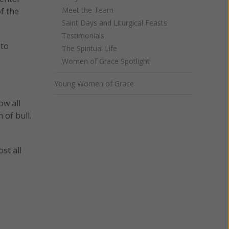
Meet the Team
f the
Saint Days and Liturgical Feasts
Testimonials
 to
The Spiritual Life
Women of Grace Spotlight
Young Women of Grace
ow all
 of bull.
st all