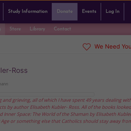
Study Information
Donate
Events
Log In
g
Store
Library
Contact
We Need You
ler-Ross
mann
 and grieving, all of which I have spent 49 years dealing wit
ts by author Elisabeth Kubler- Ross. All of the books looke
 Inner Space: The World of the Shaman by Elisabeth Kubler-
w Age or something else that Catholics should stay away fro