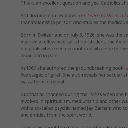
This is an excellent question and yes, Catholics sh
As I document in my book,
The Learn to Discern
thanatologist (a person who studies the medical, s
Born in Switzerland on July 8, 1926, she was the sm
married a fellow medical school student, the Amer
hospitals where she encountered what she felt wer
alone and in pain.
In 1969 she authored the groundbreaking book,
O
five stages of grief. She also reveals her secularis
was a form of denial.
But that all changed during the 1970’s when she 
involved in spiritualism, mediumship and other wa
with a so-called psychic named Jay Barham who co
and entities from the spirit world.
Convinced about the reality of spirit guides, she 