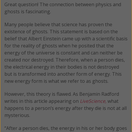
Great question! The connection between physics and
ghosts is fascinating.
Many people believe that science has proven the
existence of ghosts. This statement is based on the
belief that Albert Einstein came up with a scientific basis
for the reality of ghosts when he posited that the
energy of the universe is constant and can neither be
created nor destroyed. Therefore, when a person dies,
the electrical energy in their bodies is not destroyed
but is transformed into another form of energy. This
new energy form is what we refer to as ghosts.
However, this theory is flawed. As Benjamin Radford
writes in this article appearing on
LiveScience,
what
happens to a person’s energy after they die is not at all
mysterious.
“After a person dies, the energy in his or her body goes