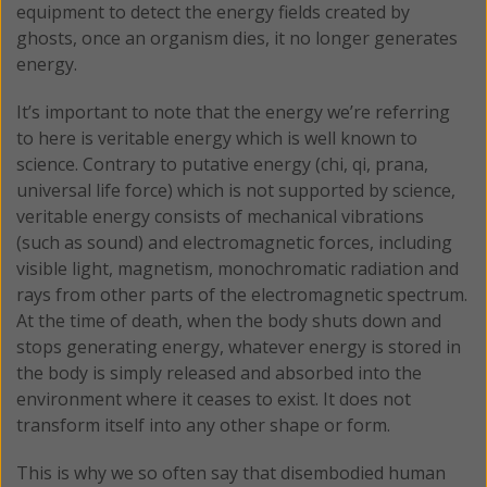
equipment to detect the energy fields created by
ghosts, once an organism dies, it no longer generates
energy.
It’s important to note that the energy we’re referring
to here is veritable energy which is well known to
science. Contrary to putative energy (chi, qi, prana,
universal life force) which is not supported by science,
veritable energy consists of mechanical vibrations
(such as sound) and electromagnetic forces, including
visible light, magnetism, monochromatic radiation and
rays from other parts of the electromagnetic spectrum.
At the time of death, when the body shuts down and
stops generating energy, whatever energy is stored in
the body is simply released and absorbed into the
environment where it ceases to exist. It does not
transform itself into any other shape or form.
This is why we so often say that disembodied human