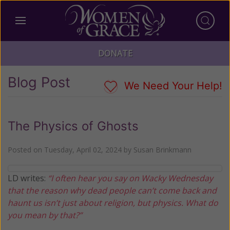
DONATE
Blog Post
We Need Your Help!
The Physics of Ghosts
Posted on
Tuesday, April 02, 2024
by
Susan Brinkmann
LD writes:
“I often hear you say on Wacky Wednesday
that the reason why dead people can’t come back and
haunt us isn’t just about religion, but physics. What do
you mean by that?”