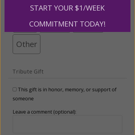
$25
$50
$100
$250
START YOUR $1/WEEK
$500
$1,000
$3,000
COMMITMENT TODAY!
Other
Tribute Gift
This gift is in honor, memory, or support of
someone
Leave a comment (optional):