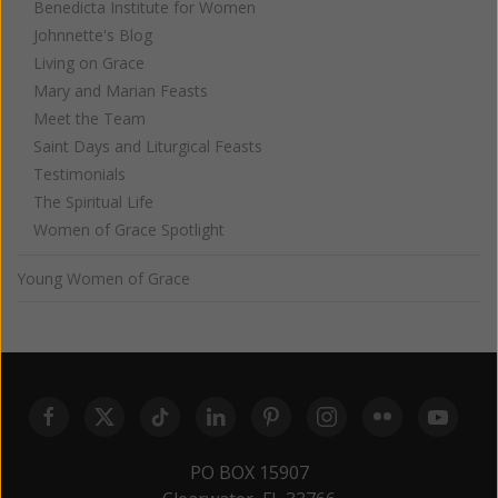
Benedicta Institute for Women
Johnnette's Blog
Living on Grace
Mary and Marian Feasts
Meet the Team
Saint Days and Liturgical Feasts
Testimonials
The Spiritual Life
Women of Grace Spotlight
Young Women of Grace
PO BOX 15907