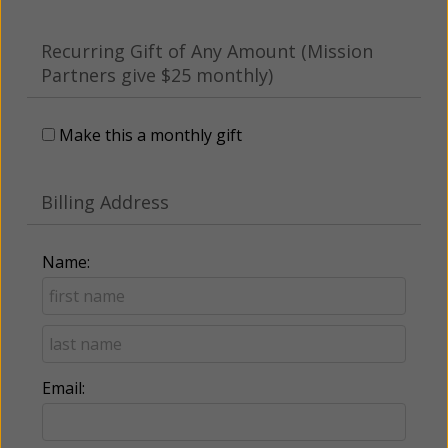
Recurring Gift of Any Amount (Mission
Partners give $25 monthly)
Make this a monthly gift
Billing Address
Name:
Email: