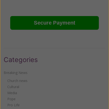
Categories
Breaking News
Church news
Cultural
Media
Pope
Pro Life