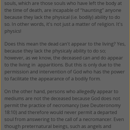
souls, which are those souls who have left the body at
the time of death, are incapable of “haunting” anyone
because they lack the physical (i.e. bodily) ability to do
so. In other words, it's not just a matter of religion. It's
physics!
Does this mean the dead can't appear to the living? Yes,
because they lack the physicaly ability to do so;
however, as we know, the deceased can and do appear
to the living in apparitions. But this is only due to the
permission and intervention of God who has the power
to facilitate the appearance of a bodily form.
On the other hand, persons who allegedly appear to
mediums are not the deceased because God does not
permit the practice of necromancy (see Deuteronomy
18:10) and therefore would never permit a departed
soul from answering to the call of a necromancer. Even
though preternatural beings, such as angels and