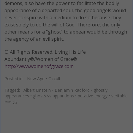
demons, also have the power to facilitate the bodily
appearance of a departed soul, the good angels would
never conspire with a medium to do so because they
exist solely to do the will of God. Therefore, the only
other means for a “ghost” to appear would be through
the agency of an evil spirit.
© All Rights Reserved, Living His Life
Abundantly®/Women of Grace®
http://www.womenofgrace.com
Posted in:
New Age
•
Occult
Tagged:
Albert Einstein
•
Benjamin Radford
•
ghostly
appearances
•
ghosts vs apparitions
•
putative energy
•
veritable
energy