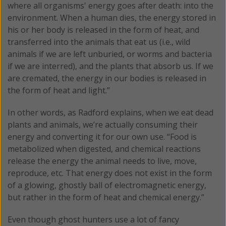
where all organisms' energy goes after death: into the
environment. When a human dies, the energy stored in
his or her body is released in the form of heat, and
transferred into the animals that eat us (i.e., wild
animals if we are left unburied, or worms and bacteria
if we are interred), and the plants that absorb us. If we
are cremated, the energy in our bodies is released in
the form of heat and light.”
In other words, as Radford explains, when we eat dead
plants and animals, we’re actually consuming their
energy and converting it for our own use. “Food is
metabolized when digested, and chemical reactions
release the energy the animal needs to live, move,
reproduce, etc. That energy does not exist in the form
of a glowing, ghostly ball of electromagnetic energy,
but rather in the form of heat and chemical energy.”
Even though ghost hunters use a lot of fancy