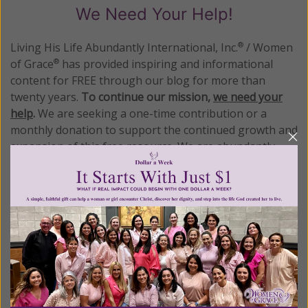
We Need Your Help!
Living His Life Abundantly International, Inc.
/ Women
®
of Grace
has provided inspiring and informational
®
content for FREE through our blog for more than
twenty years.
To continue our mission,
we need your
help
.
We are seeking a one-time contribution or a
monthly donation to support the continued growth and
expansion of this free resource. We are abundantly
grateful for your support.
Please select your donation amount
below.