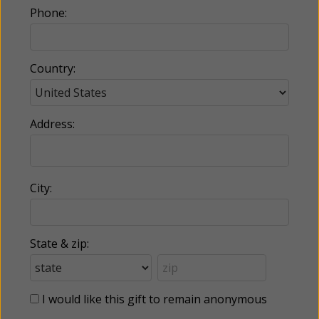
Phone:
Country:
Address:
City:
State & zip:
I would like this gift to remain anonymous