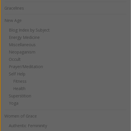
Gracelines
New Age
Blog Index by Subject
Energy Medicine
Miscellaneous
Neopaganism
Occult
Prayer/Meditation
Self Help
Fitness
Health
Superstition
Yoga
Women of Grace
Authentic Femininity