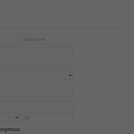
anonymous