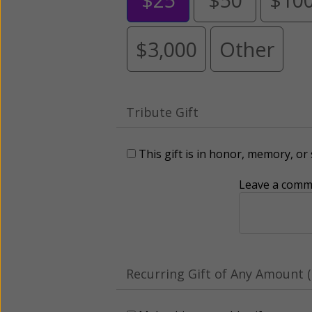
$3,000
Other
Tribute Gift
This gift is in honor, memory, o
Leave a comme
Recurring Gift of Any Amount (