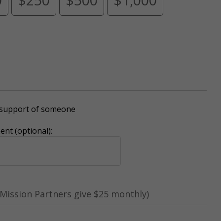
r support of someone
nt (optional):
Mission Partners give $25 monthly)