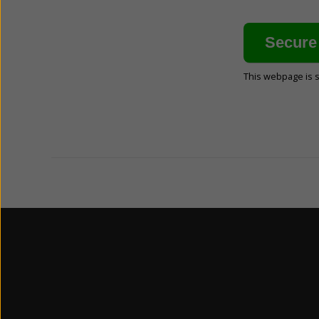
This webpage is 