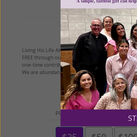
We 
Living His Life Abundantly International, Inc.
/ Wo
®
FREE through our blog for more than twenty year
one-time contribution or a monthly donation to s
We are abundantly grateful for your support.
Please select your donation a
ST
$25
$50
$10