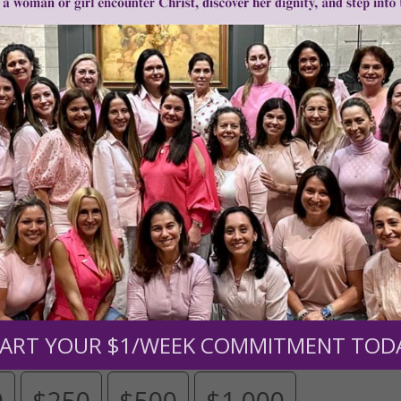
Need Your Help!
men of Grace
has provided inspiring and informational co
®
s.
To continue our mission,
we need your help
.
We are seeki
upport the continued growth and expansion of this free res
mount below.
ART YOUR $1/WEEK COMMITMENT TOD
0
$250
$500
$1,000