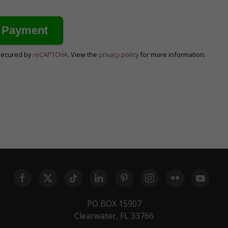
secured by
reCAPTCHA
. View the
privacy policy
for more information.
PO BOX 15907
Clearwater, FL 33766