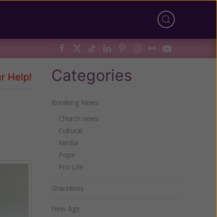
Categories
r Help!
Breaking News
Church news
Cultural
Media
Pope
Pro Life
Gracelines
New Age