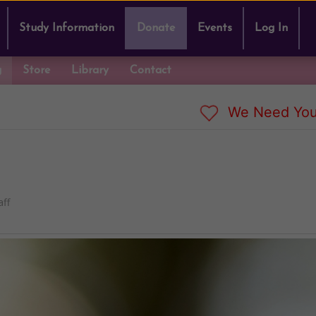
Study Information
Donate
Events
Log In
g
Store
Library
Contact
We Need You
ff