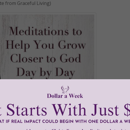
te from Graceful Living)
•
Graceful Living
•
harvest
•
hearts
•
seed
•
speaking
•
women
•
Wome