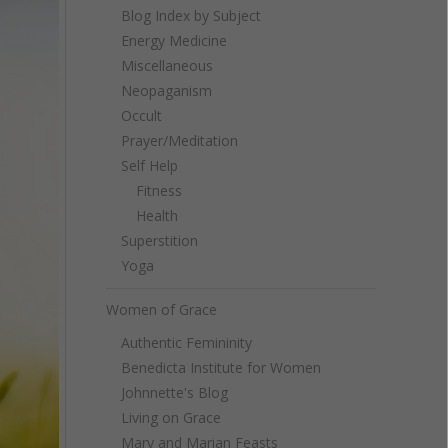
Blog Index by Subject
Energy Medicine
Miscellaneous
Neopaganism
Occult
Prayer/Meditation
Self Help
Fitness
Health
Superstition
Yoga
Women of Grace
Authentic Femininity
Benedicta Institute for Women
Johnnette's Blog
Living on Grace
Mary and Marian Feasts