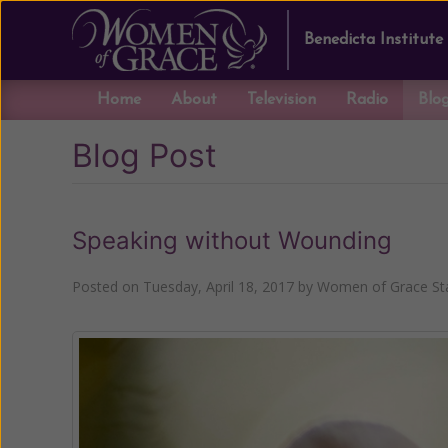
Benedicta Institute
Home
About
Television
Radio
Blo
Blog Post
Speaking without Wounding
Posted on
Tuesday, April 18, 2017
by
Women of Grace Sta