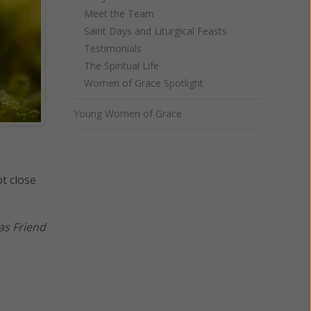
Meet the Team
Saint Days and Liturgical Feasts
Testimonials
The Spiritual Life
Women of Grace Spotlight
Young Women of Grace
t close
as Friend