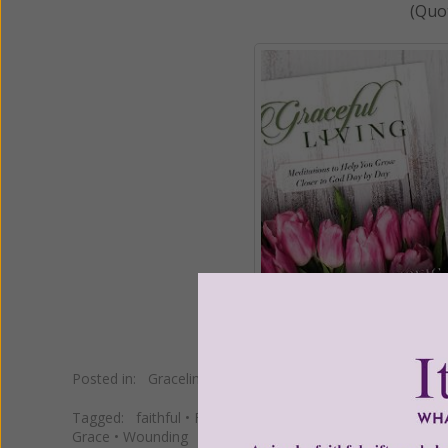
(Quo
Posted in:
Gracelines
Tagged:
faithful
•
Father Salvatore Canals
•
fertile ground
Grace
•
Wounding