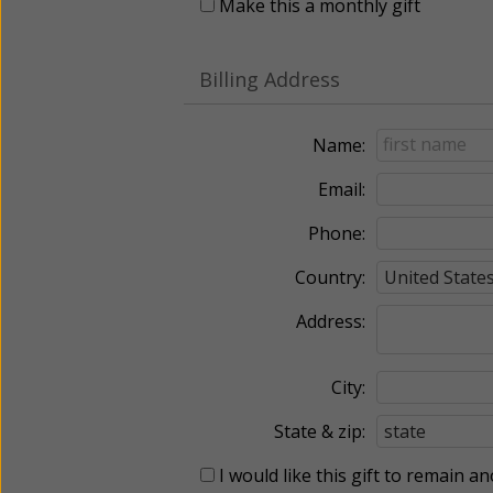
Make this a monthly gift
Billing Address
Name:
Email:
Phone:
Country:
Address:
City:
State & zip:
I would like this gift to remain 