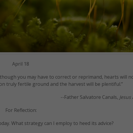
April 18
hough you may have to correct or reprimand, hearts will no
on truly fertile ground and the harvest will be plentiful.”
--Father Salvatore Canals,
Jesus 
For Reflection:
oday. What strategy can I employ to heed its advice?