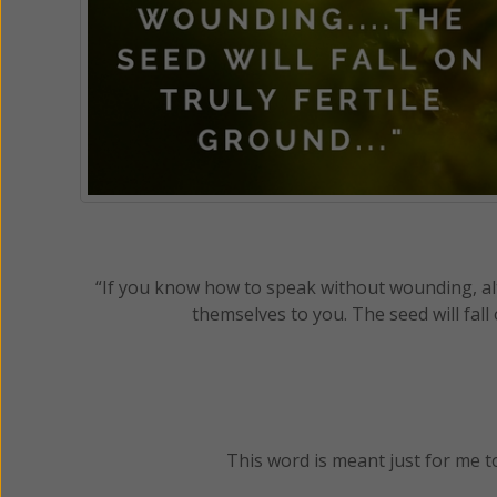
“If you know how to speak without wounding, alt
themselves to you. The seed will fall 
This word is meant just for me t