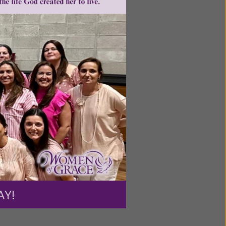
ntent for
ng a
ource.
AY!