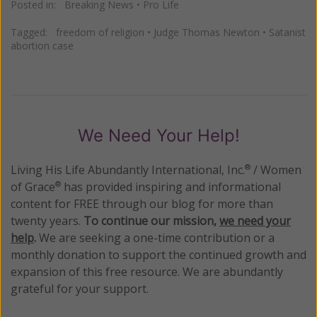
Posted in:
Breaking News
•
Pro Life
Tagged:
freedom of religion
•
Judge Thomas Newton
•
Satanist
abortion case
We Need Your Help!
Living His Life Abundantly International, Inc.
/ Women
®
of Grace
has provided inspiring and informational
®
content for FREE through our blog for more than
twenty years.
To continue our mission,
we need your
help
.
We are seeking a one-time contribution or a
monthly donation to support the continued growth and
expansion of this free resource. We are abundantly
grateful for your support.