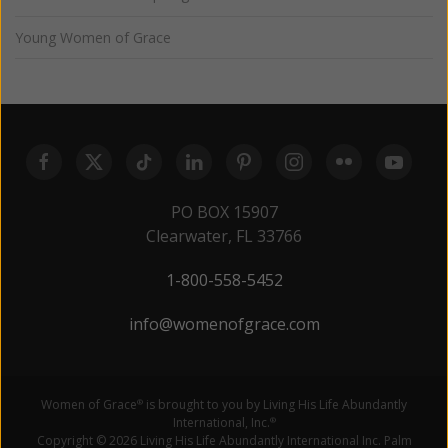
Young Women of Grace
PO BOX 15907
Clearwater, FL 33766
1-800-558-5452
info@womenofgrace.com
Women of Grace
is brought to you by Living His Life Abundantly
®
International, Inc.
®
Copyright © 2026 Living His Life Abundantly International Inc. Palm