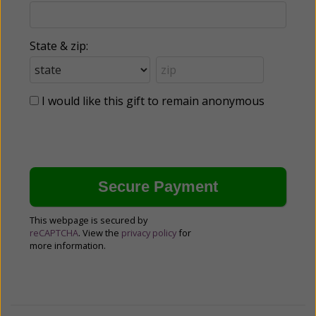
State & zip:
I would like this gift to remain anonymous
This webpage is secured by
reCAPTCHA
. View the
privacy policy
for
more information.