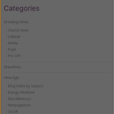
Categories
Breaking News
Church news
Cultural
Media
Pope
Pro Life
Gracelines
New Age
Blog Index by Subject
Energy Medicine
Miscellaneous
Neopaganism
Occult