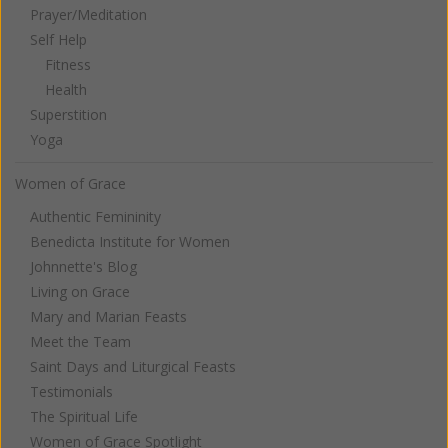
Prayer/Meditation
Self Help
Fitness
Health
Superstition
Yoga
Women of Grace
Authentic Femininity
Benedicta Institute for Women
Johnnette's Blog
Living on Grace
Mary and Marian Feasts
Meet the Team
Saint Days and Liturgical Feasts
Testimonials
The Spiritual Life
Women of Grace Spotlight