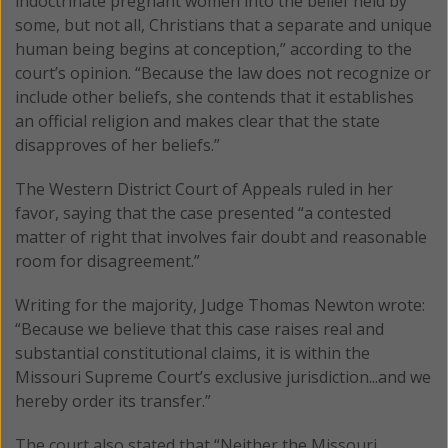
indoctrinate pregnant women into the belief held by
some, but not all, Christians that a separate and unique
human being begins at conception,” according to the
court’s opinion. “Because the law does not recognize or
include other beliefs, she contends that it establishes
an official religion and makes clear that the state
disapproves of her beliefs.”
The Western District Court of Appeals ruled in her
favor, saying that the case presented “a contested
matter of right that involves fair doubt and reasonable
room for disagreement.”
Writing for the majority, Judge Thomas Newton wrote:
“Because we believe that this case raises real and
substantial constitutional claims, it is within the
Missouri Supreme Court’s exclusive jurisdiction...and we
hereby order its transfer.”
The court also stated that “Neither the Missouri