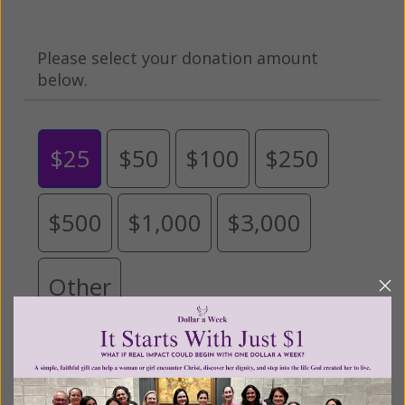
Please select your donation amount
below.
$25
$50
$100
$250
$500
$1,000
$3,000
Other
Tribute Gift