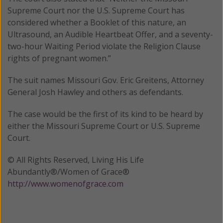
Supreme Court nor the U.S. Supreme Court has
considered whether a Booklet of this nature, an
Ultrasound, an Audible Heartbeat Offer, and a seventy-
two-hour Waiting Period violate the Religion Clause
rights of pregnant women.”
The suit names Missouri Gov. Eric Greitens, Attorney
General Josh Hawley and others as defendants.
The case would be the first of its kind to be heard by
either the Missouri Supreme Court or U.S. Supreme
Court.
© All Rights Reserved, Living His Life
Abundantly®/Women of Grace®
http://www.womenofgrace.com