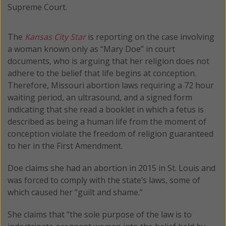
Supreme Court.
The
Kansas City Star
is reporting on the case involving
a woman known only as “Mary Doe” in court
documents, who is arguing that her religion does not
adhere to the belief that life begins at conception.
Therefore, Missouri abortion laws requiring a 72 hour
waiting period, an ultrasound, and a signed form
indicating that she read a booklet in which a fetus is
described as being a human life from the moment of
conception violate the freedom of religion guaranteed
to her in the First Amendment.
Doe claims she had an abortion in 2015 in St. Louis and
was forced to comply with the state’s laws, some of
which caused her “guilt and shame.”
She claims that “the sole purpose of the law is to