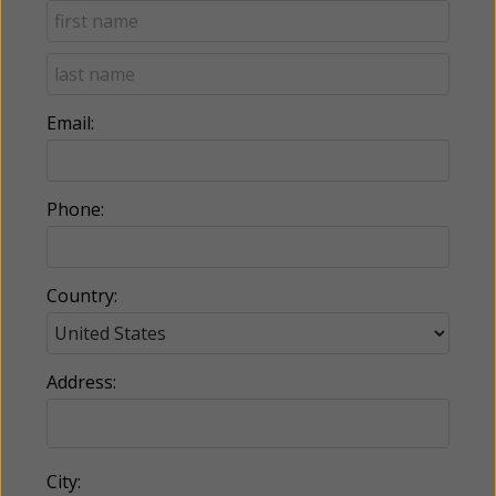
Email:
Phone:
Country:
Address:
City: