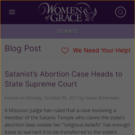
DONATE
Blog Post
We Need Your Help!
Satanist’s Abortion Case Heads to
State Supreme Court
Posted on
Monday, October 09, 2017
by
Susan Brinkmann
A Missouri judge has ruled that a case involving a
member of the Satanic Temple who claims the state’s
abortion laws violate her “religious beliefs” has enough
basis to warrant it to be transferred to the state’s