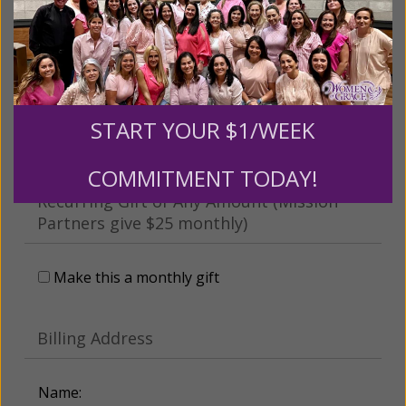
This gift is in honor, memory, or support of
someone
Leave a comment (optional):
START YOUR $1/WEEK
COMMITMENT TODAY!
Recurring Gift of Any Amount (Mission
Partners give $25 monthly)
Make this a monthly gift
Billing Address
Name: