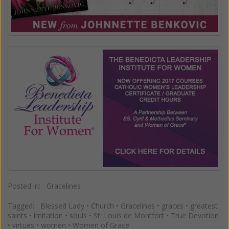
Posted in:
Gracelines
Tagged:
Blessed Lady
•
Church
•
Gracelines
•
graces
•
greatest
saints
•
imitation
•
souls
•
St. Louis de Montfort
•
True Devotion
•
virtues
•
women
•
Women of Grace