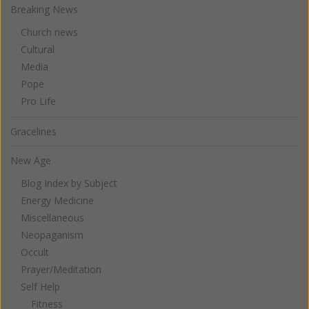
Breaking News
Church news
Cultural
Media
Pope
Pro Life
Gracelines
New Age
Blog Index by Subject
Energy Medicine
Miscellaneous
Neopaganism
Occult
Prayer/Meditation
Self Help
Fitness