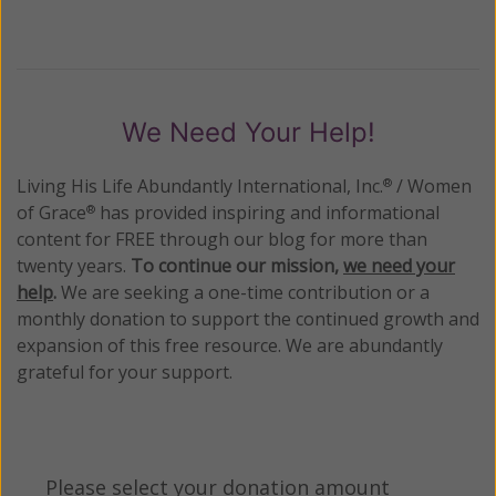
We Need Your Help!
Living His Life Abundantly International, Inc.
/ Women
®
of Grace
has provided inspiring and informational
®
content for FREE through our blog for more than
twenty years.
To continue our mission,
we need your
help
.
We are seeking a one-time contribution or a
monthly donation to support the continued growth and
expansion of this free resource. We are abundantly
grateful for your support.
Please select your donation amount