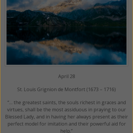
April 28
St. Louis Grignion de Montfort (1673 – 1716)
“… the greatest saints, the souls richest in graces and
virtues, shall be the most assiduous in praying to our
Blessed Lady, and in having her always present as their
perfect model for imitation and their powerful aid for
help.”