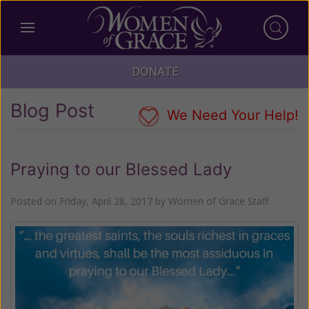
DONATE
Blog Post
We Need Your Help!
Praying to our Blessed Lady
Posted on
Friday, April 28, 2017
by
Women of Grace Staff