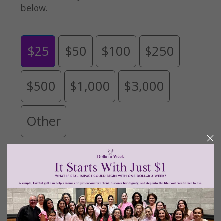
below.
$25
$50
$100
$250
$500
$1,000
$3,000
Other
Tribute Gift
This gift is in honor, memory, or support of
someone