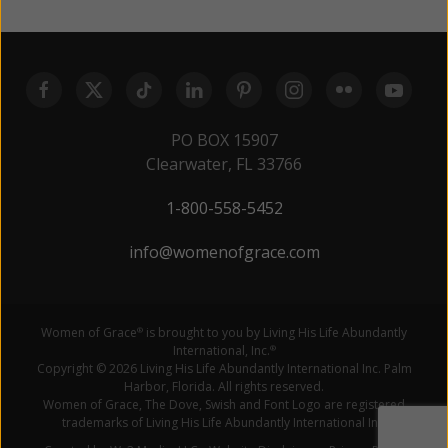
PO BOX 15907
Clearwater, FL 33766
1-800-558-5452
info@womenofgrace.com
Women of Grace
is brought to you by Living His Life Abundantly
®
International, Inc.
®
Copyright © 2026 Living His Life Abundantly International Inc. Palm
Harbor, Florida. All rights reserved.
Women of Grace, The Dove, Swish and Font Logo are registered
trademarks of Living His Life Abundantly International Inc.