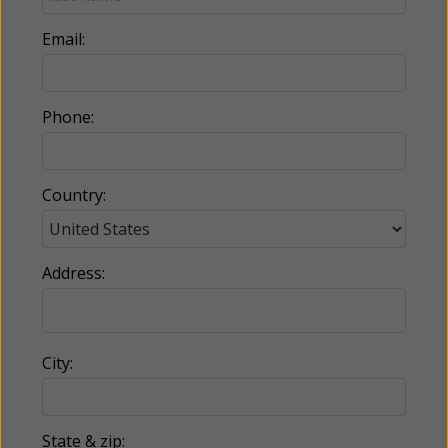
Email:
Phone:
Country:
Address:
City:
State & zip: