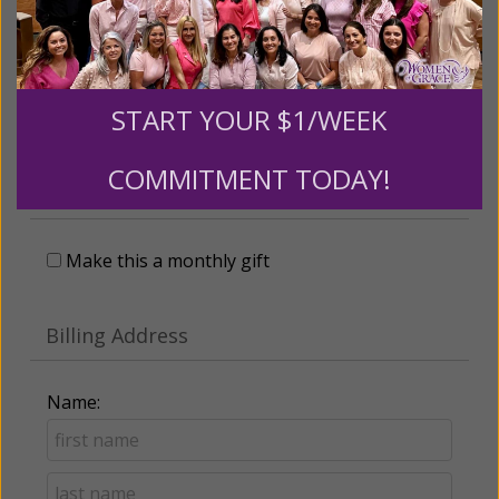
Leave a comment (optional):
START YOUR $1/WEEK
Recurring Gift of Any Amount (Mission
COMMITMENT TODAY!
Partners give $25 monthly)
Make this a monthly gift
Billing Address
Name: