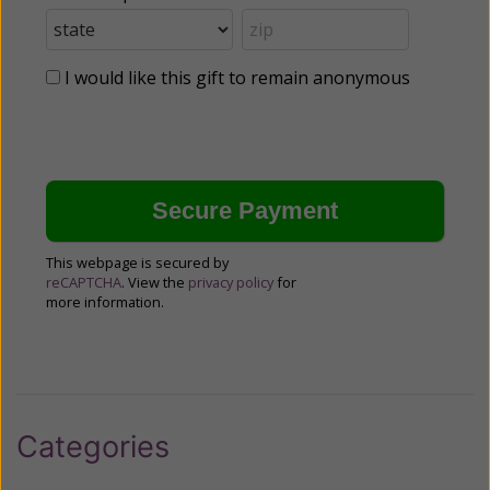
I would like this gift to remain anonymous
This webpage is secured by
reCAPTCHA
. View the
privacy policy
for
more information.
Categories