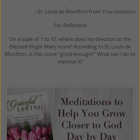
--St. Louis de Montfort from
True Devotion
For Reflection:
On a scale of 1 to 10, where does my devotion to the
Blessed Virgin Mary score? According to St. Louis de
Montfort, is this score “good enough?” What can I do to
improve it?