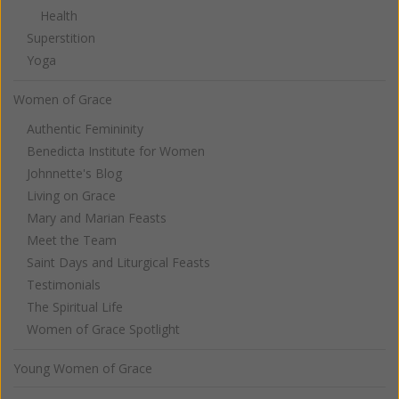
Health
Superstition
Yoga
Women of Grace
Authentic Femininity
Benedicta Institute for Women
Johnnette's Blog
Living on Grace
Mary and Marian Feasts
Meet the Team
Saint Days and Liturgical Feasts
Testimonials
The Spiritual Life
Women of Grace Spotlight
Young Women of Grace