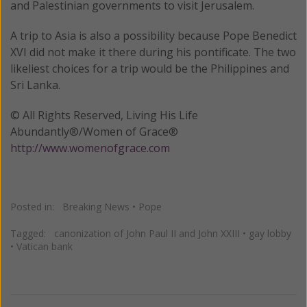
and Palestinian governments to visit Jerusalem.
A trip to Asia is also a possibility because Pope Benedict
XVI did not make it there during his pontificate. The two
likeliest choices for a trip would be the Philippines and
Sri Lanka.
© All Rights Reserved, Living His Life
Abundantly®/Women of Grace®
http://www.womenofgrace.com
Posted in:
Breaking News
•
Pope
Tagged:
canonization of John Paul II and John XXIII
•
gay lobby
•
Vatican bank