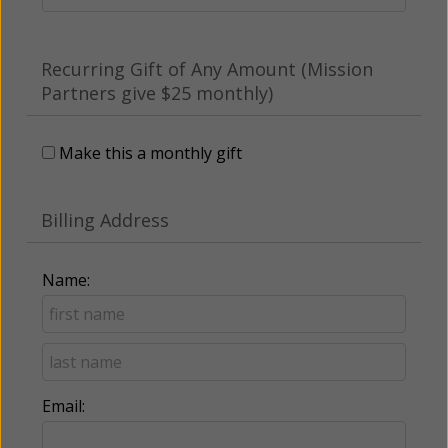
Recurring Gift of Any Amount (Mission
Partners give $25 monthly)
Make this a monthly gift
Billing Address
Name:
Email: