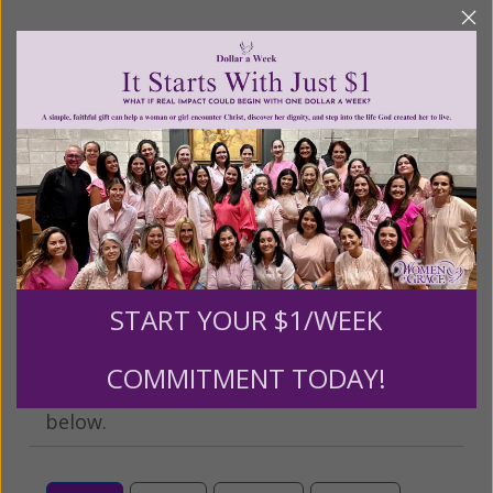
We Need Your Help!
Living His Life Abundantly International, Inc.
/ Women
®
of Grace
has provided inspiring and informational
®
content for FREE through our blog for more than
twenty years.
To continue our mission,
we need your
help
.
We are seeking a one-time contribution or a
monthly donation to support the continued growth and
expansion of this free resource. We are abundantly
grateful for your support.
START YOUR $1/WEEK
COMMITMENT TODAY!
Please select your donation amount
below.