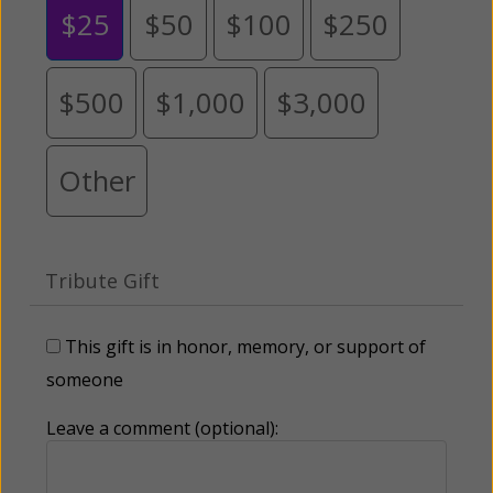
$25
$50
$100
$250
$500
$1,000
$3,000
Other
Tribute Gift
This gift is in honor, memory, or support of
someone
Leave a comment (optional):