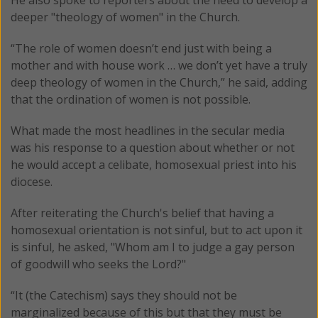
deeper "theology of women" in the Church.
“The role of women doesn’t end just with being a
mother and with house work … we don’t yet have a truly
deep theology of women in the Church,” he said, adding
that the ordination of women is not possible.
What made the most headlines in the secular media
was his response to a question about whether or not
he would accept a celibate, homosexual priest into his
diocese.
After reiterating the Church's belief that having a
homosexual orientation is not sinful, but to act upon it
is sinful, he asked, "Whom am I to judge a gay person
of goodwill who seeks the Lord?"
“It (the Catechism) says they should not be
marginalized because of this but that they must be