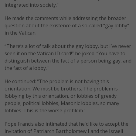
integrated into society.”
He made the comments while addressing the broader
question about the existence of a so-called "gay lobby"
in the Vatican.
“There’s a lot of talk about the gay lobby, but I’ve never
seen it on the Vatican ID card!” he joked. “You have to
distinguish between the fact of a person being gay, and
the fact of a lobby."
He continued: “The problem is not having this
orientation. We must be brothers. The problem is
lobbying by this orientation, or lobbies of greedy
people, political lobbies, Masonic lobbies, so many
lobbies. This is the worse problem.”
Pope Francis also intimated that he'd like to accept the
invitation of Patriarch Bartholomew I and the Israeli