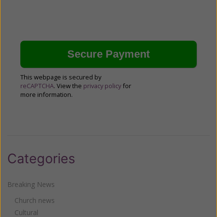
This webpage is secured by
reCAPTCHA
. View the
privacy policy
for
more information.
Categories
Breaking News
Church news
Cultural