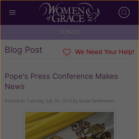
DONATE
Blog Post
We Need Your Help!
Pope's Press Conference Makes
News
Posted on
Tuesday, July 30, 2013
by
Susan Brinkmann