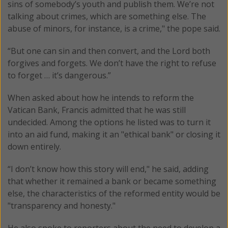
sins of somebody’s youth and publish them. We’re not
talking about crimes, which are something else. The
abuse of minors, for instance, is a crime," the pope said.
“But one can sin and then convert, and the Lord both
forgives and forgets. We don’t have the right to refuse
to forget … it’s dangerous.”
When asked about how he intends to reform the
Vatican Bank, Francis admitted that he was still
undecided. Among the options he listed was to turn it
into an aid fund, making it an "ethical bank" or closing it
down entirely.
“I don’t know how this story will end," he said, adding
that whether it remained a bank or became something
else, the characteristics of the reformed entity would be
"transparency and honesty."
He also spoke to reporters about the need to develop a