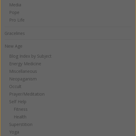
Media
Pope
Pro Life
Gracelines
New Age
Blog Index by Subject
Energy Medicine
Miscellaneous
Neopaganism
Occult
Prayer/Meditation
Self Help
Fitness
Health
Superstition
Yoga