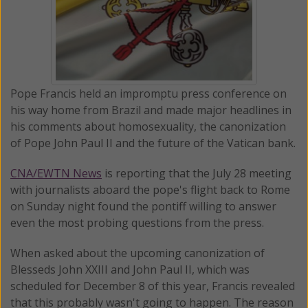
Pope Francis held an impromptu press conference on
his way home from Brazil and made major headlines in
his comments about homosexuality, the canonization
of Pope John Paul II and the future of the Vatican bank.
CNA/EWTN News
is reporting that the July 28 meeting
with journalists aboard the pope's flight back to Rome
on Sunday night found the pontiff willing to answer
even the most probing questions from the press.
When asked about the upcoming canonization of
Blesseds John XXIII and John Paul II, which was
scheduled for December 8 of this year, Francis revealed
that this probably wasn't going to happen. The reason