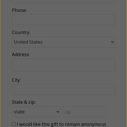
Phone:
Country:
Address:
City:
State & zip:
I would like this gift to remain anonymous