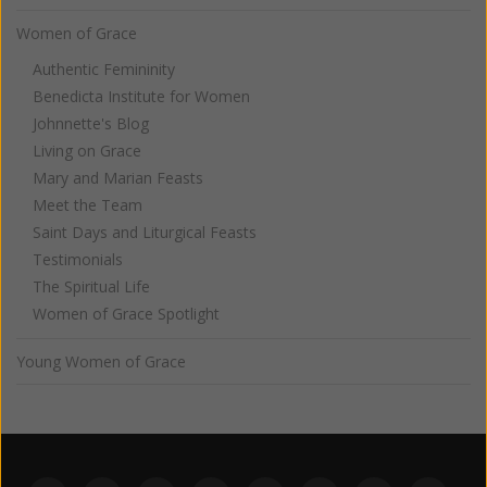
Women of Grace
Authentic Femininity
Benedicta Institute for Women
Johnnette's Blog
Living on Grace
Mary and Marian Feasts
Meet the Team
Saint Days and Liturgical Feasts
Testimonials
The Spiritual Life
Women of Grace Spotlight
Young Women of Grace