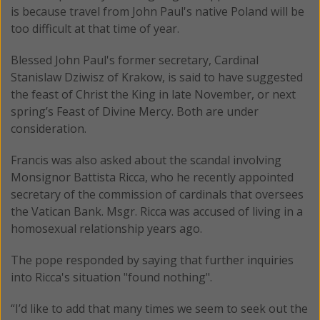
is because travel from John Paul's native Poland will be
too difficult at that time of year.
Blessed John Paul's former secretary, Cardinal
Stanislaw Dziwisz of Krakow, is said to have suggested
the feast of Christ the King in late November, or next
spring’s Feast of Divine Mercy. Both are under
consideration.
Francis was also asked about the scandal involving
Monsignor Battista Ricca, who he recently appointed
secretary of the commission of cardinals that oversees
the Vatican Bank. Msgr. Ricca was accused of living in a
homosexual relationship years ago.
The pope responded by saying that further inquiries
into Ricca's situation "found nothing".
“I’d like to add that many times we seem to seek out the