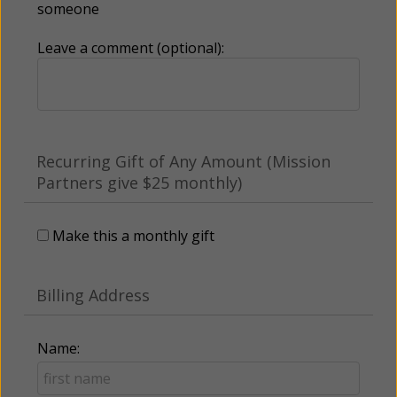
someone
Leave a comment (optional):
Recurring Gift of Any Amount (Mission
Partners give $25 monthly)
Make this a monthly gift
Billing Address
Name: