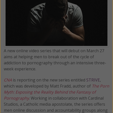
A new online video series that will debut on March 27
aims at helping men to break out of the cycle of
addiction to pornography through an intensive three-
week experience.
CNA
is reporting on the new series entitled
STRIVE
,
which was developed by Matt Fradd, author of
The Porn
Myth: Exposing the Reality Behind the Fantasy of
Pornography
. Working in collaboration with Cardinal
Studios, a Catholic media apostolate, the series offers
men online discussion and accountability groups along