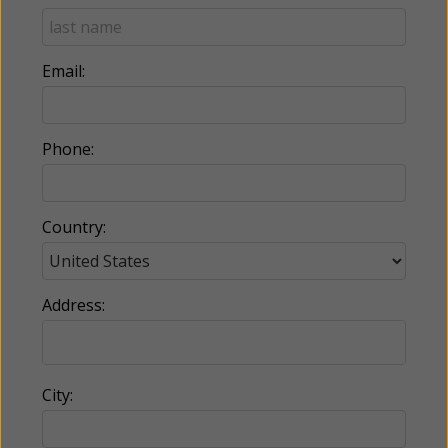
Email:
Phone:
Country:
Address:
City: