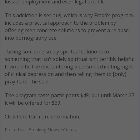
loss of employment and even legal trouble.
This addiction is serious, which is why Fradd’s program
includes a practical approach to the problem by
offering men concrete solutions to prevent a relapse
into pornography use.
“Giving someone solely spiritual solutions to
something that isn’t solely spiritual isn’t terribly helpful.
It would be like encountering a person exhibiting signs
of clinical depression and then telling them to [only]
pray hard,” he said.
The program costs participants $49, but until March 27
it will be offered for $39.
Click
here
for more information.
Posted in:
Breaking News
•
Cultural