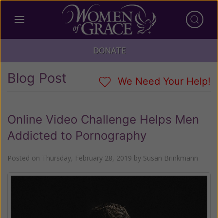
DONATE
Blog Post
We Need Your Help!
Online Video Challenge Helps Men
Addicted to Pornography
Posted on
Thursday, February 28, 2019
by
Susan Brinkmann