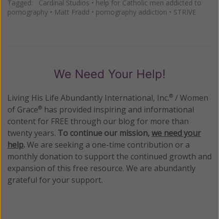
Tagged:
Cardinal Studios
•
help for Catholic men addicted to
pornography
•
Matt Fradd
•
pornography addiction
•
STRIVE
We Need Your Help!
Living His Life Abundantly International, Inc.
/ Women
®
of Grace
has provided inspiring and informational
®
content for FREE through our blog for more than
twenty years.
To continue our mission,
we need your
help
.
We are seeking a one-time contribution or a
monthly donation to support the continued growth and
expansion of this free resource. We are abundantly
grateful for your support.