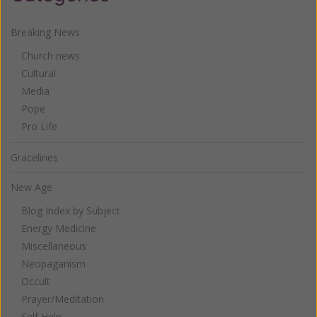
Breaking News
Church news
Cultural
Media
Pope
Pro Life
Gracelines
New Age
Blog Index by Subject
Energy Medicine
Miscellaneous
Neopaganism
Occult
Prayer/Meditation
Self Help