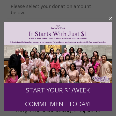
Please select your donation amount
below.
$25
$50
$100
$250
$500
$1,000
$3,000
Other
START YOUR $1/WEEK
Tribute Gift
COMMITMENT TODAY!
This gift is in honor, memory, or support of