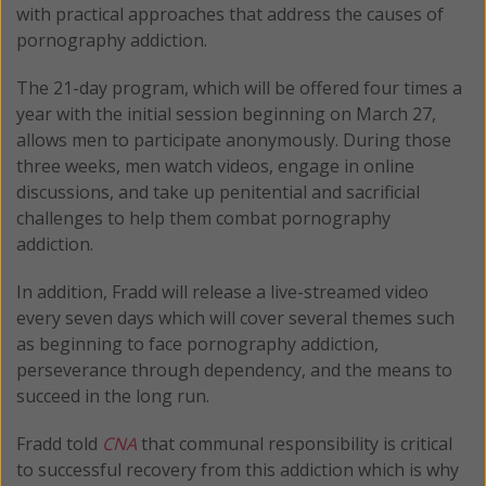
with practical approaches that address the causes of
pornography addiction.
The 21-day program, which will be offered four times a
year with the initial session beginning on March 27,
allows men to participate anonymously. During those
three weeks, men watch videos, engage in online
discussions, and take up penitential and sacrificial
challenges to help them combat pornography
addiction.
In addition, Fradd will release a live-streamed video
every seven days which will cover several themes such
as beginning to face pornography addiction,
perseverance through dependency, and the means to
succeed in the long run.
Fradd told
CNA
that communal responsibility is critical
to successful recovery from this addiction which is why