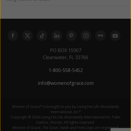
PO BOX 15907
Clearwater, FL 33766
1-800-558-5452
info@womenofgrace.com
Women of Grace
is brought to you by Living His Life Abundantly
®
International, Inc.
®
Copyright © 2026 Living His Life Abundantly International Inc. Palm
Harbor, Florida. All rights reserved.
Women of Grace, The Dove, Swish and Font Logo are registered