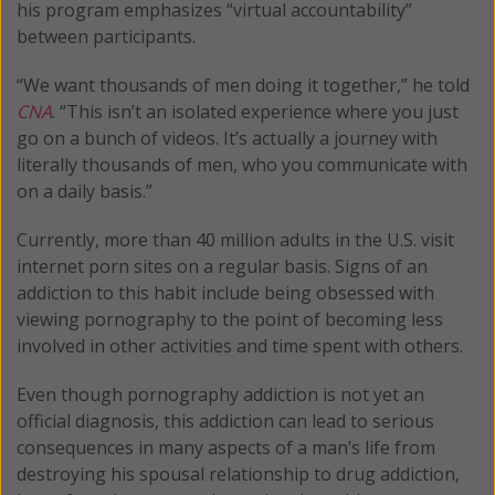
his program emphasizes “virtual accountability”
between participants.
“We want thousands of men doing it together,” he told
CNA
. “This isn’t an isolated experience where you just
go on a bunch of videos. It’s actually a journey with
literally thousands of men, who you communicate with
on a daily basis.”
Currently, more than 40 million adults in the U.S. visit
internet porn sites on a regular basis. Signs of an
addiction to this habit include being obsessed with
viewing pornography to the point of becoming less
involved in other activities and time spent with others.
Even though pornography addiction is not yet an
official diagnosis, this addiction can lead to serious
consequences in many aspects of a man’s life from
destroying his spousal relationship to drug addiction,