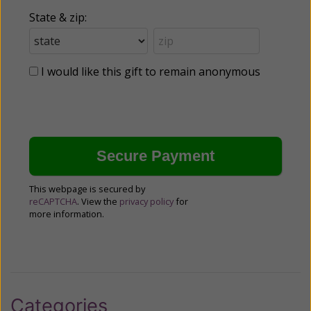
State & zip:
I would like this gift to remain anonymous
This webpage is secured by
reCAPTCHA
. View the
privacy policy
for
more information.
Categories