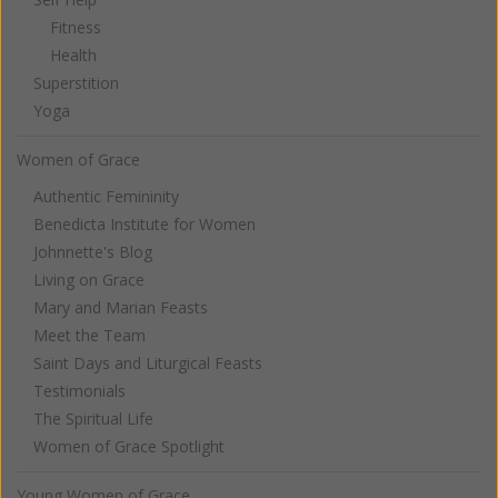
Fitness
Health
Superstition
Yoga
Women of Grace
Authentic Femininity
Benedicta Institute for Women
Johnnette's Blog
Living on Grace
Mary and Marian Feasts
Meet the Team
Saint Days and Liturgical Feasts
Testimonials
The Spiritual Life
Women of Grace Spotlight
Young Women of Grace