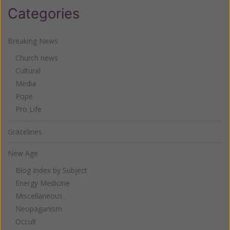
Categories
Breaking News
Church news
Cultural
Media
Pope
Pro Life
Gracelines
New Age
Blog Index by Subject
Energy Medicine
Miscellaneous
Neopaganism
Occult