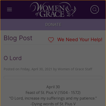
DONATE
Blog Post
We Need Your Help!
O Lord
Posted on
Friday, April 30, 2021
by
Women of Grace Staff
April 30
Feast of St. Pius V (1504 - 1572)
"O Lord, increase my sufferings and my patience."
-Dying words of St. Pius V