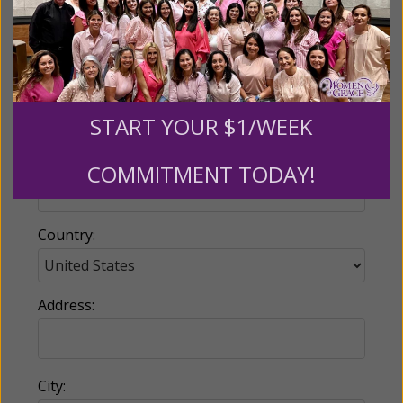
Email:
START YOUR $1/WEEK
Phone:
COMMITMENT TODAY!
Country:
Address:
City: