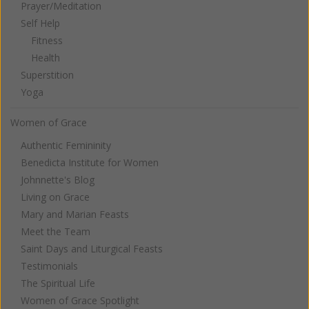
Prayer/Meditation
Self Help
Fitness
Health
Superstition
Yoga
Women of Grace
Authentic Femininity
Benedicta Institute for Women
Johnnette's Blog
Living on Grace
Mary and Marian Feasts
Meet the Team
Saint Days and Liturgical Feasts
Testimonials
The Spiritual Life
Women of Grace Spotlight