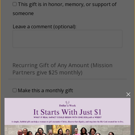
This gift is in honor, memory, or support of
someone
Leave a comment (optional):
Recurring Gift of Any Amount (Mission
Partners give $25 monthly)
Make this a monthly gift
Billing Address
Name: