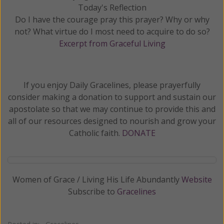
Today's Reflection
Do I have the courage pray this prayer? Why or why
not? What virtue do I most need to acquire to do so?
Excerpt from Graceful Living
If you enjoy Daily Gracelines, please prayerfully
consider making a donation to support and sustain our
apostolate so that we may continue to provide this and
all of our resources designed to nourish and grow your
Catholic faith.
DONATE
Women of Grace / Living His Life Abundantly
Website
Subscribe to
Gracelines