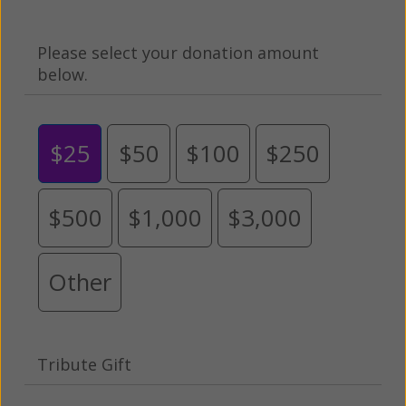
Please select your donation amount
below.
$25
$50
$100
$250
$500
$1,000
$3,000
Other
Tribute Gift