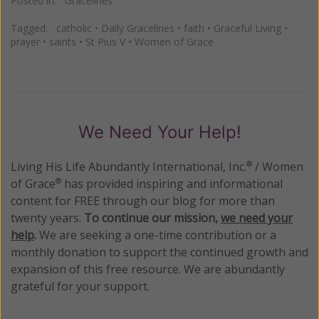
Posted in:
Gracelines
Tagged:
catholic
•
Daily Gracelines
•
faith
•
Graceful Living
•
prayer
•
saints
•
St Pius V
•
Women of Grace
We Need Your Help!
Living His Life Abundantly International, Inc.
/ Women
®
of Grace
has provided inspiring and informational
®
content for FREE through our blog for more than
twenty years.
To continue our mission,
we need your
help
.
We are seeking a one-time contribution or a
monthly donation to support the continued growth and
expansion of this free resource. We are abundantly
grateful for your support.