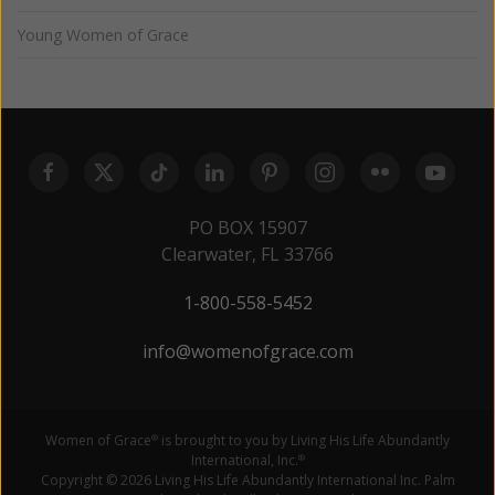
Young Women of Grace
PO BOX 15907
Clearwater, FL 33766
1-800-558-5452
info@womenofgrace.com
Women of Grace
is brought to you by Living His Life Abundantly
®
International, Inc.
®
Copyright © 2026 Living His Life Abundantly International Inc. Palm