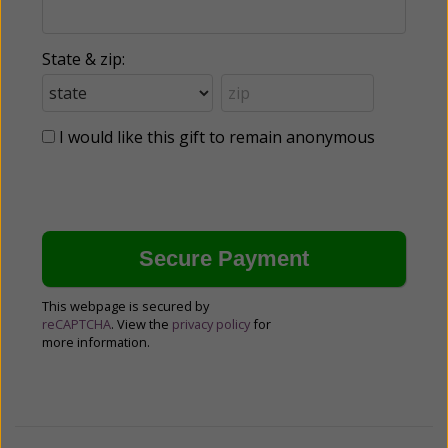
State & zip:
I would like this gift to remain anonymous
This webpage is secured by
reCAPTCHA
. View the
privacy policy
for
more information.