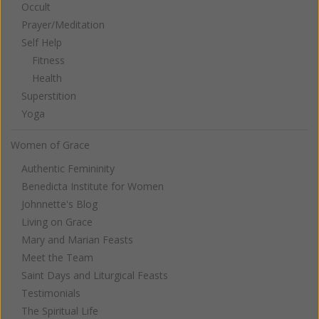
Occult
Prayer/Meditation
Self Help
Fitness
Health
Superstition
Yoga
Women of Grace
Authentic Femininity
Benedicta Institute for Women
Johnnette's Blog
Living on Grace
Mary and Marian Feasts
Meet the Team
Saint Days and Liturgical Feasts
Testimonials
The Spiritual Life