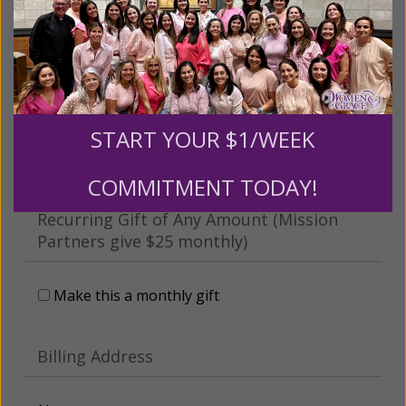
This gift is in honor, memory, or support of
someone
Leave a comment (optional):
START YOUR $1/WEEK
COMMITMENT TODAY!
Recurring Gift of Any Amount (Mission
Partners give $25 monthly)
Make this a monthly gift
Billing Address