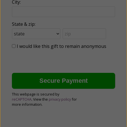
City:
State & zip:
I would like this gift to remain anonymous
This webpage is secured by
reCAPTCHA
. View the
privacy policy
for
more information.