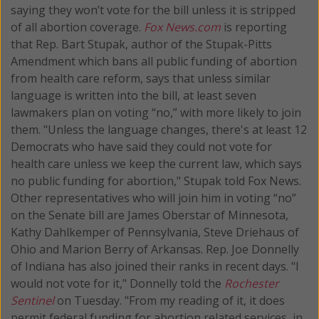
saying they won’t vote for the bill unless it is stripped
of all abortion coverage.
Fox News.com
is reporting
that Rep. Bart Stupak, author of the Stupak-Pitts
Amendment which bans all public funding of abortion
from health care reform, says that unless similar
language is written into the bill, at least seven
lawmakers plan on voting “no,” with more likely to join
them. "Unless the language changes, there's at least 12
Democrats who have said they could not vote for
health care unless we keep the current law, which says
no public funding for abortion," Stupak told Fox News.
Other representatives who will join him in voting “no”
on the Senate bill are James Oberstar of Minnesota,
Kathy Dahlkemper of Pennsylvania, Steve Driehaus of
Ohio and Marion Berry of Arkansas. Rep. Joe Donnelly
of Indiana has also joined their ranks in recent days. "I
would not vote for it," Donnelly told the
Rochester
Sentinel
on Tuesday. "From my reading of it, it does
permit federal funding for abortion related services, in