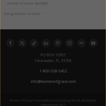
Women of Grace Spotlight
Young Women of Grace
PO BOX 15907
Clearwater, FL 33766
1-800-558-5452
info@womenofgrace.com
Women of Grace
is brought to you by Living His Life Abundantly
®
International, Inc.
®