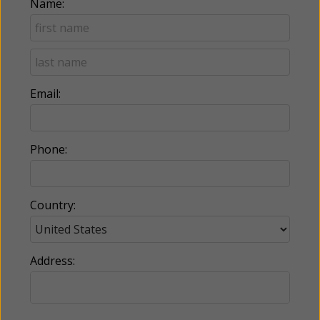
Name:
Email:
Phone:
Country:
Address: