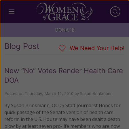
DONATE
Blog Post
We Need Your Help!
New “No” Votes Render Health Care
DOA
Posted on
Thursday, March 11, 2010
by
Susan Brinkmann
By Susan Brinkmann, OCDS Staff Journalist Hopes for
quick passage of the Senate version of health care
reform in the U.S. House may have been dealt a death
blow by at least seven pro-life members who are now