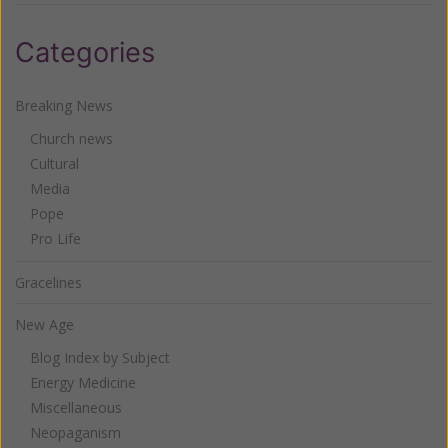
Categories
Breaking News
Church news
Cultural
Media
Pope
Pro Life
Gracelines
New Age
Blog Index by Subject
Energy Medicine
Miscellaneous
Neopaganism