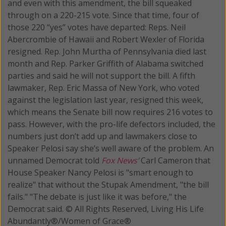
and even with this amendment, the bill squeaked
through on a 220-215 vote. Since that time, four of
those 220 “yes” votes have departed: Reps. Neil
Abercrombie of Hawaii and Robert Wexler of Florida
resigned. Rep. John Murtha of Pennsylvania died last
month and Rep. Parker Griffith of Alabama switched
parties and said he will not support the bill. A fifth
lawmaker, Rep. Eric Massa of New York, who voted
against the legislation last year, resigned this week,
which means the Senate bill now requires 216 votes to
pass. However, with the pro-life defectors included, the
numbers just don’t add up and lawmakers close to
Speaker Pelosi say she’s well aware of the problem. An
unnamed Democrat told
Fox News’
Carl Cameron that
House Speaker Nancy Pelosi is "smart enough to
realize" that without the Stupak Amendment, "the bill
fails." "The debate is just like it was before," the
Democrat said. © All Rights Reserved, Living His Life
Abundantly®/Women of Grace®