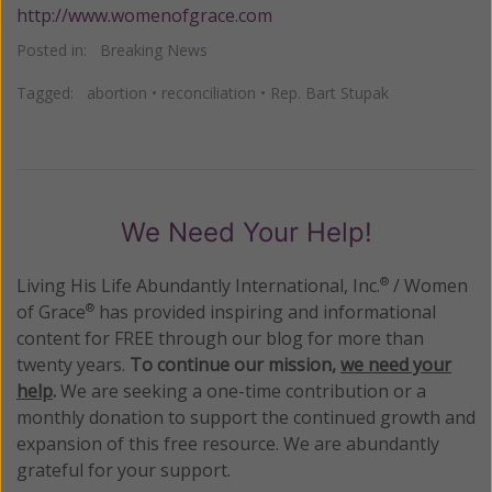
http://www.womenofgrace.com
Posted in:
Breaking News
Tagged:
abortion
•
reconciliation
•
Rep. Bart Stupak
We Need Your Help!
Living His Life Abundantly International, Inc.
/ Women
®
of Grace
has provided inspiring and informational
®
content for FREE through our blog for more than
twenty years.
To continue our mission,
we need your
help
.
We are seeking a one-time contribution or a
monthly donation to support the continued growth and
expansion of this free resource. We are abundantly
grateful for your support.