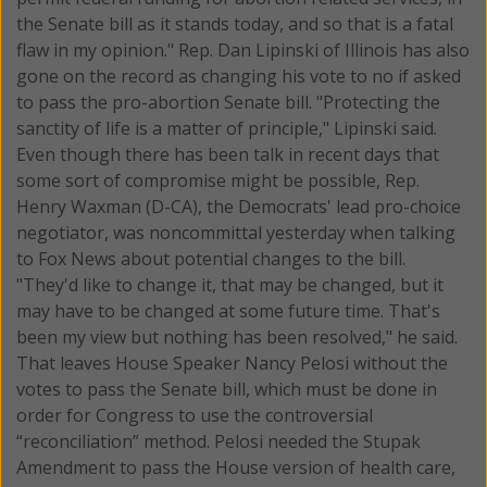
the Senate bill as it stands today, and so that is a fatal
flaw in my opinion." Rep. Dan Lipinski of Illinois has also
gone on the record as changing his vote to no if asked
to pass the pro-abortion Senate bill. "Protecting the
sanctity of life is a matter of principle," Lipinski said.
Even though there has been talk in recent days that
some sort of compromise might be possible, Rep.
Henry Waxman (D-CA), the Democrats' lead pro-choice
negotiator, was noncommittal yesterday when talking
to Fox News about potential changes to the bill.
"They'd like to change it, that may be changed, but it
may have to be changed at some future time. That's
been my view but nothing has been resolved," he said.
That leaves House Speaker Nancy Pelosi without the
votes to pass the Senate bill, which must be done in
order for Congress to use the controversial
“reconciliation” method. Pelosi needed the Stupak
Amendment to pass the House version of health care,