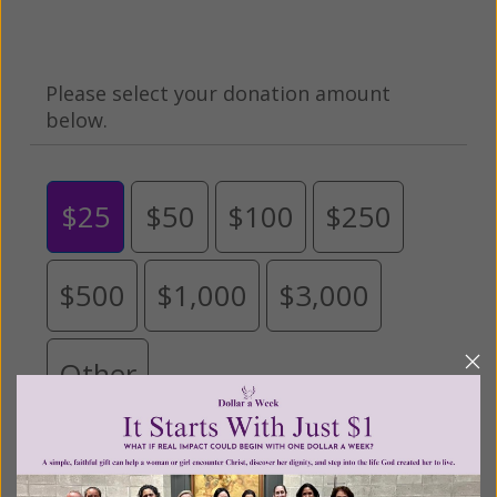
Please select your donation amount
below.
$25
$50
$100
$250
$500
$1,000
$3,000
Other
Tribute Gift