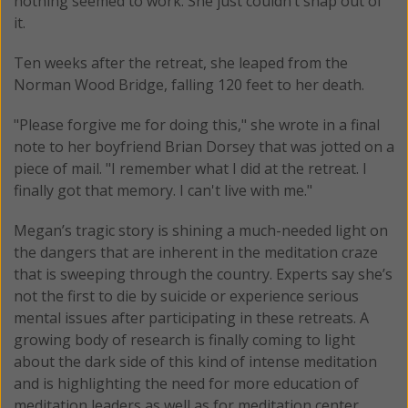
nothing seemed to work. She just couldn’t snap out of
it.
Ten weeks after the retreat, she leaped from the
Norman Wood Bridge, falling 120 feet to her death.
"Please forgive me for doing this," she wrote in a final
note to her boyfriend Brian Dorsey that was jotted on a
piece of mail. "I remember what I did at the retreat. I
finally got that memory. I can't live with me."
Megan’s tragic story is shining a much-needed light on
the dangers that are inherent in the meditation craze
that is sweeping through the country. Experts say she’s
not the first to die by suicide or experience serious
mental issues after participating in these retreats. A
growing body of research is finally coming to light
about the dark side of this kind of intense meditation
and is highlighting the need for more education of
meditation leaders as well as for meditation center