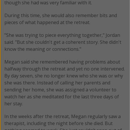
though she had was very familiar with it.
During this time, she would also remember bits and
pieces of what happened at the retreat.
"She was trying to piece everything together," Jordan
said. "But she couldn't get a coherent story. She didn't
know the meaning or connections."
Megan said she remembered having problems about
halfway through the retreat and yet no one intervened.
By day seven, she no longer knew who she was or why
she was there. Instead of calling her parents and
sending her home, she was assigned a volunteer to
watch her as she meditated for the last three days of
her stay.
In the weeks after the retreat, Megan regularly saw a
therapist, including the night before she died. But