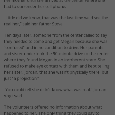
her mother until she arrived at the center where she
had to surrender her cell phone.
"Little did we know, that was the last time we'd see the
real her,” said her father Steve.
Ten days later, someone from the center called to say
they needed to come and get Megan because she was
“confused” and in no condition to drive. Her parents
and sister undertook the 90-minute drive to the center
where they found Megan in an incoherent state. She
refused to make eye contact with them and kept telling
her sister, Jordan, that she wasn’t physically there, but
just “a projection.”
"You could tell she didn't know what was real," Jordan
Vogt said.
The volunteers offered no information about what
happened to her. The only thing they could say to