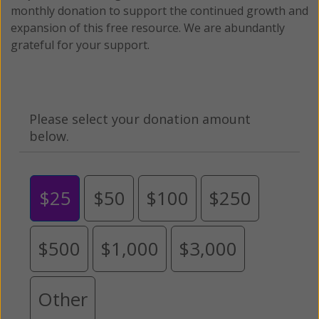
monthly donation to support the continued growth and
expansion of this free resource. We are abundantly
grateful for your support.
Please select your donation amount
below.
$25
$50
$100
$250
$500
$1,000
$3,000
Other