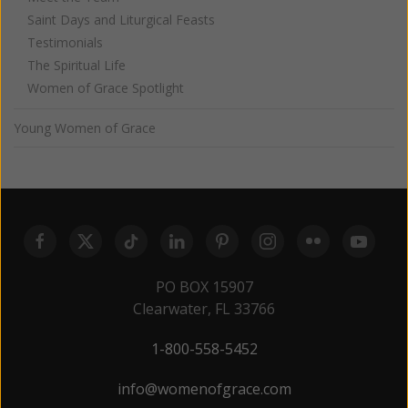
Saint Days and Liturgical Feasts
Testimonials
The Spiritual Life
Women of Grace Spotlight
Young Women of Grace
PO BOX 15907
Clearwater, FL 33766
1-800-558-5452
info@womenofgrace.com