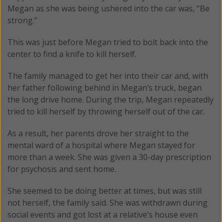
Megan as she was being ushered into the car was, “Be
strong.”
This was just before Megan tried to bolt back into the
center to find a knife to kill herself.
The family managed to get her into their car and, with
her father following behind in Megan’s truck, began
the long drive home. During the trip, Megan repeatedly
tried to kill herself by throwing herself out of the car.
As a result, her parents drove her straight to the
mental ward of a hospital where Megan stayed for
more than a week. She was given a 30-day prescription
for psychosis and sent home.
She seemed to be doing better at times, but was still
not herself, the family said. She was withdrawn during
social events and got lost at a relative’s house even