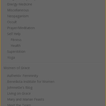
Energy Medicine
Miscellaneous
Neopaganism
Occult
Prayer/Meditation
Self Help
Fitness
Health
Superstition
Yoga
Women of Grace
Authentic Femininity
Benedicta Institute for Women
Johnnette's Blog
Living on Grace
Mary and Marian Feasts
Meet the Team