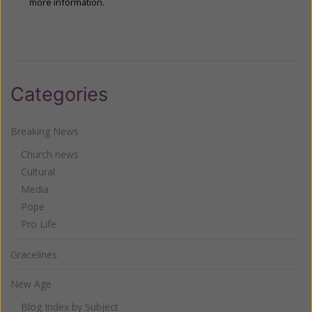
more information.
Categories
Breaking News
Church news
Cultural
Media
Pope
Pro Life
Gracelines
New Age
Blog Index by Subject