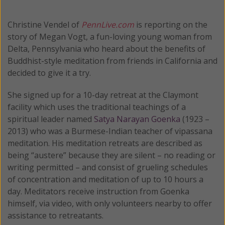
Christine Vendel of
PennLive.com
is reporting on the
story of Megan Vogt, a fun-loving young woman from
Delta, Pennsylvania who heard about the benefits of
Buddhist-style meditation from friends in California and
decided to give it a try.
She signed up for a 10-day retreat at the Claymont
facility which uses the traditional teachings of a
spiritual leader named
Satya Narayan Goenka
(1923 –
2013) who was a Burmese-Indian teacher of vipassana
meditation. His meditation retreats are described as
being “austere” because they are silent – no reading or
writing permitted – and consist of grueling schedules
of concentration and meditation of up to 10 hours a
day. Meditators receive instruction from Goenka
himself, via video, with only volunteers nearby to offer
assistance to retreatants.