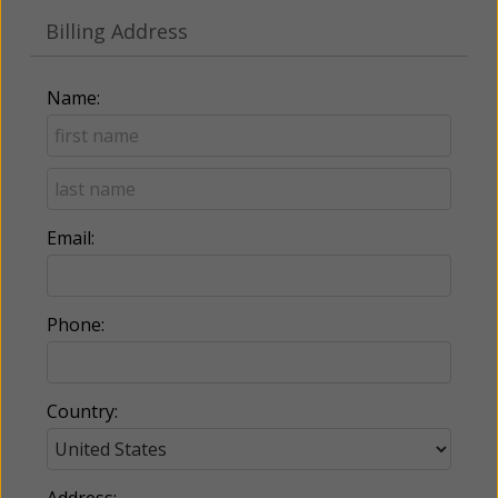
Billing Address
Name:
Email:
Phone:
Country:
Address: