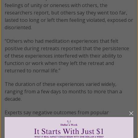
feelings of unity or oneness with others, the
researchers report, but others say they went too far,
lasted too long or left them feeling violated, exposed or
disoriented.
“Others who had meditation experiences that felt
positive during retreats reported that the persistence
of these experiences interfered with their ability to
function or work when they left the retreat and
returned to normal life.”
The duration of these experiences varied widely,
ranging from a few days to months to more than a
decade.
Experts say negative outcomes from popular
meditation techniques such as mindfulness and the
vipassana meditation that Vogt was employing, may be
underreported simply because meditators think their