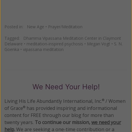
Posted in:
New Age
•
Prayer/Meditation
Tagged:
Dhamma Vipassana Meditation Center in Claymont
Delaware
•
meditation-inspired psychosis
•
Megan Vogt
•
S. N.
Goenka
•
vipassana meditation
We Need Your Help!
Living His Life Abundantly International, Inc.
/ Women
®
of Grace
has provided inspiring and informational
®
content for FREE through our blog for more than
twenty years.
To continue our mission,
we need your
help
.
We are seeking a one-time contribution or a