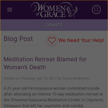
DONATE
Blog Post
We Need Your Help!
Meditation Retreat Blamed for
Woman’s Death
Posted on
Thursday, July 13, 2017
by
Susan Brinkmann
A 25 year-old Pennsylvania woman committed suicide
after attending an intense 10-day meditation retreat at
the Dhamma Vipassana Meditation Center in Claymont,
Delaware that left her psychotic and suicidal.