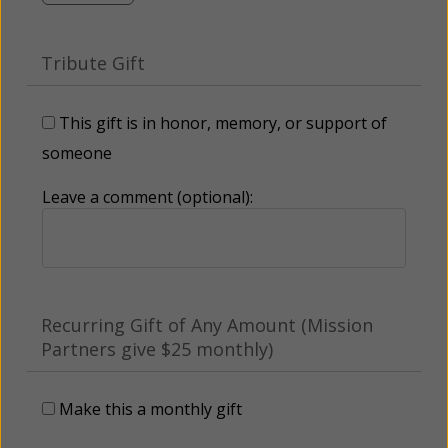
Tribute Gift
This gift is in honor, memory, or support of
someone
Leave a comment (optional):
Recurring Gift of Any Amount (Mission
Partners give $25 monthly)
Make this a monthly gift