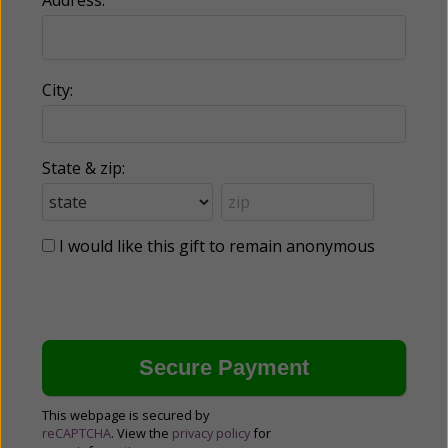
City:
State & zip:
I would like this gift to remain anonymous
This webpage is secured by
reCAPTCHA
. View the
privacy policy
for