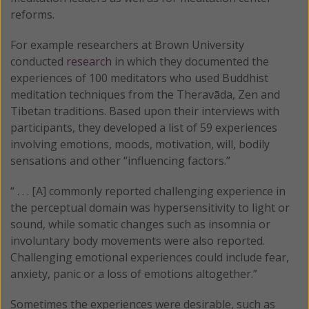
reforms.
For example researchers at Brown University
conducted
research
in which they documented the
experiences of 100 meditators who used Buddhist
meditation techniques from the Theravāda, Zen and
Tibetan traditions. Based upon their interviews with
participants, they developed a list of 59 experiences
involving emotions, moods, motivation, will, bodily
sensations and other “influencing factors.”
“ . . . [A] commonly reported challenging experience in
the perceptual domain was hypersensitivity to light or
sound, while somatic changes such as insomnia or
involuntary body movements were also reported.
Challenging emotional experiences could include fear,
anxiety, panic or a loss of emotions altogether.”
Sometimes the experiences were desirable, such as