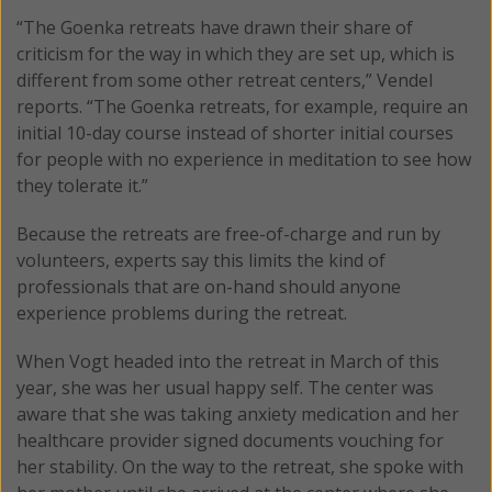
“The Goenka retreats have drawn their share of
criticism for the way in which they are set up, which is
different from some other retreat centers,” Vendel
reports. “The Goenka retreats, for example, require an
initial 10-day course instead of shorter initial courses
for people with no experience in meditation to see how
they tolerate it.”
Because the retreats are free-of-charge and run by
volunteers, experts say this limits the kind of
professionals that are on-hand should anyone
experience problems during the retreat.
When Vogt headed into the retreat in March of this
year, she was her usual happy self. The center was
aware that she was taking anxiety medication and her
healthcare provider signed documents vouching for
her stability. On the way to the retreat, she spoke with