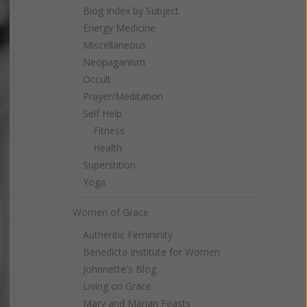
Blog Index by Subject
Energy Medicine
Miscellaneous
Neopaganism
Occult
Prayer/Meditation
Self Help
Fitness
Health
Superstition
Yoga
Women of Grace
Authentic Femininity
Benedicta Institute for Women
Johnnette's Blog
Living on Grace
Mary and Marian Feasts