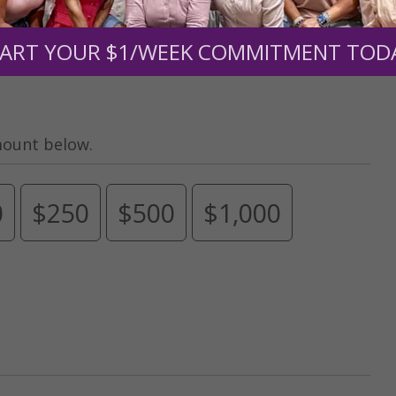
upport the continued growth and expansion of this free res
ART YOUR $1/WEEK COMMITMENT TOD
mount below.
0
$250
$500
$1,000