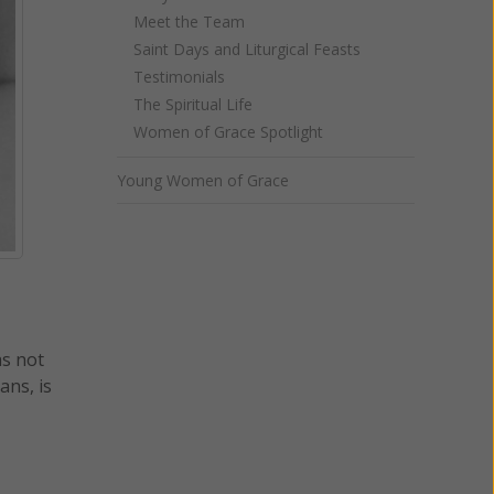
Meet the Team
Saint Days and Liturgical Feasts
Testimonials
The Spiritual Life
Women of Grace Spotlight
Young Women of Grace
as not
ans, is