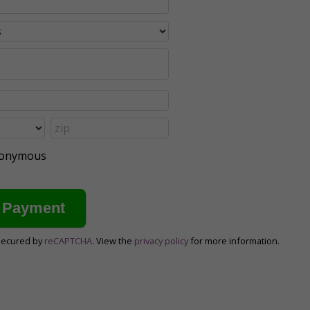
anonymous
secured by
reCAPTCHA
. View the
privacy policy
for more information.