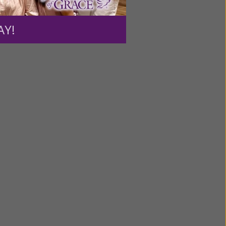
ource.
AY!