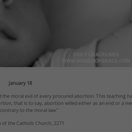
January 18
d the moral evil of every procured abortion. This teaching h
on, that is to say, abortion willed either as an end or a me
contrary to the moral law."
 of the Catholic Church, 2271