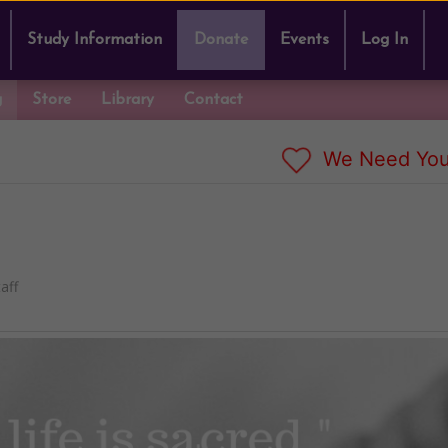
Study Information
Donate
Events
Log In
g
Store
Library
Contact
We Need You
aff