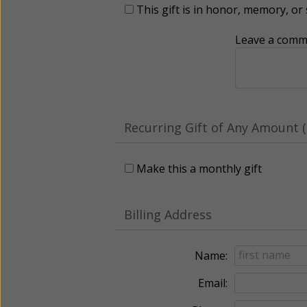
This gift is in honor, memory, o
Leave a comme
Recurring Gift of Any Amount (
Make this a monthly gift
Billing Address
Name:
Email: