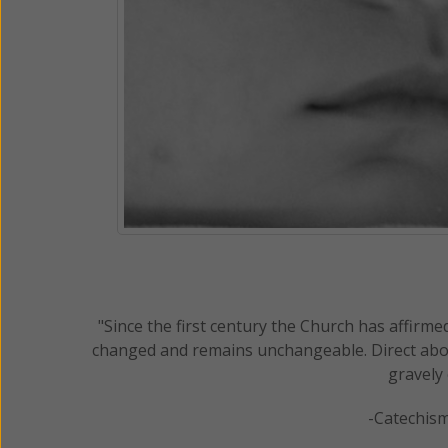
"Since the first century the Church has affirme
changed and remains unchangeable. Direct aborti
gravely 
-Catechism