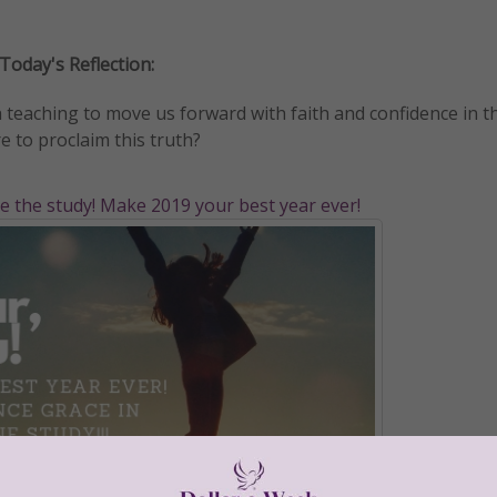
Today's Reflection:
 teaching to move us forward with faith and confidence in t
e to proclaim this truth?
ve the study! Make 2019 your best year ever!