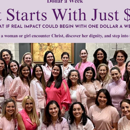
 Living His Life Abundantly
Website
bscribe to
Gracelines
racelines
•
hope
•
justice
•
pro life
•
public
Need Your Help!
men of Grace
has provided inspiring and informational co
®
s.
To continue our mission,
we need your help
.
We are seeki