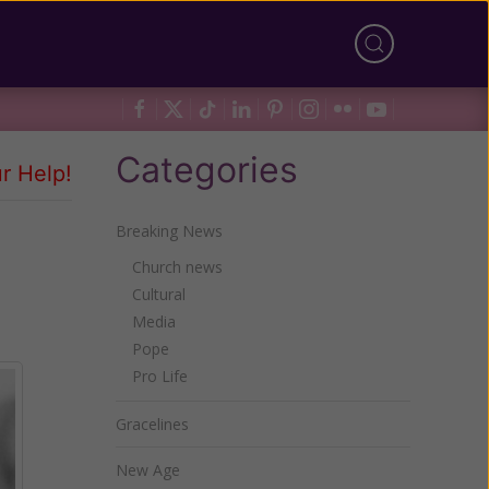
Categories
r Help!
Breaking News
Church news
Cultural
Media
Pope
Pro Life
Gracelines
New Age