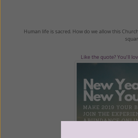
Human life is sacred. How do we allow this Church
squar
Like the quote? You'll lo