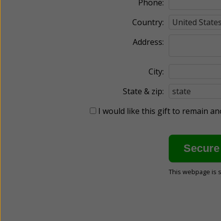
Phone:
Country:
Address:
City:
State & zip:
I would like this gift to remain 
This webpage is 