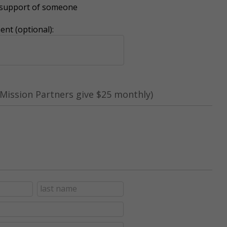
r support of someone
nt (optional):
Mission Partners give $25 monthly)