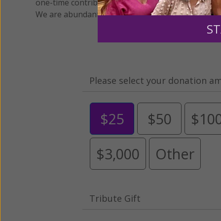
one-time contribution or a monthly donation to s
We are abundantly grateful for your support.
ST
Please select your donation a
$25
$50
$10
$3,000
Other
Tribute Gift