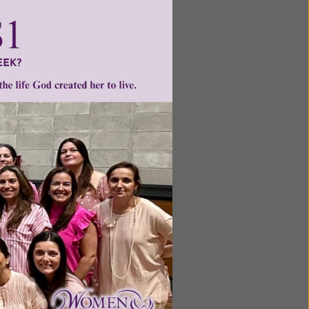
ntent for
ng a