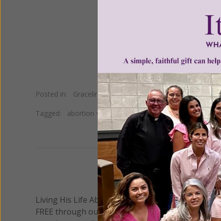
Women of Grace /
Su
Posted in:
Gracelines
Tagged:
abortion
•
catholic
•
Christian
•
culture
•
faith
•
G
We 
Living His Life Abundantly International, Inc.
/ Wo
®
FREE through our blog for more than twenty year