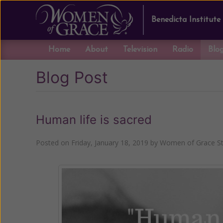
Benedicta Institute
Home
About
Television
Radio
Blo
Blog Post
Human life is sacred
Posted on
Friday, January 18, 2019
by
Women of Grace St