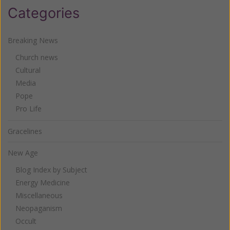
Categories
Breaking News
Church news
Cultural
Media
Pope
Pro Life
Gracelines
New Age
Blog Index by Subject
Energy Medicine
Miscellaneous
Neopaganism
Occult