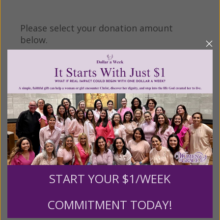
Please select your donation amount
below.
$25
$50
$100
$250
$500
$1,000
$3,000
Other
START YOUR $1/WEEK
Tribute Gift
COMMITMENT TODAY!