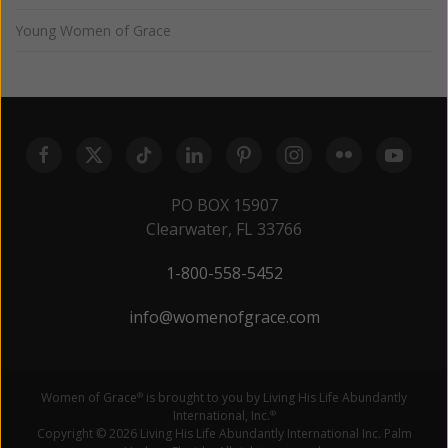
Young Women of Grace
PO BOX 15907
Clearwater, FL 33766
1-800-558-5452
info@womenofgrace.com
Women of Grace
is brought to you by Living His Life Abundantly
®
International, Inc.
®
Copyright © 2026 Living His Life Abundantly International Inc. Palm