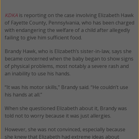
KDKA
is reporting on the case involving Elizabeth Hawk
of Fayette County, Pennsylvania, who has been charged
with endangering the welfare of a child after allegedly
failing to give him sufficient food.
Brandy Hawk, who is Elizabeth’s sister-in-law, says she
became concerned when the baby began to show signs
of physical problems, most notably a severe rash and
an inability to use his hands.
“It was his motor skills,” Brandy said. “He couldn’t use
his hands at all.”
When she questioned Elizabeth about it, Brandy was
told not to worry because it was just allergies.
However, she was not convinced, especially because
she knew that Elizabeth had extreme ideas about