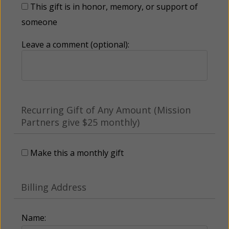
This gift is in honor, memory, or support of
someone
Leave a comment (optional):
Recurring Gift of Any Amount (Mission
Partners give $25 monthly)
Make this a monthly gift
Billing Address
Name: