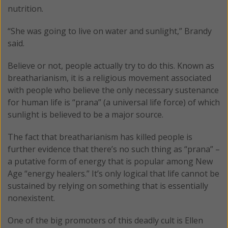
nutrition.
“She was going to live on water and sunlight,” Brandy
said.
Believe or not, people actually try to do this. Known as
breatharianism, it is a religious movement associated
with people who believe the only necessary sustenance
for human life is “prana” (a universal life force) of which
sunlight is believed to be a major source.
The fact that breatharianism has killed people is
further evidence that there’s no such thing as “prana” –
a putative form of energy that is popular among New
Age “energy healers.” It’s only logical that life cannot be
sustained by relying on something that is essentially
nonexistent.
One of the big promoters of this deadly cult is Ellen