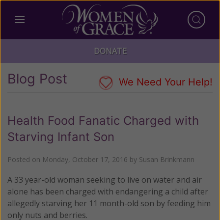
DONATE
Blog Post
We Need Your Help!
Health Food Fanatic Charged with
Starving Infant Son
Posted on
Monday, October 17, 2016
by
Susan Brinkmann
A 33 year-old woman seeking to live on water and air
alone has been charged with endangering a child after
allegedly starving her 11 month-old son by feeding him
only nuts and berries.