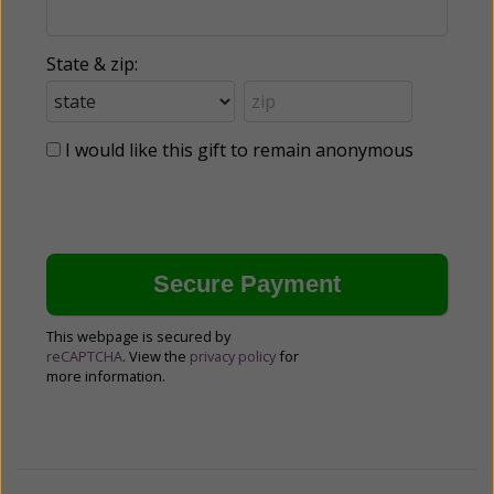
State & zip:
I would like this gift to remain anonymous
This webpage is secured by
reCAPTCHA
. View the
privacy policy
for
more information.