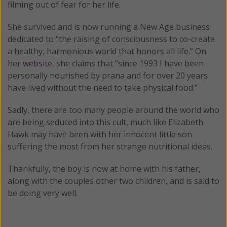
filming out of fear for her life.
She survived and is now running a New Age business
dedicated to “the raising of consciousness to co-create
a healthy, harmonious world that honors all life.” On
her
website
, she claims that “since 1993 I have been
personally nourished by prana and for over 20 years
have lived without the need to take physical food.”
Sadly, there are too many peopl
e around the world who
are being seduced into this cult, much like Elizabeth
Hawk may have been with her innocent little son
suffering the most from her strange nutritional ideas.
Thankfully, the boy is now at home with his father,
along with the couples other two children, and is said to
be doing very well.