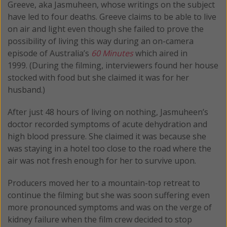
Greeve, aka Jasmuheen, whose writings on the subject
have led to four deaths. Greeve claims to be able to live
on air and light even though she failed to prove the
possibility of living this way during an on-camera
episode of Australia’s
60 Minutes
which aired in
1999. (During the filming, interviewers found her house
stocked with food but she claimed it was for her
husband.)
After just 48 hours of living on nothing, Jasmuheen’s
doctor recorded symptoms of acute dehydration and
high blood pressure. She claimed it was because she
was staying in a hotel too close to the road where the
air was not fresh enough for her to survive upon.
Producers moved her to a mountain-top retreat to
continue the filming but she was soon suffering even
more pronounced symptoms and was on the verge of
kidney failure when the film crew decided to stop