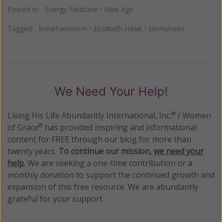
Posted in:
Energy Medicine
•
New Age
Tagged:
breatharianism
•
Elizabeth Hawk
•
Jasmuheen
We Need Your Help!
Living His Life Abundantly International, Inc.
/ Women
®
of Grace
has provided inspiring and informational
®
content for FREE through our blog for more than
twenty years.
To continue our mission,
we need your
help
.
We are seeking a one-time contribution or a
monthly donation to support the continued growth and
expansion of this free resource. We are abundantly
grateful for your support.