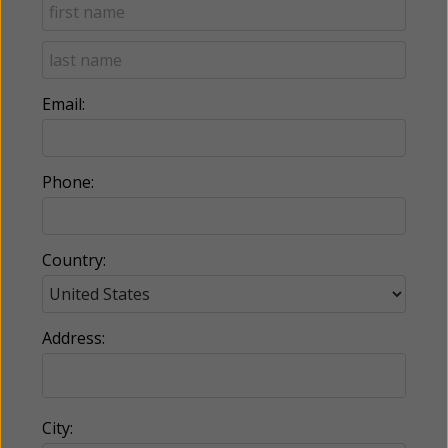
Email:
Phone:
Country:
Address:
City: