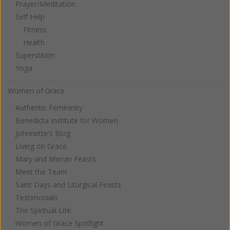
Prayer/Meditation
Self Help
Fitness
Health
Superstition
Yoga
Women of Grace
Authentic Femininity
Benedicta Institute for Women
Johnnette's Blog
Living on Grace
Mary and Marian Feasts
Meet the Team
Saint Days and Liturgical Feasts
Testimonials
The Spiritual Life
Women of Grace Spotlight