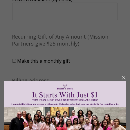
Recurring Gift of Any Amount (Mission
Partners give $25 monthly)
Make this a monthly gift
Billing Address
Name: