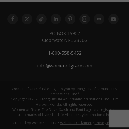
PO BOX 15907
Clearwater, FL 33766
1-800-558-5452
info@womenofgrace.com
Women of Grace
is brought to you by Living His Life Abundantly
®
International, Inc.
®
Copyright © 2026 Living His Life Abundantly International Inc. Palm
Harbor, Florida. All rights reserved.
Women of Grace, The Dove, Swish and Font Logo are registered
trademarks of Living His Life Abundantly International Inc.
Created by Wx3 Media, LLC
•
Website Disclaimer
•
Privacy Policy