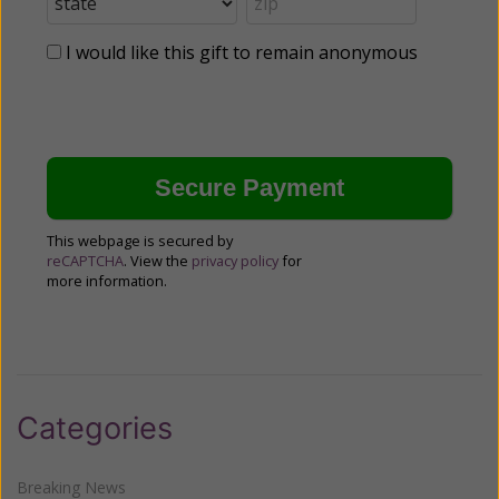
I would like this gift to remain anonymous
This webpage is secured by
reCAPTCHA
. View the
privacy policy
for
more information.
Categories
Breaking News