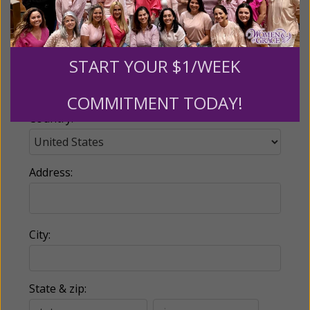
Email:
START YOUR $1/WEEK
Phone:
COMMITMENT TODAY!
Country:
Address:
City:
State & zip: