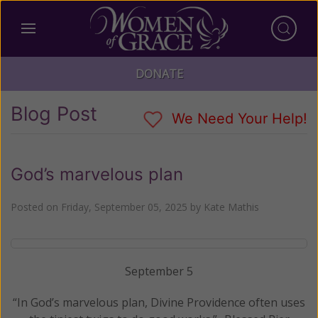
DONATE
Blog Post
We Need Your Help!
God’s marvelous plan
Posted on
Friday, September 05, 2025
by
Kate Mathis
September 5
“In God’s marvelous plan, Divine Providence often uses