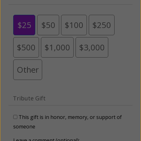
$25
$50
$100
$250
$500
$1,000
$3,000
Other
Tribute Gift
This gift is in honor, memory, or support of
someone
Leave a comment (optional):