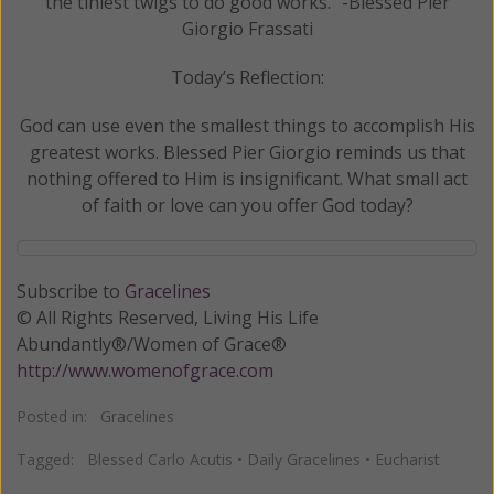
the tiniest twigs to do good works.” -Blessed Pier
Giorgio Frassati
Today’s Reflection:
God can use even the smallest things to accomplish His
greatest works. Blessed Pier Giorgio reminds us that
nothing offered to Him is insignificant. What small act
of faith or love can you offer God today?
Subscribe to
Gracelines
© All Rights Reserved, Living His Life
Abundantly®/Women of Grace®
http://www.womenofgrace.com
Posted in:
Gracelines
Tagged:
Blessed Carlo Acutis
•
Daily Gracelines
•
Eucharist