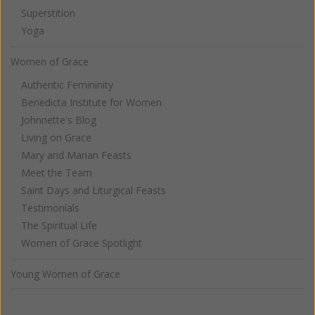
Superstition
Yoga
Women of Grace
Authentic Femininity
Benedicta Institute for Women
Johnnette's Blog
Living on Grace
Mary and Marian Feasts
Meet the Team
Saint Days and Liturgical Feasts
Testimonials
The Spiritual Life
Women of Grace Spotlight
Young Women of Grace