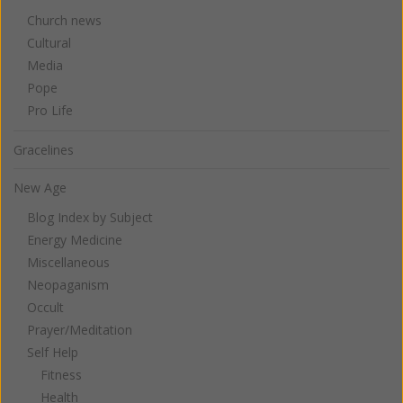
Church news
Cultural
Media
Pope
Pro Life
Gracelines
New Age
Blog Index by Subject
Energy Medicine
Miscellaneous
Neopaganism
Occult
Prayer/Meditation
Self Help
Fitness
Health