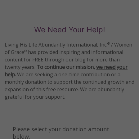
We Need Your Help!
Living His Life Abundantly International, Inc.
/ Women
®
of Grace
has provided inspiring and informational
®
content for FREE through our blog for more than
twenty years.
To continue our mission,
we need your
help
.
We are seeking a one-time contribution or a
monthly donation to support the continued growth and
expansion of this free resource. We are abundantly
grateful for your support.
Please select your donation amount
below.