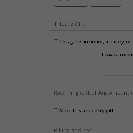
Tribute Gift
This gift is in honor, memory, o
Leave a comme
Recurring Gift of Any Amount (
Make this a monthly gift
Billing Address