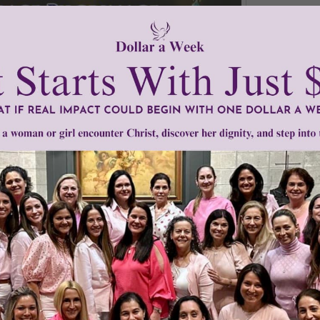
s
•
Women of Grace