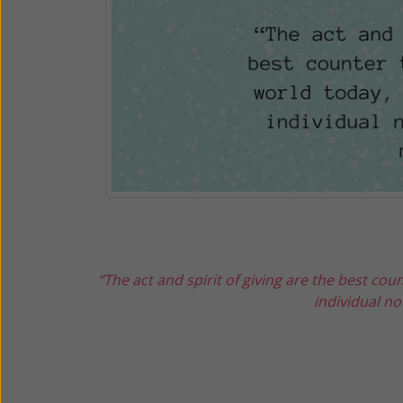
“The act and spirit of giving are the best coun
individual not