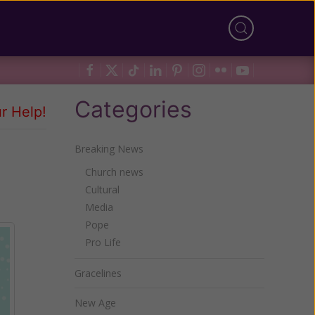
Categories
r Help!
Breaking News
Church news
Cultural
Media
Pope
Pro Life
Gracelines
New Age