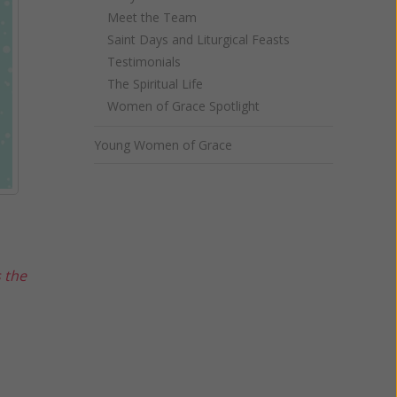
Meet the Team
Saint Days and Liturgical Feasts
Testimonials
The Spiritual Life
Women of Grace Spotlight
Young Women of Grace
s the