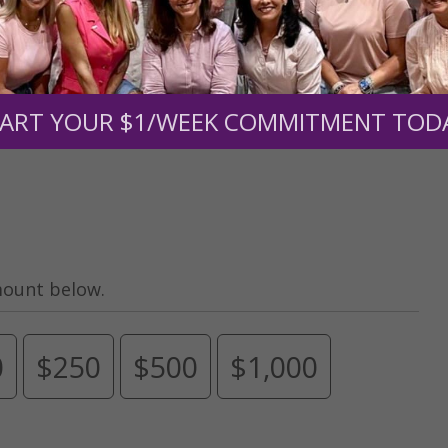
Need Your Help!
men of Grace
has provided inspiring and informational co
®
s.
To continue our mission,
we need your help
.
We are seeki
ART YOUR $1/WEEK COMMITMENT TOD
upport the continued growth and expansion of this free res
mount below.
0
$250
$500
$1,000