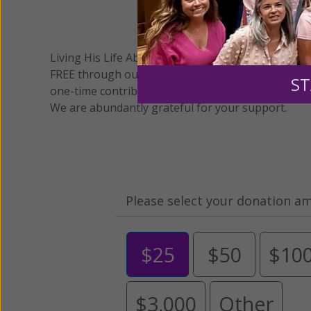
We 
Living His Life Abundantly International, Inc.
/ Wo
®
FREE through our blog for more than twenty year
ST
one-time contribution or a monthly donation to s
We are abundantly grateful for your support.
Please select your donation a
$25
$50
$10
$3,000
Other