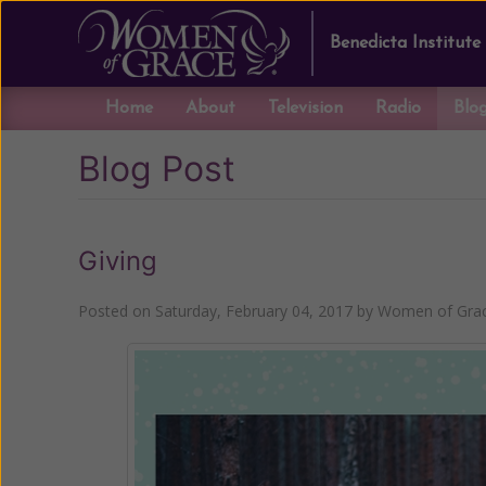
Benedicta Institute
Home
About
Television
Radio
Blo
Blog Post
Giving
Posted on
Saturday, February 04, 2017
by
Women of Grac