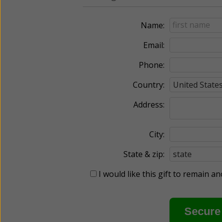
Name:
Email:
Phone:
Country:
Address:
City:
State & zip:
I would like this gift to remain 