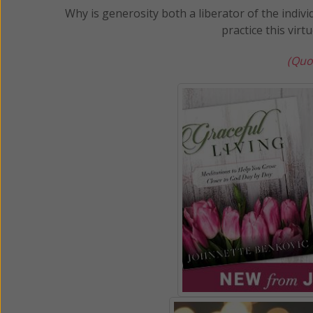
Why is generosity both a liberator of the indivi
practice this virt
(Quo