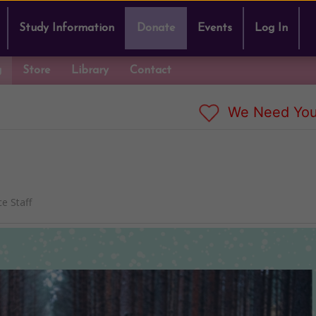
Study Information
Donate
Events
Log In
g
Store
Library
Contact
We Need You
e Staff