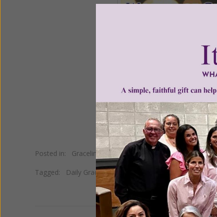
Posted in:
Gracelines
Tagged:
Daily Gracelines
•
Dorothy Day
•
Giving
•
Quote