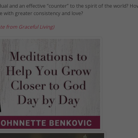
dual and an effective “counter” to the spirit of the world? Ho
ue with greater consistency and love?
te from Graceful Living)