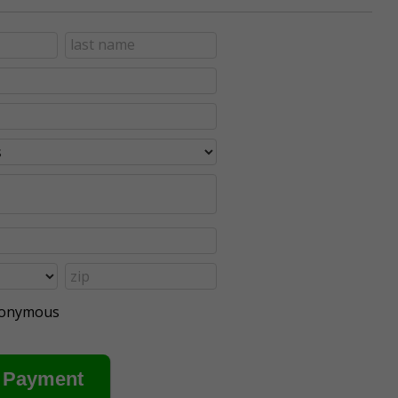
anonymous