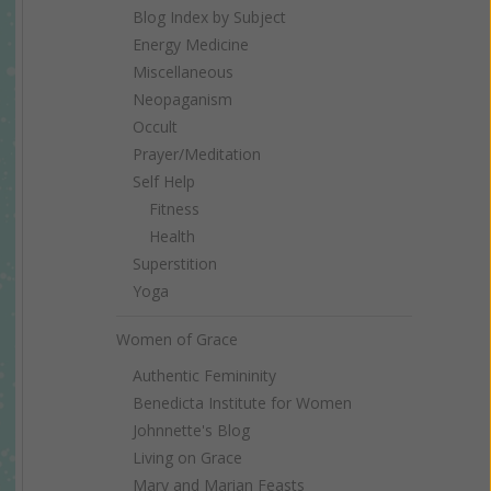
Blog Index by Subject
Energy Medicine
Miscellaneous
Neopaganism
Occult
Prayer/Meditation
Self Help
Fitness
Health
Superstition
Yoga
Women of Grace
Authentic Femininity
Benedicta Institute for Women
Johnnette's Blog
Living on Grace
Mary and Marian Feasts