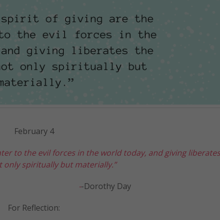
February 4
ter to the evil forces in the world today, and giving liberate
 only spiritually but materially.”
-
-Dorothy Day
For Reflection: