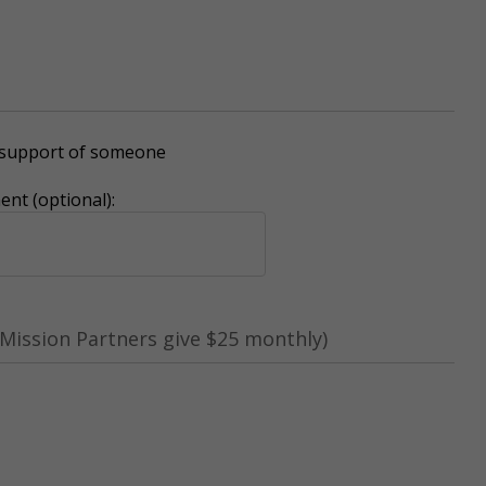
r support of someone
nt (optional):
Mission Partners give $25 monthly)