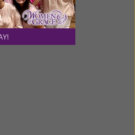
ntent for
ng a
AY!
ource.