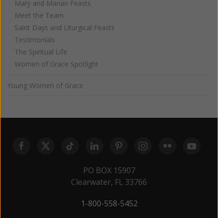
Mary and Marian Feasts
Meet the Team
Saint Days and Liturgical Feasts
Testimonials
The Spiritual Life
Women of Grace Spotlight
Young Women of Grace
PO BOX 15907
Clearwater, FL 33766
1-800-558-5452