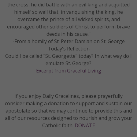
the cross, he did battle with an evil king and acquitted
himself so well that, in vanquishing the king, he
overcame the prince of all wicked spirits, and
encouraged other soldiers of Christ to perform brave
deeds in his cause."
-From a homily of St. Peter Damian on St. George
Today's Reflection
Could I be called "St. Georgette" today? In what way do I
emulate St. George?
Excerpt from Graceful Living
If you enjoy Daily Gracelines, please prayerfully
consider making a donation to support and sustain our
apostolate so that we may continue to provide this and
all of our resources designed to nourish and grow your
Catholic faith.
DONATE