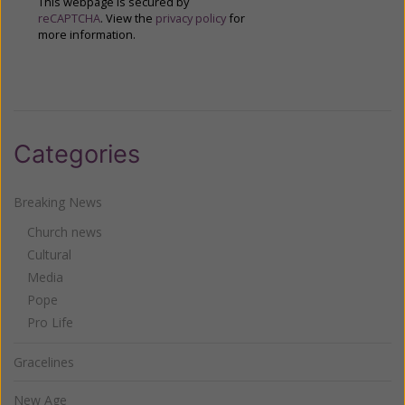
This webpage is secured by
reCAPTCHA
. View the
privacy policy
for
more information.
Categories
Breaking News
Church news
Cultural
Media
Pope
Pro Life
Gracelines
New Age