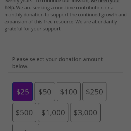
twenty years.
To continue our mission,
we need your
help
.
We are seeking a one-time contribution or a
monthly donation to support the continued growth and
expansion of this free resource. We are abundantly
grateful for your support.
Please select your donation amount
below.
$25
$50
$100
$250
$500
$1,000
$3,000