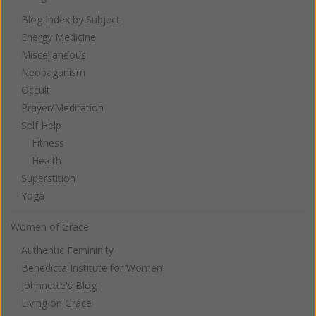
Blog Index by Subject
Energy Medicine
Miscellaneous
Neopaganism
Occult
Prayer/Meditation
Self Help
Fitness
Health
Superstition
Yoga
Women of Grace
Authentic Femininity
Benedicta Institute for Women
Johnnette's Blog
Living on Grace