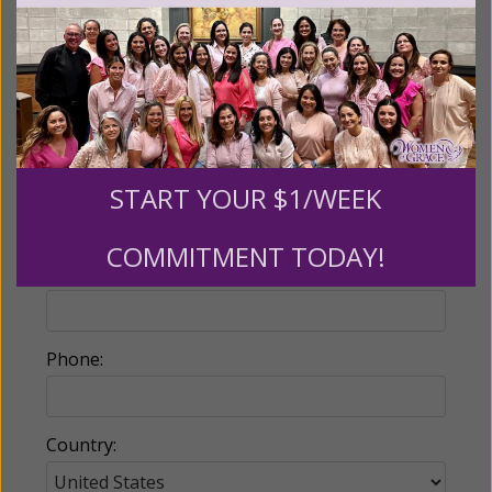
Billing Address
Name:
START YOUR $1/WEEK
COMMITMENT TODAY!
Email:
Phone:
Country: