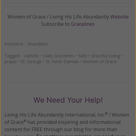
Women of Grace / Living His Life Abundantly
Website
Subscribe to
Gracelines
Posted in:
Gracelines
Tagged:
catholic
•
Daily Gracelines
•
faith
•
Graceful Living
•
prayer
•
St. George
•
St. Peter Damian
•
Women of Grace
We Need Your Help!
Living His Life Abundantly International, Inc.
/ Women
®
of Grace
has provided inspiring and informational
®
content for FREE through our blog for more than