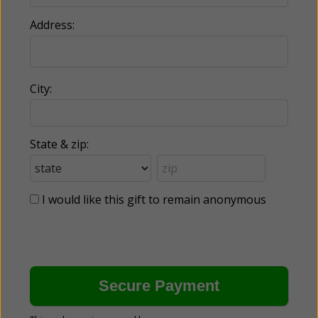
Address:
City:
State & zip:
I would like this gift to remain anonymous