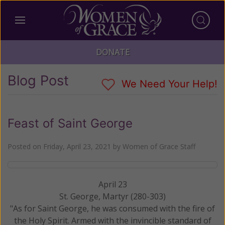
DONATE
Blog Post
We Need Your Help!
Feast of Saint George
Posted on
Friday, April 23, 2021
by
Women of Grace Staff
April 23
St. George, Martyr (280-303)
"As for Saint George, he was consumed with the fire of
the Holy Spirit. Armed with the invincible standard of