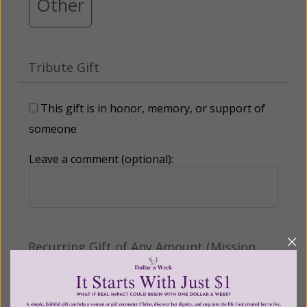
Other
Tribute Gift
This gift is in honor, memory, or support of
someone
Leave a comment (optional):
Recurring Gift of Any Amount (Mission
Partners give $25 monthly)
Make this a monthly gift