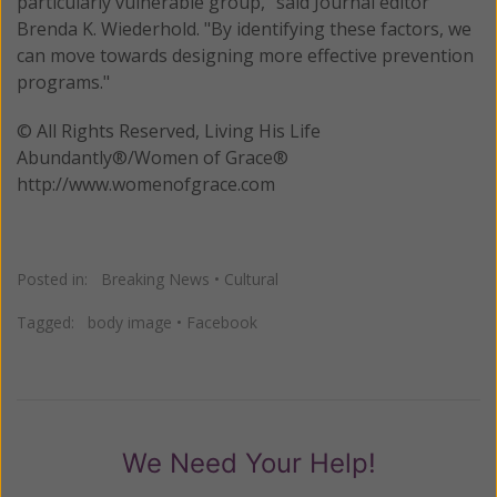
particularly vulnerable group," said Journal editor
Brenda K. Wiederhold. "By identifying these factors, we
can move towards designing more effective prevention
programs."
© All Rights Reserved, Living His Life
Abundantly®/Women of Grace®
http://www.womenofgrace.com
Posted in:
Breaking News
•
Cultural
Tagged:
body image
•
Facebook
We Need Your Help!