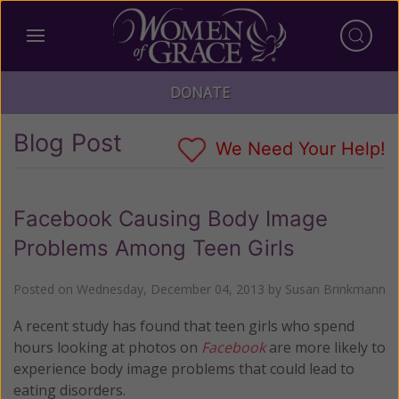
DONATE
Blog Post
We Need Your Help!
Facebook Causing Body Image
Problems Among Teen Girls
Posted on
Wednesday, December 04, 2013
by
Susan Brinkmann
A recent study has found that teen girls who spend
hours looking at photos on
Facebook
are more likely to
experience body image problems that could lead to
eating disorders.