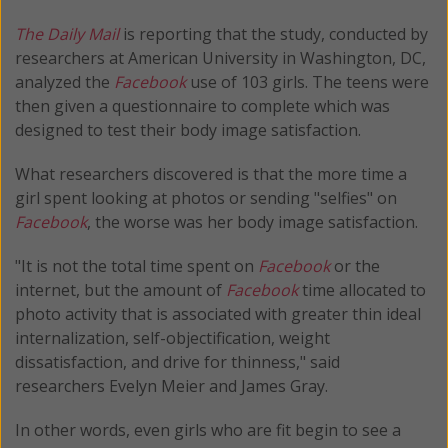
The Daily Mail
is reporting that the study, conducted by
researchers at American University in Washington, DC,
analyzed the
Facebook
use of 103 girls. The teens were
then given a questionnaire to complete which was
designed to test their body image satisfaction.
What researchers discovered is that the more time a
girl spent looking at photos or sending "selfies" on
Facebook
, the worse was her body image satisfaction.
"It is not the total time spent on
Facebook
or the
internet, but the amount of
Facebook
time allocated to
photo activity that is associated with greater thin ideal
internalization, self-objectification, weight
dissatisfaction, and drive for thinness," said
researchers Evelyn Meier and James Gray.
In other words, even girls who are fit begin to see a