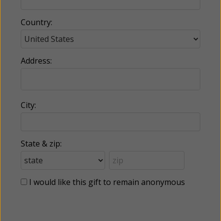
Country:
Address:
City:
State & zip:
I would like this gift to remain anonymous