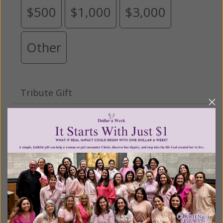
$500
$1,000
$3,000
Other
Tribute Gift
This gift is in honor, memory, or support of
someone
Leave a comment (optional):
Recurring Gift of Any Amount (Mission