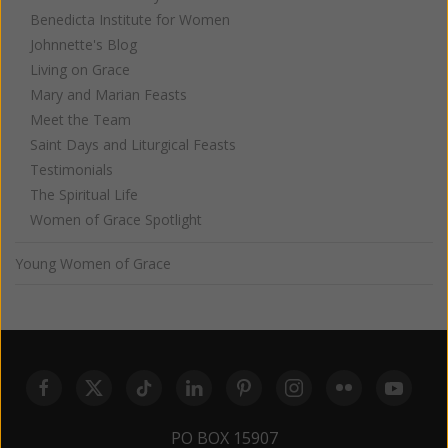
Benedicta Institute for Women
Johnnette's Blog
Living on Grace
Mary and Marian Feasts
Meet the Team
Saint Days and Liturgical Feasts
Testimonials
The Spiritual Life
Women of Grace Spotlight
Young Women of Grace
PO BOX 15907