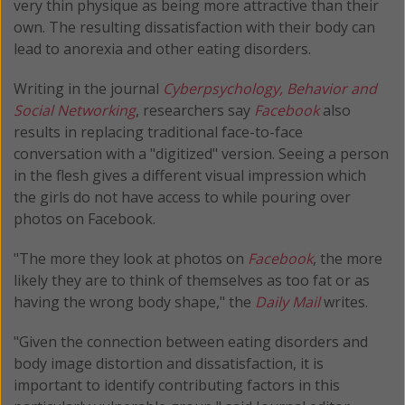
very thin physique as being more attractive than their
own. The resulting dissatisfaction with their body can
lead to anorexia and other eating disorders.
Writing in the journal
Cyberpsychology, Behavior and
Social Networking
, researchers say
Facebook
also
results in replacing traditional face-to-face
conversation with a "digitized" version. Seeing a person
in the flesh gives a different visual impression which
the girls do not have access to while pouring over
photos on Facebook.
"The more they look at photos on
Facebook
, the more
likely they are to think of themselves as too fat or as
having the wrong body shape," the
Daily Mail
writes.
"Given the connection between eating disorders and
body image distortion and dissatisfaction, it is
important to identify contributing factors in this