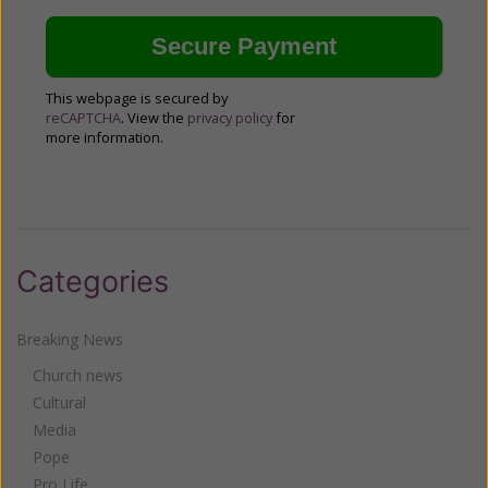
This webpage is secured by
reCAPTCHA
. View the
privacy policy
for
more information.
Categories
Breaking News
Church news
Cultural
Media
Pope
Pro Life