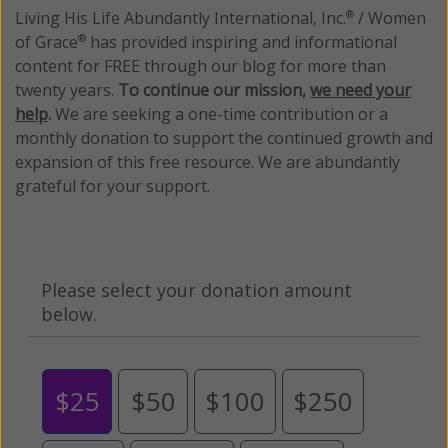
Living His Life Abundantly International, Inc.
/ Women
®
of Grace
has provided inspiring and informational
®
content for FREE through our blog for more than
twenty years.
To continue our mission,
we need your
help
.
We are seeking a one-time contribution or a
monthly donation to support the continued growth and
expansion of this free resource. We are abundantly
grateful for your support.
Please select your donation amount
below.
$25
$50
$100
$250