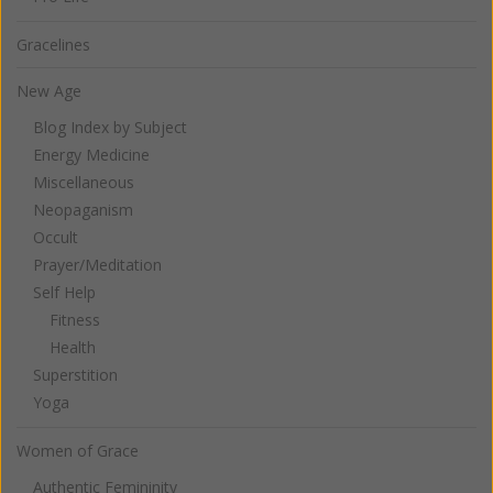
Gracelines
New Age
Blog Index by Subject
Energy Medicine
Miscellaneous
Neopaganism
Occult
Prayer/Meditation
Self Help
Fitness
Health
Superstition
Yoga
Women of Grace
Authentic Femininity