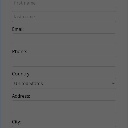
Email:
Phone:
Country:
Address:
City: