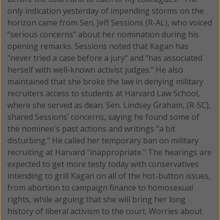
only indication yesterday of impending storms on the
horizon came from Sen. Jeff Sessions (R-AL), who voiced
“serious concerns” about her nomination during his
opening remarks. Sessions noted that Kagan has
"never tried a case before a jury" and "has associated
herself with well-known activist judges." He also
maintained that she broke the law in denying military
recruiters access to students at Harvard Law School,
where she served as dean. Sen. Lindsey Graham, (R-SC),
shared Sessions’ concerns, saying he found some of
the nominee's past actions and writings "a bit
disturbing." He called her temporary ban on military
recruiting at Harvard "inappropriate." The hearings are
expected to get more testy today with conservatives
intending to grill Kagan on all of the hot-button issues,
from abortion to campaign finance to homosexual
rights, while arguing that she will bring her long
history of liberal activism to the court. Worries about