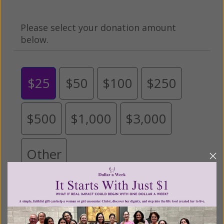
Please select your donation amount
below.
$25
$50
$100
$250
$500
$1,000
$3,000
Other
Tribute Gift