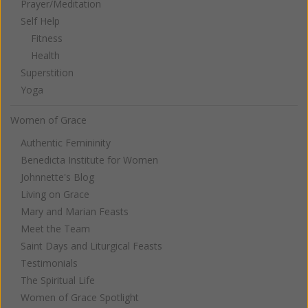
Prayer/Meditation
Self Help
Fitness
Health
Superstition
Yoga
Women of Grace
Authentic Femininity
Benedicta Institute for Women
Johnnette's Blog
Living on Grace
Mary and Marian Feasts
Meet the Team
Saint Days and Liturgical Feasts
Testimonials
The Spiritual Life
Women of Grace Spotlight