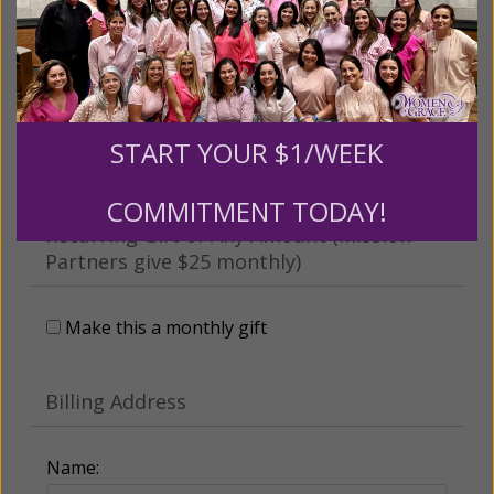
This gift is in honor, memory, or support of
someone
Leave a comment (optional):
START YOUR $1/WEEK
COMMITMENT TODAY!
Recurring Gift of Any Amount (Mission
Partners give $25 monthly)
Make this a monthly gift
Billing Address
Name: