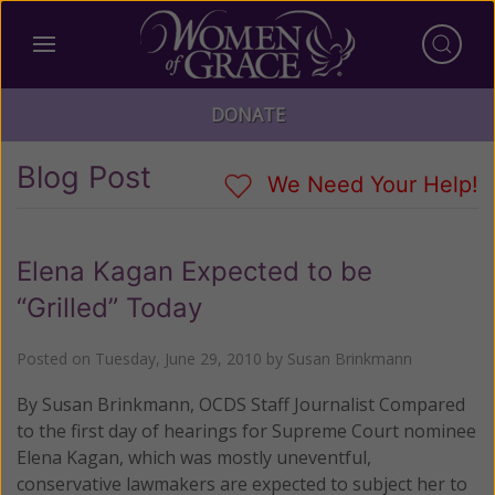
DONATE
Blog Post
We Need Your Help!
Elena Kagan Expected to be
“Grilled” Today
Posted on
Tuesday, June 29, 2010
by
Susan Brinkmann
By Susan Brinkmann, OCDS Staff Journalist Compared
to the first day of hearings for Supreme Court nominee
Elena Kagan, which was mostly uneventful,
conservative lawmakers are expected to subject her to