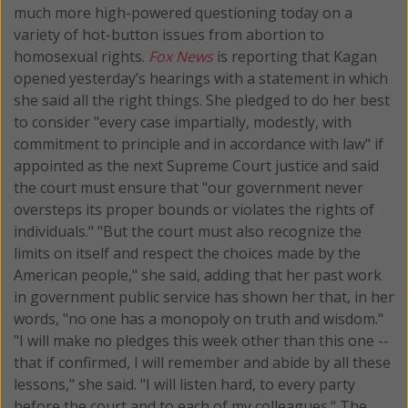
much more high-powered questioning today on a
variety of hot-button issues from abortion to
homosexual rights.
Fox News
is reporting that Kagan
opened yesterday’s hearings with a statement in which
she said all the right things. She pledged to do her best
to consider "every case impartially, modestly, with
commitment to principle and in accordance with law" if
appointed as the next Supreme Court justice and said
the court must ensure that "our government never
oversteps its proper bounds or violates the rights of
individuals." "But the court must also recognize the
limits on itself and respect the choices made by the
American people," she said, adding that her past work
in government public service has shown her that, in her
words, "no one has a monopoly on truth and wisdom."
"I will make no pledges this week other than this one --
that if confirmed, I will remember and abide by all these
lessons," she said. "I will listen hard, to every party
before the court and to each of my colleagues." The