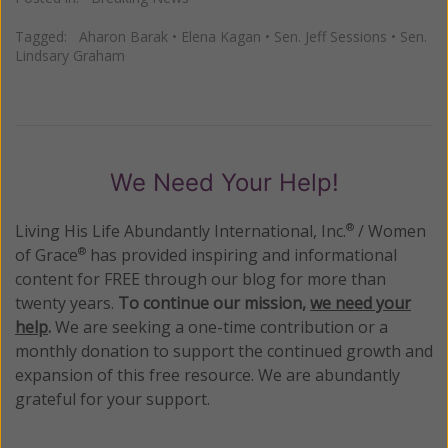
Tagged:
Aharon Barak
•
Elena Kagan
•
Sen. Jeff Sessions
•
Sen.
Lindsary Graham
We Need Your Help!
Living His Life Abundantly International, Inc.
/ Women
®
of Grace
has provided inspiring and informational
®
content for FREE through our blog for more than
twenty years.
To continue our mission,
we need your
help
.
We are seeking a one-time contribution or a
monthly donation to support the continued growth and
expansion of this free resource. We are abundantly
grateful for your support.