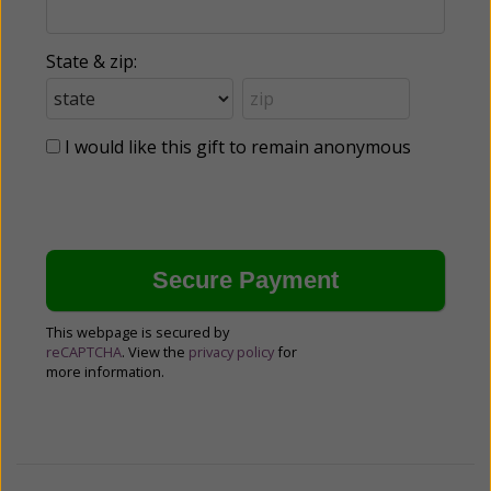
State & zip:
I would like this gift to remain anonymous
This webpage is secured by
reCAPTCHA
. View the
privacy policy
for
more information.