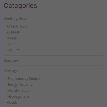
Categories
Breaking News
Church news
Cultural
Media
Pope
Pro Life
Gracelines
New Age
Blog Index by Subject
Energy Medicine
Miscellaneous
Neopaganism
Occult