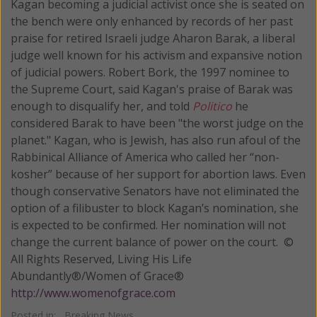
Kagan becoming a judicial activist once she is seated on
the bench were only enhanced by records of her past
praise for retired Israeli judge Aharon Barak, a liberal
judge well known for his activism and expansive notion
of judicial powers. Robert Bork, the 1997 nominee to
the Supreme Court, said Kagan's praise of Barak was
enough to disqualify her, and told
Politico
he
considered Barak to have been "the worst judge on the
planet." Kagan, who is Jewish, has also run afoul of the
Rabbinical Alliance of America who called her “non-
kosher” because of her support for abortion laws. Even
though conservative Senators have not eliminated the
option of a filibuster to block Kagan’s nomination, she
is expected to be confirmed. Her nomination will not
change the current balance of power on the court. ©
All Rights Reserved, Living His Life
Abundantly®/Women of Grace®
http://www.womenofgrace.com
Posted in:
Breaking News