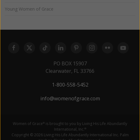
Young Women of Grace
PO BOX 15907
Clearwater, FL 33766
1-800-558-5452
info@womenofgrace.com
Women of Grace
is brought to you by Living His Life Abundantly
®
International, Inc.
®
Copyright © 2026 Living His Life Abundantly International Inc. Palm