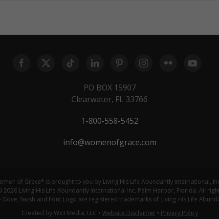
PO BOX 15907
Clearwater, FL 33766
1-800-558-5452
info@womenofgrace.com
omen of Grace
is brought to you by Living His Life Abundantly International, In
®
 2026 Living His Life Abundantly International Inc. Palm Harbor, Florida. All righ
ove, Swish and Font Logo are registered trademarks of Living His Life Abundan
Created by Wx3 Media, LLC
•
Website Disclaimer
•
Privacy Policy