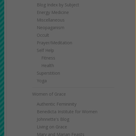
Blog Index by Subject
Energy Medicine
Miscellaneous
Neopaganism
Occult
Prayer/Meditation
Self Help
Fitness
Health
Superstition
Yoga
Women of Grace
Authentic Femininity
Benedicta Institute for Women
Johnnette's Blog
Living on Grace
Mary and Marian Feasts