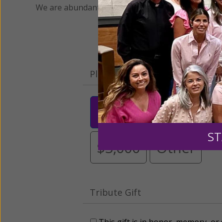
We are abundantly grateful for your support.
Please select your donation a
$25
$50
$10
ST
$3,000
Other
Tribute Gift
This gift is in honor, memory, o