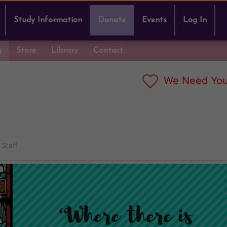
Study Information
Donate
Events
Log In
g
Store
Library
Contact
We Need You
Staff