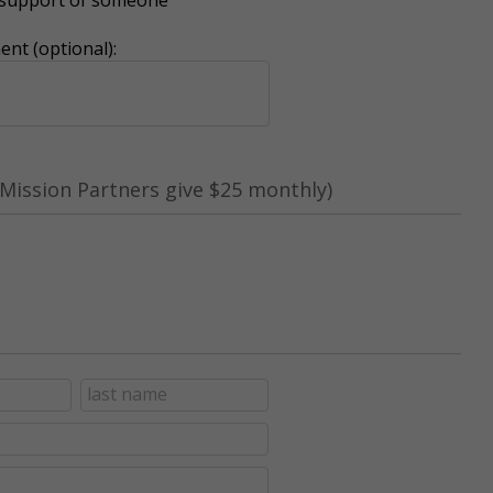
nt (optional):
Mission Partners give $25 monthly)