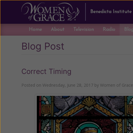
Benedicta Institute
Home
About
Television
Radio
Blo
Blog Post
Correct Timing
Posted on
Wednesday, June 28, 2017
by
Women of Grace 