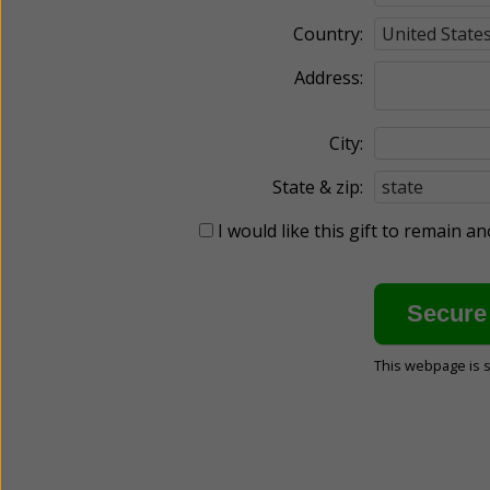
Country:
Address:
City:
State & zip:
I would like this gift to remain 
This webpage is 