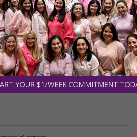
mount below.
0
$250
$500
$1,000
ART YOUR $1/WEEK COMMITMENT TOD
r support of someone