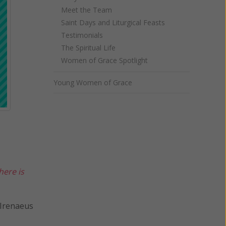
Meet the Team
Saint Days and Liturgical Feasts
Testimonials
The Spiritual Life
Women of Grace Spotlight
Young Women of Grace
here is
us