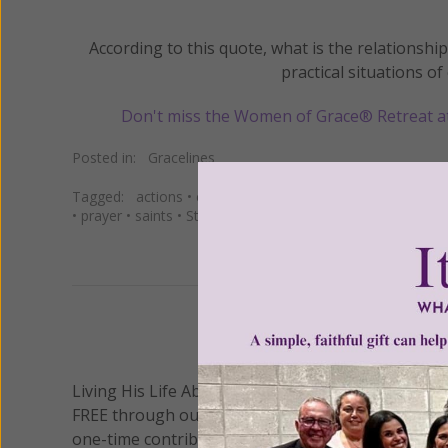
According to this quote, what is the relationsh
practical situations of 
Don't miss the Women of Grace® Retreat a
Posted in:
Gracelines
Tagged:
actions
•
catholic
•
Christ
•
Christian
•
Church
•
c
•
prayer
•
saints
•
St. Irenaeus
We 
Living His Life Abundantly International, Inc.
/ Wo
®
FREE through our blog for more than twenty year
one-time contribution or a monthly donation to s