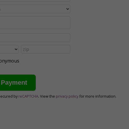
anonymous
secured by
reCAPTCHA
. View the
privacy policy
for more information.