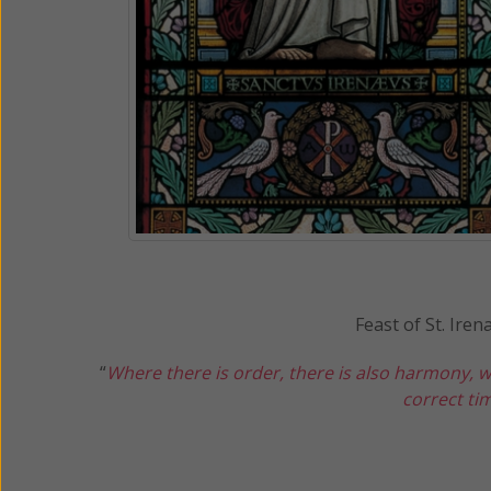
Feast of St. Ire
“
Where there is order, there is also harmony, w
correct tim