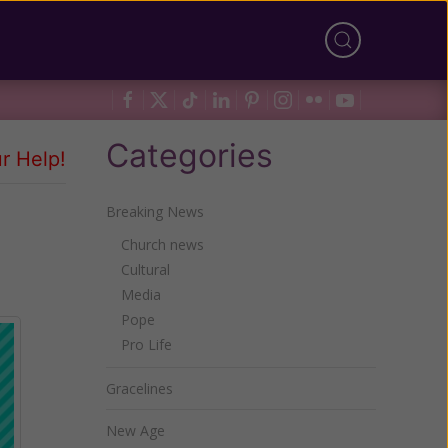
Categories
r Help!
Breaking News
Church news
Cultural
Media
Pope
Pro Life
Gracelines
New Age