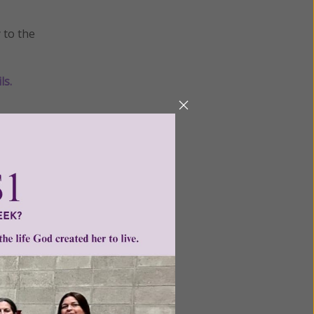
 to the
ls
.
er
•
praise
ntent for
ng a
ource.