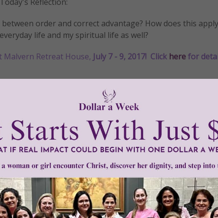
Today's Reflection:
ip between order and correct advantage? How does this apply
everyday life and my spiritual life as well?
t Malvern Retreat House,
July 7 - 9, 2017!
Click
here
for detai
ross
•
Daily
•
faith
•
grace
•
Gracelines
•
important
•
light
•
love
•
Moth
Need Your Help!
men of Grace
has provided inspiring and informational co
®
s.
To continue our mission,
we need your help
.
We are seeki
upport the continued growth and expansion of this free res