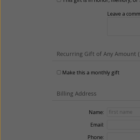
Leave a comme
Recurring Gift of Any Amount (
Make this a monthly gift
Billing Address
Name:
Email:
Phone: