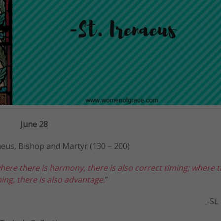
J
une 28
naeus, Bishop and Martyr (130 – 200)
here there is harmony, there is also correct timing; where t
ing, there is also advantage.
”
-St. Irenae