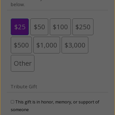
below.
$25
$50
$100
$250
$500
$1,000
$3,000
Other
Tribute Gift
This gift is in honor, memory, or support of
someone