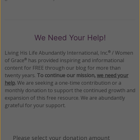
We Need Your Help!
Living His Life Abundantly International, Inc.
/ Women
®
of Grace
has provided inspiring and informational
®
content for FREE through our blog for more than
twenty years.
To continue our mission,
we need your
help
.
We are seeking a one-time contribution or a
monthly donation to support the continued growth and
expansion of this free resource. We are abundantly
grateful for your support.
Please select your donation amount