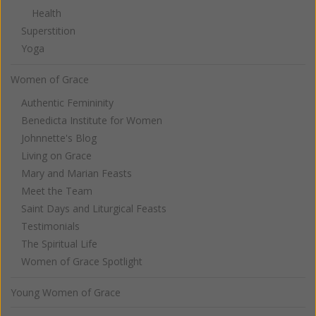
Health
Superstition
Yoga
Women of Grace
Authentic Femininity
Benedicta Institute for Women
Johnnette's Blog
Living on Grace
Mary and Marian Feasts
Meet the Team
Saint Days and Liturgical Feasts
Testimonials
The Spiritual Life
Women of Grace Spotlight
Young Women of Grace