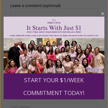
Leave a comment (optional):
Recurring Gift of Any Amount (Mission
Partners give $25 monthly)
Make this a monthly gift
Billing Address
START YOUR $1/WEEK
Name:
COMMITMENT TODAY!