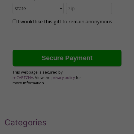
I would like this gift to remain anonymous
This webpage is secured by
reCAPTCHA
. View the
privacy policy
for
more information.
Categories