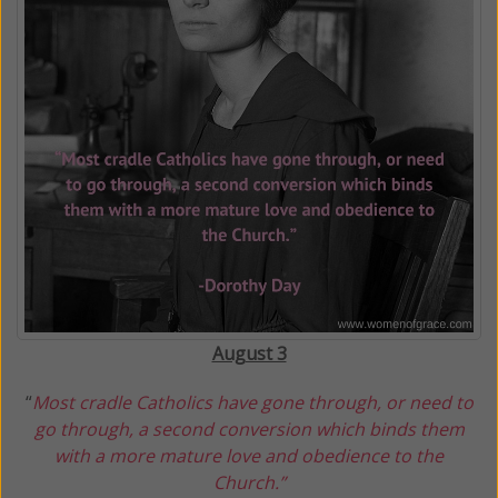
August 3
“
Most cradle Catholics have gone through, or need to
go through, a second conversion which binds them
with a more mature love
and obedience to the
Church.
”