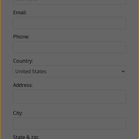
Email:
Phone:
Country:
Address:
City:
State & zip: