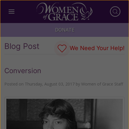
DONATE
Blog Post
We Need Your Help!
Conversion
Posted on
Thursday, August 03, 2017
by
Women of Grace Staff