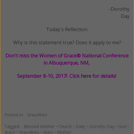
-Dorothy
Day
Today's Reflection:
Why is this statement true? Does it apply to me?
Don't miss the Women of Grace® National Conference
in Albuquerque, NM,
September 8-10, 2017! Click
here
for details!
Posted in:
Gracelines
Tagged:
Blessed Mother
•
Church
•
Daily
•
Dorothy Day
•
God
•
grace
•
Gracelines
•
Mary
•
Mother