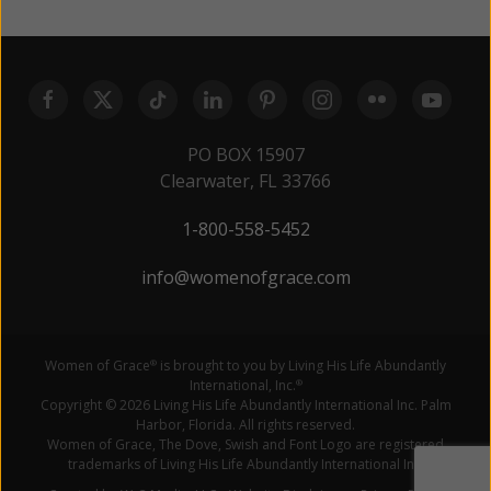
PO BOX 15907
Clearwater, FL 33766
1-800-558-5452
info@womenofgrace.com
Women of Grace
is brought to you by Living His Life Abundantly
®
International, Inc.
®
Copyright © 2026 Living His Life Abundantly International Inc. Palm
Harbor, Florida. All rights reserved.
Women of Grace, The Dove, Swish and Font Logo are registered
trademarks of Living His Life Abundantly International Inc.