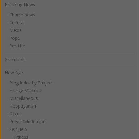
Breaking News
Church news
Cultural
Media
Pope
Pro Life
Gracelines
New Age
Blog Index by Subject
Energy Medicine
Miscellaneous
Neopaganism
Occult
Prayer/Meditation
Self Help
Fitness