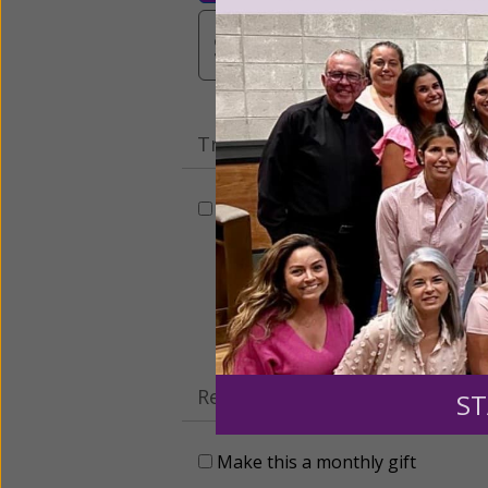
$3,000
Other
Tribute Gift
This gift is in honor, memory, o
Leave a comme
Recurring Gift of Any Amount (
ST
Make this a monthly gift