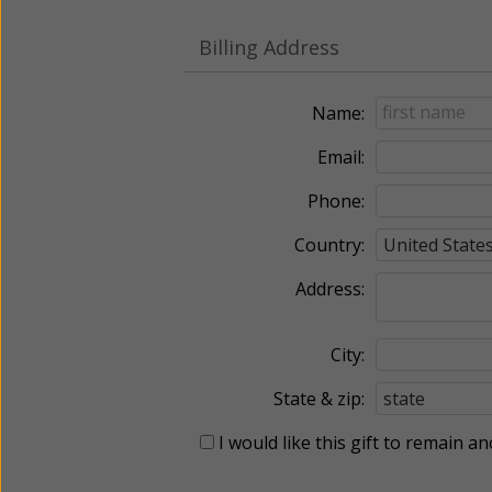
Billing Address
Name:
Email:
Phone:
Country:
Address:
City:
State & zip:
I would like this gift to remain 