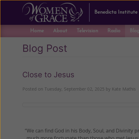
Benedicta Institute
Home
About
Television
Radio
Blo
Blog Post
Close to Jesus
Posted on
Tuesday, September 02, 2025
by
Kate Mathis
“We can find God in his Body, Soul, and Divinity pr
much more fortunate than those who met Jesus o