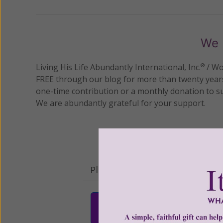
We 
Living His Life Abundantly International, Inc.
/ Wo
®
FREE through our blog for more than twenty year
one-time contribution or a monthly donation to s
We are abundantly grateful for your support.
Please select your donation a
$25
$50
$10