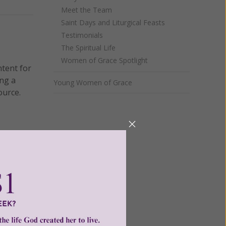
Meet the Team
Saint Days and Liturgical Feasts
Testimonials
The Spiritual Life
Women of Grace Spotlight
ntent for
ng a
Young Women of Grace
ource.