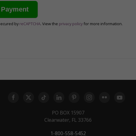
secured by
reCAPTCHA
. View the
privacy policy
for more information.
PO BOX 15907
Clearwater, FL 33766
1-800-558-5452