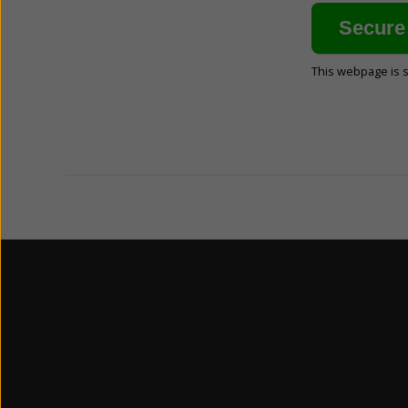
This webpage is 