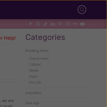
Categories
r Help!
Breaking News
Church news
Cultural
Media
Pope
Pro Life
Gracelines
t, we are
New Age
‘really