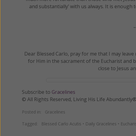
and substantially’ with us always. It is enough 
–
Dear Blessed Carlo, pray for me that I may leave
for Him in the sacrament of the Eucharist and b
close to Jesus a
Subscribe to
Gracelines
© All Rights Reserved, Living His Life Abundan
Posted in:
Gracelines
Tagged:
Blessed Carlo Acutis
•
Daily Gracelines
•
Euchari