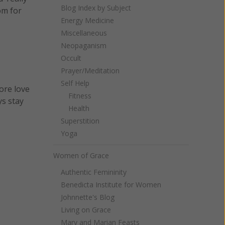
Blog Index by Subject
om for
Energy Medicine
Miscellaneous
Neopaganism
Occult
Prayer/Meditation
Self Help
ore love
Fitness
ys stay
Health
Superstition
Yoga
Women of Grace
Authentic Femininity
Benedicta Institute for Women
Johnnette's Blog
Living on Grace
Mary and Marian Feasts