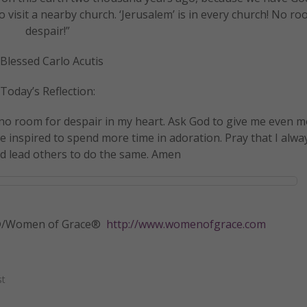
to visit a nearby church. ‘Jerusalem’ is in every church! No ro
despair!”
Blessed Carlo Acutis
Today’s Reflection:
 no room for despair in my heart. Ask God to give me even m
e inspired to spend more time in adoration. Pray that I alwa
nd lead others to do the same. Amen
tly®/Women of Grace®
http://www.womenofgrace.com
st