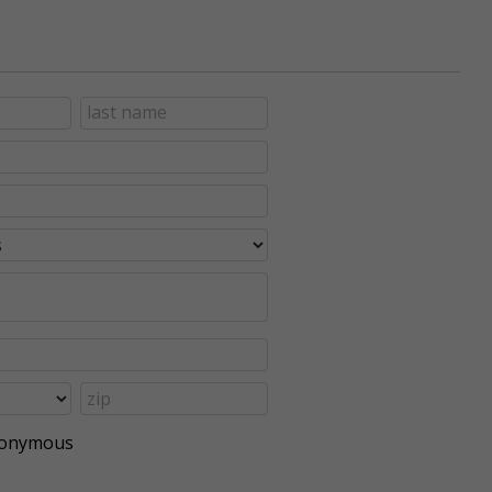
anonymous