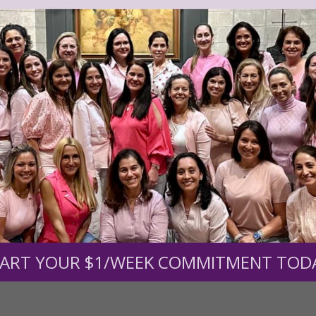
r support of someone
nt (optional):
Mission Partners give $25 monthly)
ART YOUR $1/WEEK COMMITMENT TOD