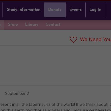
Study Information
Donate
Events
Log In
g
Store
Library
Contact
We Need You
September 2
esent in all the tabernacles of the world! If we think about i
n this earth two thousand years ago, because we have God 