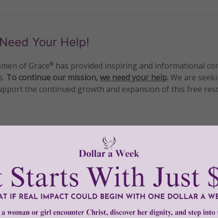
Need Your Help!
men of Grace
has provided inspiring and informational co
®
s.
To continue our mission,
we need your help
.
We are seeki
upport the continued growth and expansion of this free res
mount below.
0
$250
$500
$1,000