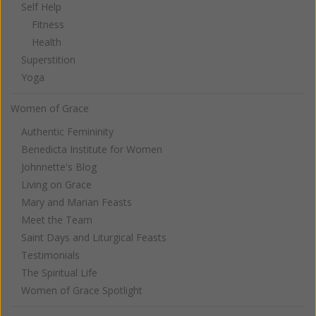
Self Help
Fitness
Health
Superstition
Yoga
Women of Grace
Authentic Femininity
Benedicta Institute for Women
Johnnette's Blog
Living on Grace
Mary and Marian Feasts
Meet the Team
Saint Days and Liturgical Feasts
Testimonials
The Spiritual Life
Women of Grace Spotlight