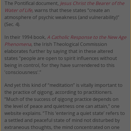
The Pontifical document,
Jesus Christ the Bearer of the
Water of Life
, warns that these states “create an
atmosphere of psychic weakness (and vulnerability)”
(Sec. 4).
In their 1994 book,
A Catholic Response to the New Age
Phenomena
, the Irish Theological Commission
elaborates further by saying that in these altered
states “people are open to spirit influences without
being in control, for they have surrendered to this
'consciousness'.”
And yet this kind of “meditation” is vitally important to
the practice of qigong, according to practitioners.
“Much of the success of qigong practice depends on
the level of peace and quietness one can attain,” one
website explains. “This ‘entering a quiet state’ refers to
a settled and peaceful state of mind not disturbed by
extraneous thoughts, the mind concentrated on one