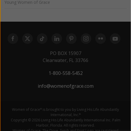
Young Women of Grace
PO BOX 15907
Clearwater, FL 33766
1-800-558-5452
info@womenofgrace.com
Women of Grace
is brought to you by Living His Life Abundantly
®
International, Inc.
®
Copyright © 2026 Living His Life Abundantly International Inc. Palm
Harbor, Florida. All rights reserved.
Women of Grace, The Dove, Swish and Font Logo are registered