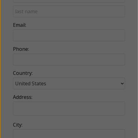
Email:
Phone:
Country:
Address:
City: