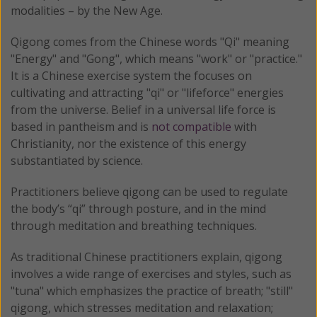
modalities – by the New Age.
Qigong comes from the Chinese words "Qi" meaning
"Energy" and "Gong", which means "work" or "practice."
It is a Chinese exercise system the focuses on
cultivating and attracting "qi" or "lifeforce" energies
from the universe. Belief in a universal life force is
based in pantheism and is
not compatible
with
Christianity, nor the existence of this energy
substantiated by science.
Practitioners believe qigong can be used to regulate
the body’s “qi” through posture, and in the mind
through meditation and breathing techniques.
As traditional Chinese practitioners explain, qigong
involves a wide range of exercises and styles, such as
"tuna" which emphasizes the practice of breath; "still"
qigong, which stresses meditation and relaxation;