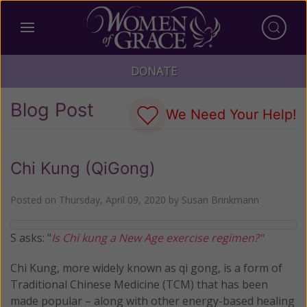
DONATE
Blog Post
We Need Your Help!
Chi Kung (QiGong)
Posted on
Thursday, April 09, 2020
by
Susan Brinkmann
S asks: "
Is Chi kung a New Age exercise regimen?"
Chi Kung, more widely known as qi gong, is a form of
Traditional Chinese Medicine (TCM) that has been
made popular – along with other energy-based healing