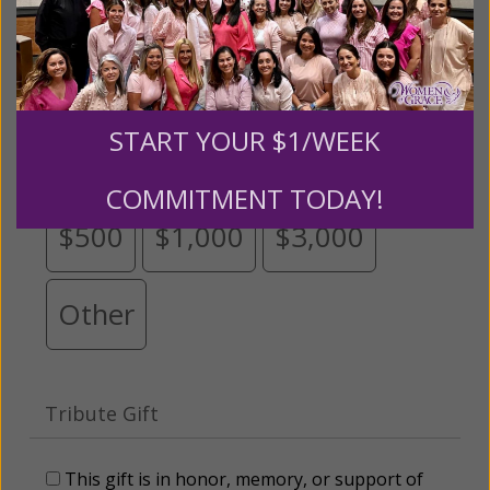
Please select your donation amount
below.
START YOUR $1/WEEK
$25
$50
$100
$250
COMMITMENT TODAY!
$500
$1,000
$3,000
Other
Tribute Gift
This gift is in honor, memory, or support of