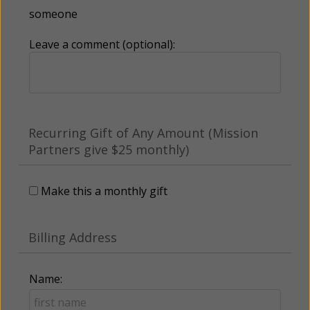
someone
Leave a comment (optional):
Recurring Gift of Any Amount (Mission
Partners give $25 monthly)
Make this a monthly gift
Billing Address
Name: