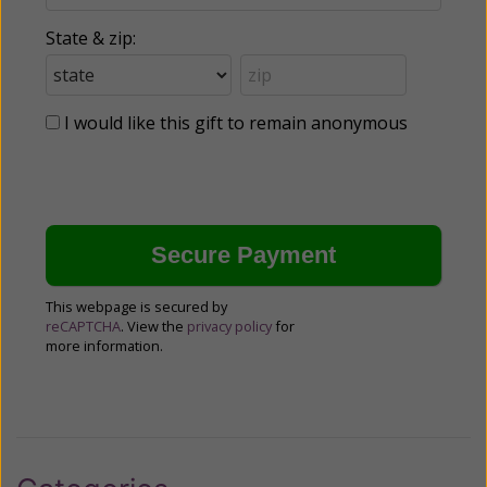
State & zip:
I would like this gift to remain anonymous
This webpage is secured by
reCAPTCHA
. View the
privacy policy
for
more information.