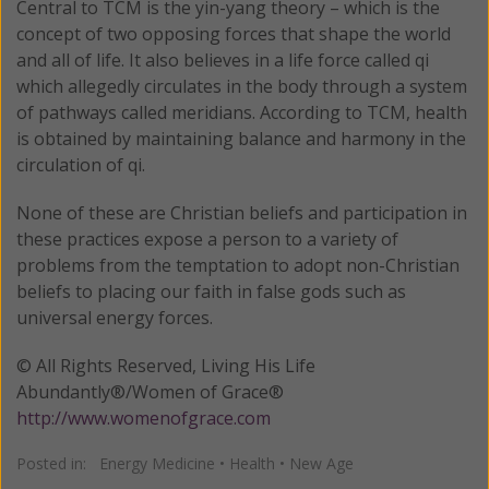
Central to TCM is the yin-yang theory – which is the
concept of two opposing forces that shape the world
and all of life. It also believes in a life force called qi
which allegedly circulates in the body through a system
of pathways called meridians. According to TCM, health
is obtained by maintaining balance and harmony in the
circulation of qi.
None of these are Christian beliefs and participation in
these practices expose a person to a variety of
problems from the temptation to adopt non-Christian
beliefs to placing our faith in false gods such as
universal energy forces.
© All Rights Reserved, Living His Life
Abundantly®/Women of Grace®
http://www.womenofgrace.com
Posted in:
Energy Medicine
•
Health
•
New Age