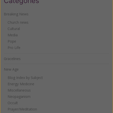
Categories
Breaking News
Church news
Cultural
Media
Pope
Pro Life
Gracelines
New Age
Blog Index by Subject
Energy Medicine
Miscellaneous
Neopaganism
Occult
Prayer/Meditation