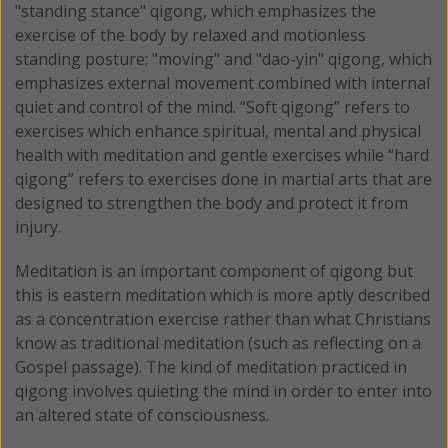
"standing stance" qigong, which emphasizes the
exercise of the body by relaxed and motionless
standing posture; "moving" and "dao-yin" qigong, which
emphasizes external movement combined with internal
quiet and control of the mind. “Soft qigong” refers to
exercises which enhance spiritual, mental and physical
health with meditation and gentle exercises while “hard
qigong” refers to exercises done in martial arts that are
designed to strengthen the body and protect it from
injury.
Meditation is an important component of qigong but
this is eastern meditation which is more aptly described
as a concentration exercise rather than what Christians
know as traditional meditation (such as reflecting on a
Gospel passage). The kind of meditation practiced in
qigong involves quieting the mind in order to enter into
an altered state of consciousness.