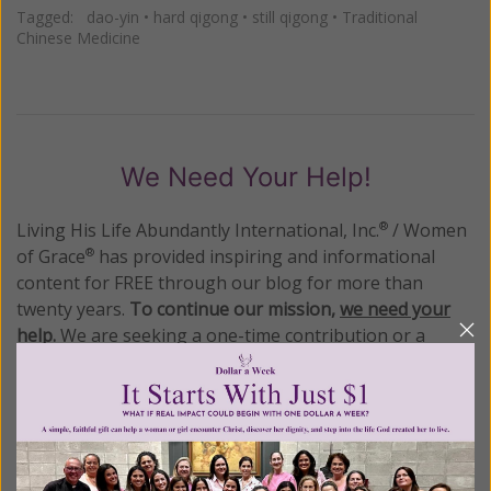
Tagged:
dao-yin
•
hard qigong
•
still qigong
•
Traditional
Chinese Medicine
We Need Your Help!
Living His Life Abundantly International, Inc.
/ Women
®
of Grace
has provided inspiring and informational
®
content for FREE through our blog for more than
twenty years.
To continue our mission,
we need your
help
.
We are seeking a one-time contribution or a
monthly donation to support the continued growth and
expansion of this free resource. We are abundantly
grateful for your support.