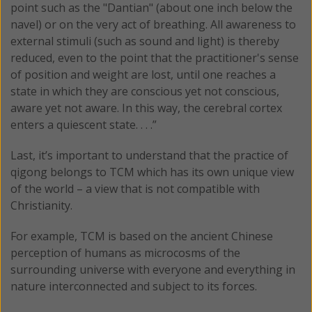
point such as the "Dantian" (about one inch below the
navel) or on the very act of breathing. All awareness to
external stimuli (such as sound and light) is thereby
reduced, even to the point that the practitioner's sense
of position and weight are lost, until one reaches a
state in which they are conscious yet not conscious,
aware yet not aware. In this way, the cerebral cortex
enters a quiescent state. . . .”
Last, it’s important to understand that the practice of
qigong belongs to TCM which has its own unique view
of the world – a view that is not compatible with
Christianity.
For example, TCM is based on the ancient Chinese
perception of humans as microcosms of the
surrounding universe with everyone and everything in
nature interconnected and subject to its forces.