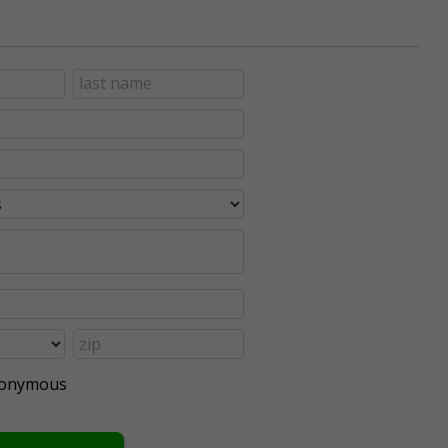
anonymous