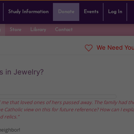
Study Information
Donate
Events
Log In
g
Store
Library
Contact
We Need You
s in Jewelry?
 me that loved ones of hers passed away. The family had th
he Catholic view on this for future reference? How can I expla
 relics.”
neighbor!