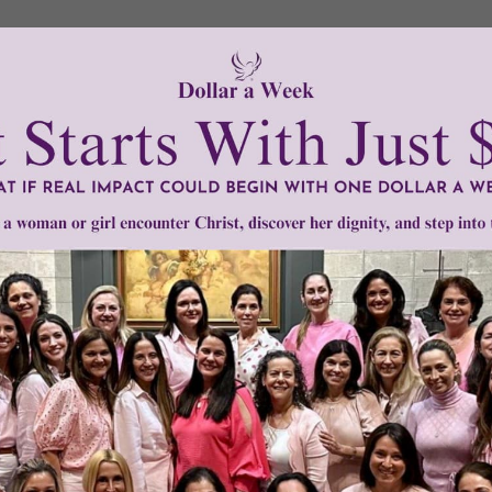
t the saintly – can be considered as relics.
ee classes. The first class is the blood, bone of any part of t
that came in close contact with a saint or Jesus, such as an ar
 touched to either the first- or second-class relics.
mplary life, we are not the judge of whether or not they ar
n cremated, we should embrace the Church’s teaching about
er instructions on how to properly bury their remains.
tly®/Women of Grace®
http://www.womenofgrace.com
ng on relics
•
cremains
•
Piam et Constantem
•
relics