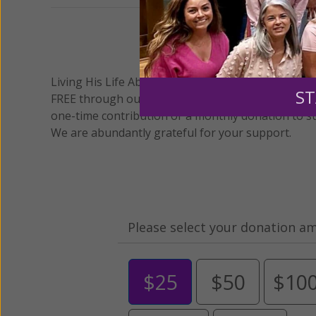
We 
Living His Life Abundantly International, Inc.
/ Wo
®
ST
FREE through our blog for more than twenty year
one-time contribution or a monthly donation to s
We are abundantly grateful for your support.
Please select your donation a
$25
$50
$10