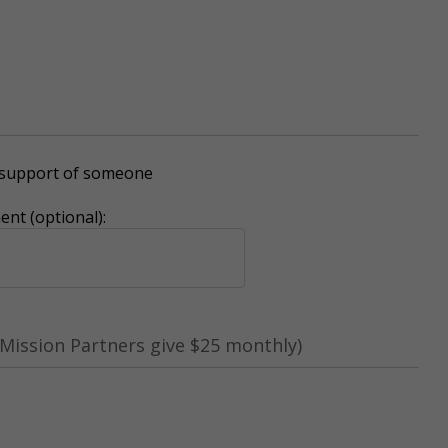
r support of someone
nt (optional):
Mission Partners give $25 monthly)