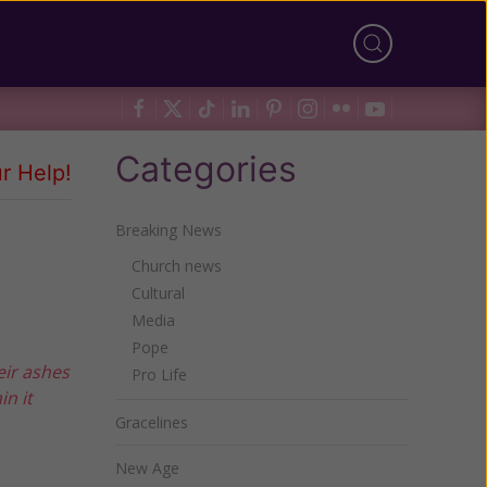
Categories
r Help!
Breaking News
Church news
Cultural
Media
Pope
eir ashes
Pro Life
in it
Gracelines
New Age