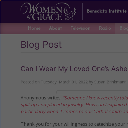
Benedicta Institute
Home
About
Television
Radio
Blo
Blog Post
Can I Wear My Loved One’s Ashe
Posted on
Tuesday, March 01, 2022
by
Susan Brinkmann
Anonymous writes:
“Someone I know recently told
split up and placed in jewelry. How can I explain t
particularly when it comes to our Catholic faith and
Thank you for your willingness to catechize your 