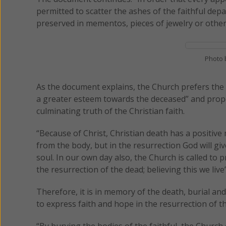
permitted to scatter the ashes of the faithful depa
preserved in mementos, pieces of jewelry or other
Photo 
As the document explains, the Church prefers the 
a greater esteem towards the deceased” and properl
culminating truth of the Christian faith.
“Because of Christ, Christian death has a positive
from the body, but in the resurrection God will gi
soul. In our own day also, the Church is called to p
the resurrection of the dead; believing this we live’
Therefore, it is in memory of the death, burial and
to express faith and hope in the resurrection of t
“By burying the bodies of the faithful, the Church 