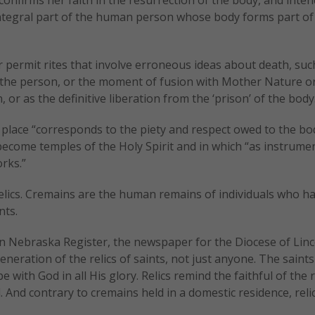
ntegral part of the human person whose body forms part of 
 permit rites that involve erroneous ideas about death, suc
of the person, or the moment of fusion with Mother Nature o
, or as the definitive liberation from the ‘prison’ of the body
 place “corresponds to the piety and respect owed to the bo
ecome temples of the Holy Spirit and in which “as instrume
rks.”
relics. Cremains are the human remains of individuals who h
nts.
n Nebraska Register, the newspaper for the Diocese of Lincol
eration of the relics of saints, not just anyone. The saint
with God in all His glory. Relics remind the faithful of the r
d. And contrary to cremains held in a domestic residence, reli