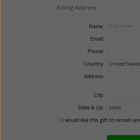
Billing Address
Name:
Email:
Phone:
Country:
Address:
City:
State & zip:
I would like this gift to remain 