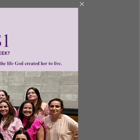
he body
ticle of
e saints
 the