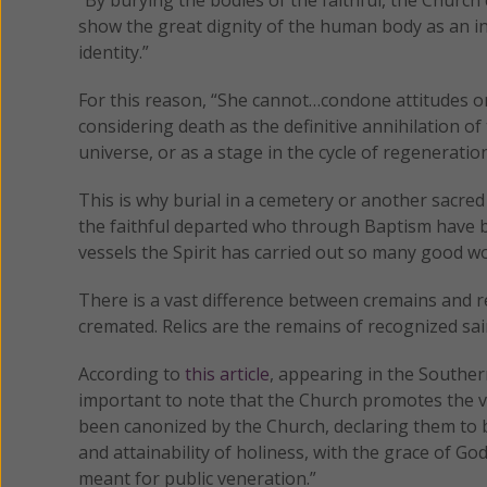
show the great dignity of the human body as an i
identity.”
For this reason, “She cannot…condone attitudes or
considering death as the definitive annihilation 
universe, or as a stage in the cycle of regeneration
This is why burial in a cemetery or another sacred
the faithful departed who through Baptism have b
vessels the Spirit has carried out so many good wo
There is a vast difference between cremains and 
cremated. Relics are the remains of recognized sai
According to
this article
, appearing in the Souther
important to note that the Church promotes the ven
been canonized by the Church, declaring them to be 
and attainability of holiness, with the grace of Go
meant for public veneration.”