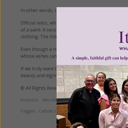
In other words, only the remains of saints – not jus
Official relics, which are sacramentals, come in thr
of a saint. A second class relic includes any object 
clothing. The third class are objects that have been
Even though a relative of ours may have led an exe
whose ashes can be venerated as relics.
If we truly want to honor our dead who have bee
beauty and dignity of the human body and follow H
© All Rights Reserved, Living His Life Abundan
Posted in:
Miscellaneous
•
New Age
•
Superstition
Tagged:
Catholic teaching on cremation
•
Catholic teachi