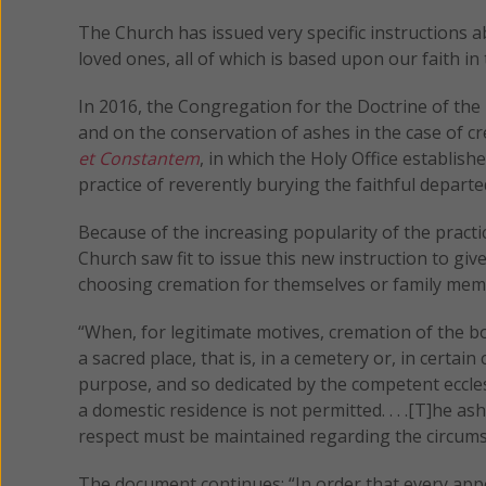
The Church has issued very specific instructions 
loved ones, all of which is based upon our faith i
In 2016, the Congregation for the Doctrine of the
and on the conservation of ashes in the case of c
et Constantem
, in which the Holy Office establis
practice of reverently burying the faithful departe
Because of the increasing popularity of the pract
Church saw fit to issue this new instruction to giv
choosing cremation for themselves or family mem
“When, for legitimate motives, cremation of the bo
a sacred place, that is, in a cemetery or, in certain
purpose, and so dedicated by the competent ecclesia
a domestic residence is not permitted. . . .[T]he
respect must be maintained regarding the circums
The document continues: “In order that every appe