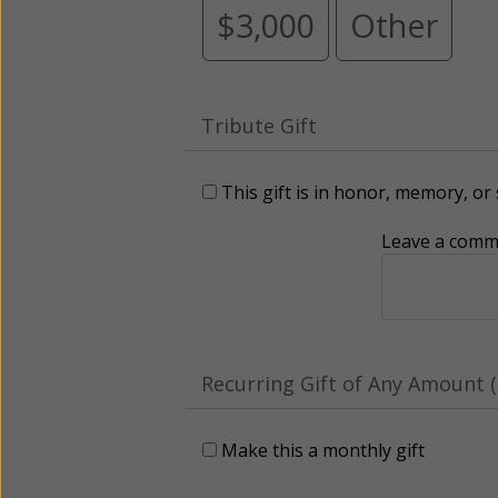
$3,000
Other
Tribute Gift
This gift is in honor, memory, o
Leave a comme
Recurring Gift of Any Amount (
Make this a monthly gift