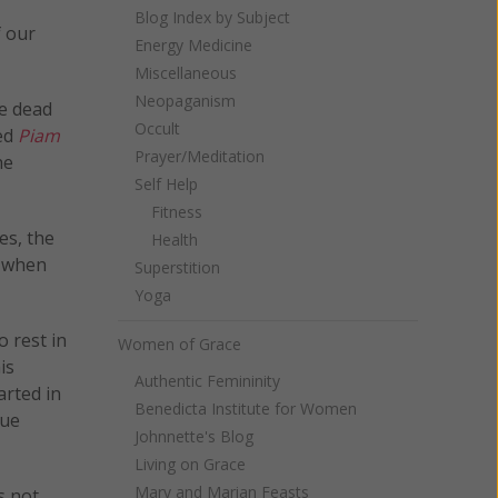
Blog Index by Subject
f our
Energy Medicine
Miscellaneous
Neopaganism
he dead
Occult
led
Piam
Prayer/Meditation
he
Self Help
Fitness
es, the
Health
n when
Superstition
Yoga
o rest in
Women of Grace
is
Authentic Femininity
arted in
Benedicta Institute for Women
due
Johnnette's Blog
Living on Grace
Mary and Marian Feasts
s not