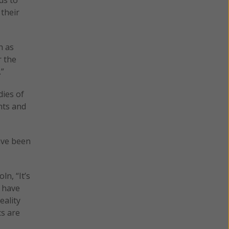
their
h as
r the
.”
dies of
nts and
ave been
n, “It’s
s have
eality
cs are