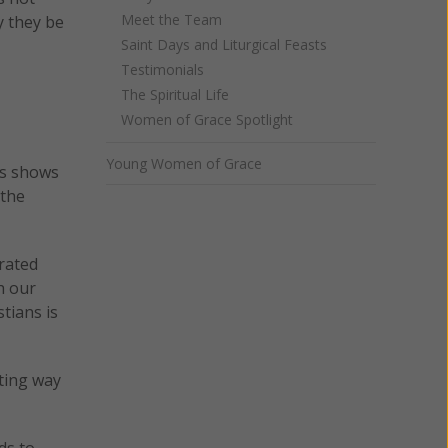
Meet the Team
y they be
Saint Days and Liturgical Feasts
Testimonials
The Spiritual Life
Women of Grace Spotlight
Young Women of Grace
is shows
 the
arated
h our
stians is
tting way
ds to