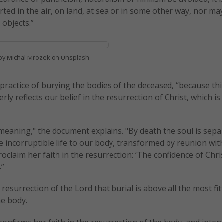
rted in the air, on land, at sea or in some other way, nor ma
 objects.”
by Michal Mrozek on Unsplash
practice of burying the bodies of the deceased, “because th
y reflects our belief in the resurrection of Christ, which is
 meaning," the document explains. "By death the soul is sep
ve incorruptible life to our body, transformed by reunion wit
roclaim her faith in the resurrection: ‘The confidence of Chri
.”
 resurrection of the Lord that burial is above all the most fi
he body.
confirms her faith in the resurrection of the body, and inten