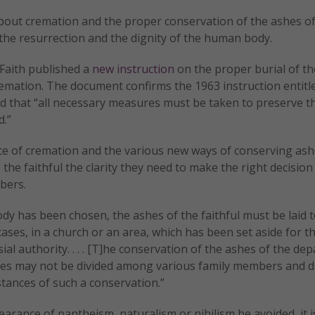
about cremation and the proper conservation of the ashes o
n the resurrection and the dignity of the human body.
 Faith published a
new instruction
on the proper burial of t
remation. The document confirms the 1963 instruction entit
hed that “all necessary measures must be taken to preserve t
d.”
ice of cremation and the various new ways of conserving ash
e the faithful the clarity they need to make the right decisio
bers.
dy has been chosen, the ashes of the faithful must be laid t
 cases, in a church or an area, which has been set aside for th
l authority. . . . [T]he conservation of the ashes of the dep
 ashes may not be divided among various family members and 
tances of such a conservation.”
arance of pantheism, naturalism or nihilism be avoided, it i