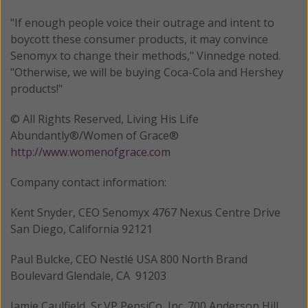
"If enough people voice their outrage and intent to
boycott these consumer products, it may convince
Senomyx to change their methods," Vinnedge noted.
"Otherwise, we will be buying Coca-Cola and Hershey
products!"
© All Rights Reserved, Living His Life
Abundantly®/Women of Grace®
http://www.womenofgrace.com
Company contact information:
Kent Snyder, CEO Senomyx 4767 Nexus Centre Drive
San Diego, California 92121
Paul Bulcke, CEO Nestlé USA 800 North Brand
Boulevard Glendale, CA 91203
Jamie Caulfield, Sr.VP PepsiCo, Inc. 700 Anderson Hill