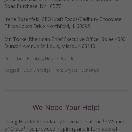
Road Purchase, NY 10577
Irene Rosenfeld, CEO Kraft Foods/Cadbury Chocolate
Three Lakes Drive Northfield, IL 60093
Mr. Torkel Rhenman Chief Executive Officer Solae 4300
Duncan Avenue St. Louis, Missouri 63110
Posted in:
Breaking News
•
Pro Life
Tagged:
Debi Vinnedge
•
Kent Snyder
•
Senomyx
We Need Your Help!
Living His Life Abundantly International, Inc.
/ Women
®
of Grace
has provided inspiring and informational
®