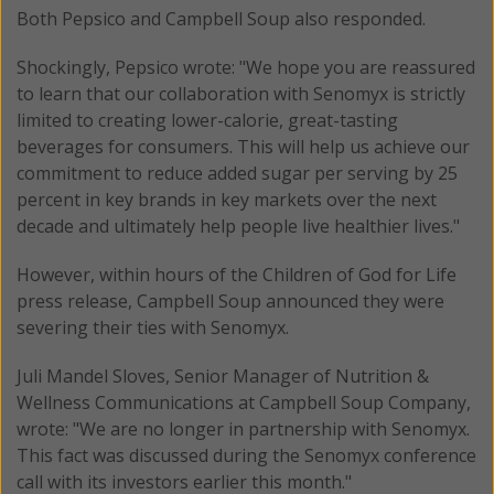
Both Pepsico and Campbell Soup also responded.
Shockingly, Pepsico wrote: "We hope you are reassured
to learn that our collaboration with Senomyx is strictly
limited to creating lower-calorie, great-tasting
beverages for consumers. This will help us achieve our
commitment to reduce added sugar per serving by 25
percent in key brands in key markets over the next
decade and ultimately help people live healthier lives."
However, within hours of the Children of God for Life
press release, Campbell Soup announced they were
severing their ties with Senomyx.
Juli Mandel Sloves, Senior Manager of Nutrition &
Wellness Communications at Campbell Soup Company,
wrote: "We are no longer in partnership with Senomyx.
This fact was discussed during the Senomyx conference
call with its investors earlier this month."