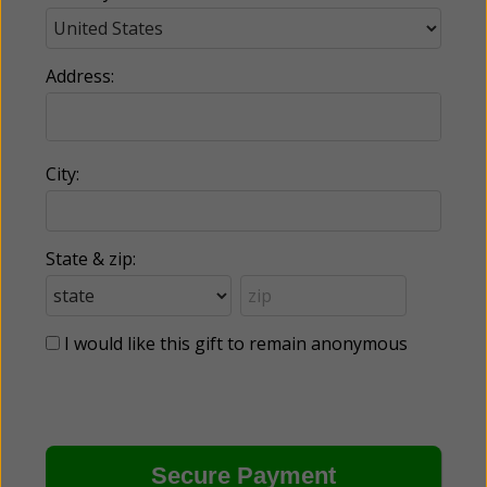
Address:
City:
State & zip:
I would like this gift to remain anonymous