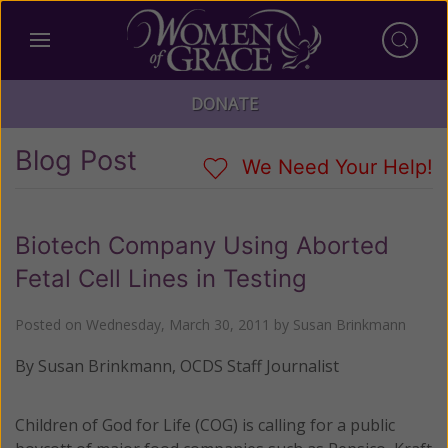
DONATE
Blog Post
We Need Your Help!
Biotech Company Using Aborted
Fetal Cell Lines in Testing
Posted on
Wednesday, March 30, 2011
by
Susan Brinkmann
By Susan Brinkmann, OCDS Staff Journalist
Children of God for Life (COG) is calling for a public