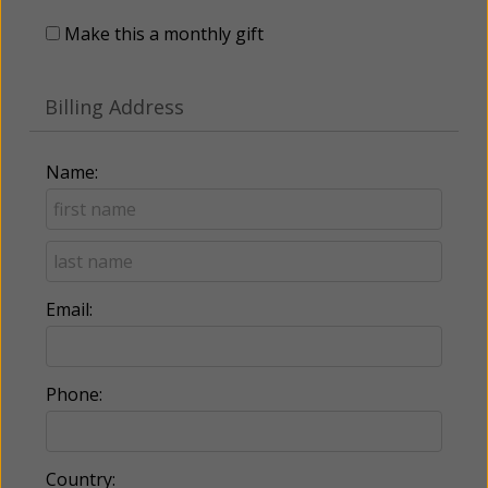
Make this a monthly gift
Billing Address
Name:
Email:
Phone:
Country: