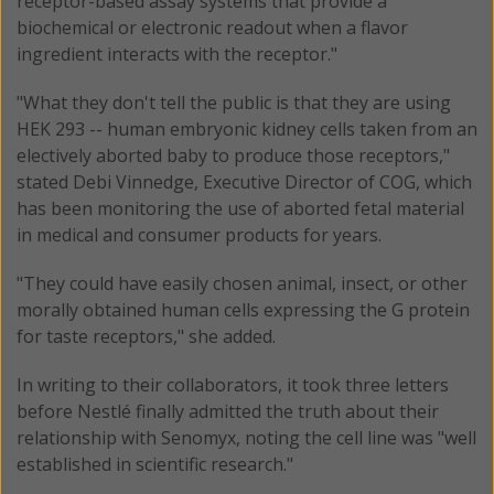
receptor-based assay systems that provide a
biochemical or electronic readout when a flavor
ingredient interacts with the receptor."
"What they don't tell the public is that they are using
HEK 293 -- human embryonic kidney cells taken from an
electively aborted baby to produce those receptors,"
stated Debi Vinnedge, Executive Director of COG, which
has been monitoring the use of aborted fetal material
in medical and consumer products for years.
"They could have easily chosen animal, insect, or other
morally obtained human cells expressing the G protein
for taste receptors," she added.
In writing to their collaborators, it took three letters
before Nestlé finally admitted the truth about their
relationship with Senomyx, noting the cell line was "well
established in scientific research."