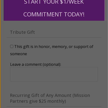
START YOUR $1/WEEK
Other
COMMITMENT TODAY!
Tribute Gift
This gift is in honor, memory, or support of
someone
Leave a comment (optional):
Recurring Gift of Any Amount (Mission
Partners give $25 monthly)