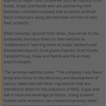
boycott of major food companies such as Pepsico, Kraft
Foods, Solae, and Nestle who are partnering with
Senomyx, a biotech company that produces artificial
flavor enhancers using aborted fetal cell lines to test
their products.
When Senomyx ignored their letter, they wrote to the
companies Senomyx listed on their website as
"collaborators" warning them of public backlash and
threatened boycott. Food giants Pepsico, Kraft Foods,
Campbell Soup, Solae and Nestlé are the primary
boycott targets.
The Senomyx website states: "The company's key flavor
programs focus on the discovery and development of
savory, sweet and salt flavor ingredients that are
intended to allow for the reduction of MSG, sugar and
salt in food and beverage products....Using isolated
human taste receptors, we created proprietary taste