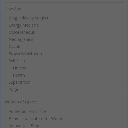
New Age
Blog Index by Subject
Energy Medicine
Miscellaneous
Neopaganism
Occult
Prayer/Meditation
Self Help
Fitness
Health
Superstition
Yoga
Women of Grace
Authentic Femininity
Benedicta Institute for Women
Johnnette's Blog