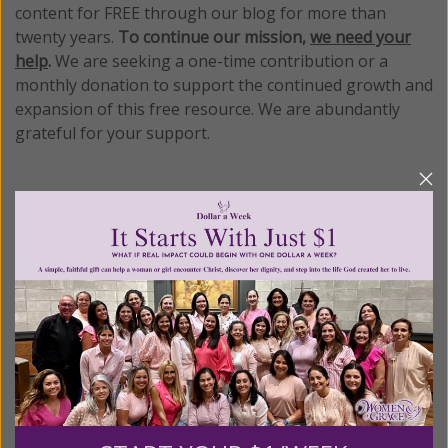
content for FREE through our blog for more than
twenty years.
To continue our mission,
we need your
help
.
We are seeking a one-time contribution or a
monthly donation to support the continued growth and
expansion of this free resource. We are abundantly
grateful for your support.
Please select your donation amount
below.
$25
$50
$100
$250
$500
$1,000
$3,000