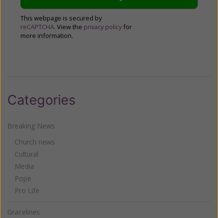
This webpage is secured by
reCAPTCHA
. View the
privacy policy
for
more information.
Categories
Breaking News
Church news
Cultural
Media
Pope
Pro Life
Gracelines