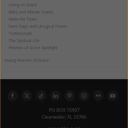
Living on Grace
Mary and Marian Feasts
Meet the Team
Saint Days and Liturgical Feasts
Testimonials
The Spiritual Life
Women of Grace Spotlight
Young Women of Grace
PO BOX 15907
Clearwater, FL 33766