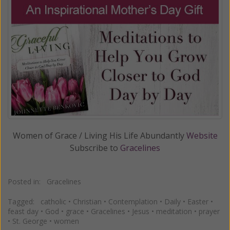
Women of Grace / Living His Life Abundantly
Website
Subscribe to
Gracelines
Posted in:
Gracelines
Tagged:
catholic
•
Christian
•
Contemplation
•
Daily
•
Easter
•
feast day
•
God
•
grace
•
Gracelines
•
Jesus
•
meditation
•
prayer
•
St. George
•
women