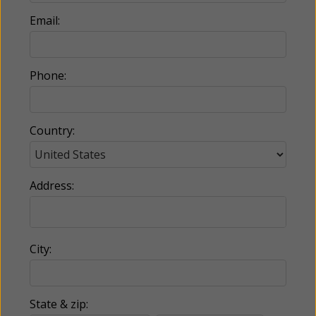
Email:
Phone:
Country:
Address:
City:
State & zip: