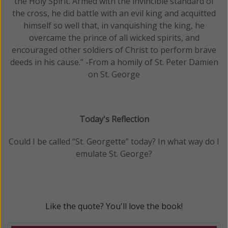
the Holy Spirit. Armed with the invincible standard of
the cross, he did battle with an evil king and acquitted
himself so well that, in vanquishing the king, he
overcame the prince of all wicked spirits, and
encouraged other soldiers of Christ to perform brave
deeds in his cause.” -From a homily of St. Peter Damien
on St. George
Today's Reflection
Could I be called “St. Georgette” today? In what way do I
emulate St. George?
Like the quote? You'll love the book!