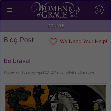
DONATE
Blog Post
We Need Your Help!
Be brave!
Posted on
Tuesday, April 23, 2019
by
Isabelle Liberatore