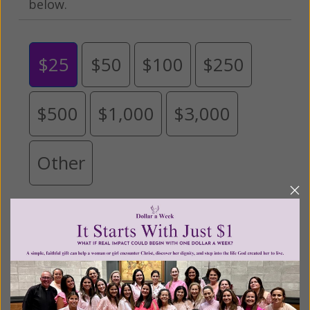
below.
$25
$50
$100
$250
$500
$1,000
$3,000
Other
Tribute Gift
This gift is in honor, memory, or support of
someone