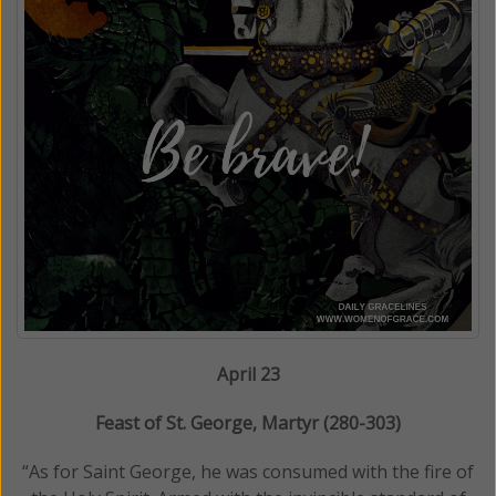
April 23
Feast of St. George, Martyr (280-303)
“As for Saint George, he was consumed with the fire of