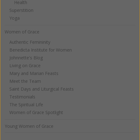
Health
Superstition
Yoga
Women of Grace
Authentic Femininity
Benedicta Institute for Women
Johnnette's Blog
Living on Grace
Mary and Marian Feasts
Meet the Team
Saint Days and Liturgical Feasts
Testimonials
The Spiritual Life
Women of Grace Spotlight
Young Women of Grace