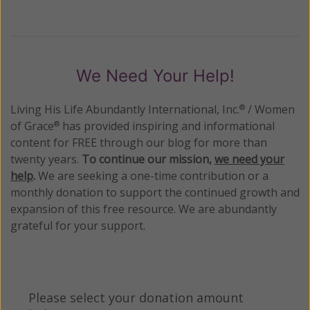
We Need Your Help!
Living His Life Abundantly International, Inc.
/ Women
®
of Grace
has provided inspiring and informational
®
content for FREE through our blog for more than
twenty years.
To continue our mission,
we need your
help
.
We are seeking a one-time contribution or a
monthly donation to support the continued growth and
expansion of this free resource. We are abundantly
grateful for your support.
Please select your donation amount