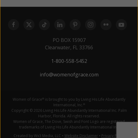
PO BOX 15907
Clearwater, FL 33766
1-800-558-5452
info@womenofgrace.com
Women of Grace
is brought to you by Living His Life Abundantly
®
International, Inc.
®
Copyright © 2026 Living His Life Abundantly International Inc. Palm
Harbor, Florida. All rights reserved.
Women of Grace, The Dove, Swish and Font Logo are registered
trademarks of Living His Life Abundantly International Inc.
Created by Wx3 Media, LLC
•
Website Disclaimer
•
Privacy Policy