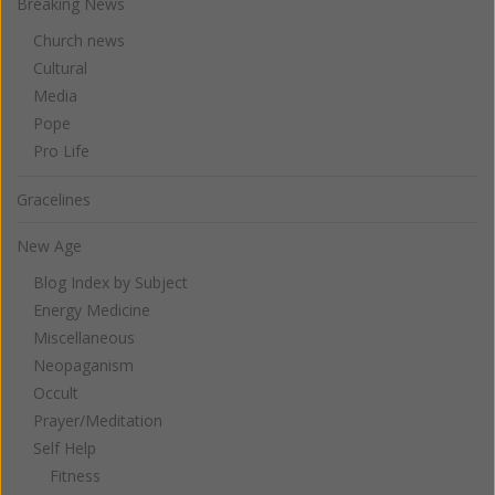
Breaking News
Church news
Cultural
Media
Pope
Pro Life
Gracelines
New Age
Blog Index by Subject
Energy Medicine
Miscellaneous
Neopaganism
Occult
Prayer/Meditation
Self Help
Fitness