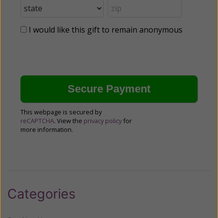
I would like this gift to remain anonymous
This webpage is secured by
reCAPTCHA
. View the
privacy policy
for
more information.
Categories