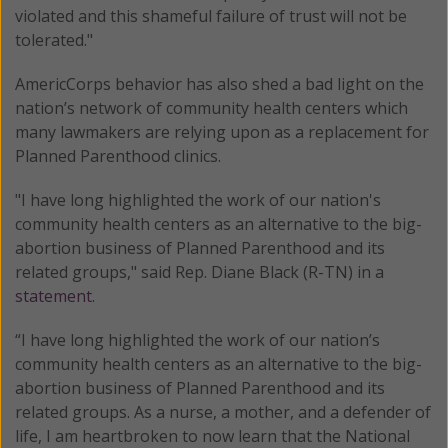
violated and this shameful failure of trust will not be
tolerated."
AmericCorps behavior has also shed a bad light on the
nation’s network of community health centers which
many lawmakers are relying upon as a replacement for
Planned Parenthood clinics.
"I have long highlighted the work of our nation's
community health centers as an alternative to the big-
abortion business of Planned Parenthood and its
related groups," said Rep. Diane Black (R-TN) in a
statement
.
“I have long highlighted the work of our nation’s
community health centers as an alternative to the big-
abortion business of Planned Parenthood and its
related groups. As a nurse, a mother, and a defender of
life, I am heartbroken to now learn that the National