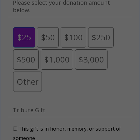
Please select your donation amount
below.
$25
$50
$100
$250
$500
$1,000
$3,000
Other
Tribute Gift
This gift is in honor, memory, or support of
someone