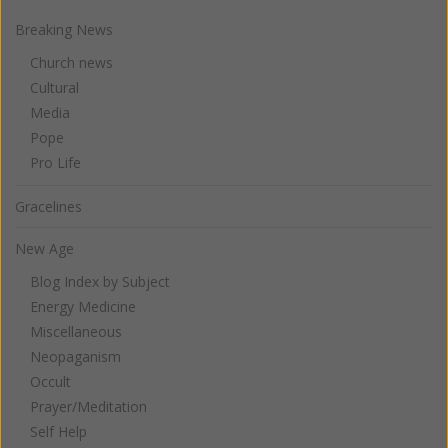
Breaking News
Church news
Cultural
Media
Pope
Pro Life
Gracelines
New Age
Blog Index by Subject
Energy Medicine
Miscellaneous
Neopaganism
Occult
Prayer/Meditation
Self Help