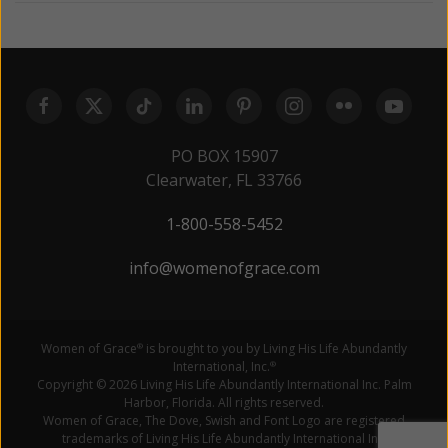
PO BOX 15907
Clearwater, FL 33766
1-800-558-5452
info@womenofgrace.com
Women of Grace
is brought to you by Living His Life Abundantly
®
International, Inc.
®
Copyright © 2026 Living His Life Abundantly International Inc. Palm
Harbor, Florida. All rights reserved.
Women of Grace, The Dove, Swish and Font Logo are registered
trademarks of Living His Life Abundantly International Inc.