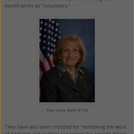
month terms as “volunteers.”
Rep. Diane Black (R-TN)
They have also been criticized for "mimicking the work
of lobbyists and political organizers for agenda-driven