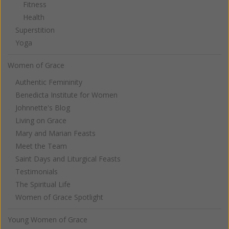
Fitness
Health
Superstition
Yoga
Women of Grace
Authentic Femininity
Benedicta Institute for Women
Johnnette's Blog
Living on Grace
Mary and Marian Feasts
Meet the Team
Saint Days and Liturgical Feasts
Testimonials
The Spiritual Life
Women of Grace Spotlight
Young Women of Grace