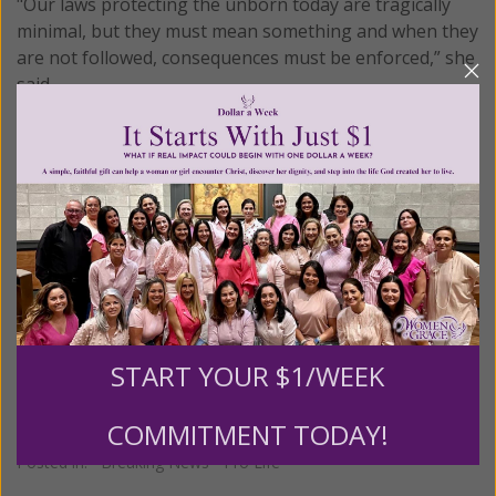
"Our laws protecting the unborn today are tragically
minimal, but they must mean something and when they
are not followed, consequences must be enforced,” she
said.
For now, the government’s community service office
has imposed tough new reforms that will hold groups
like the NACHC accountable. It has also required the
group to hire an outside “oversight monitor” and has
banned it from enrolling any new volunteers under its
grant.
© All Rights Reserved, Living His Life
Abundantly®/Women of Grace®
http://www.womenofgrace.com
START YOUR $1/WEEK
COMMITMENT TODAY!
Posted in:
Breaking News
•
Pro Life