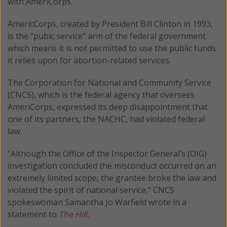
with AmeriCorps.
AmericCorps, created by President Bill Clinton in 1993,
is the “pubic service” arm of the federal government
which means it is not permitted to use the public funds
it relies upon for abortion-related services.
The Corporation for National and Community Service
(CNCS), which is the federal agency that oversees
AmeriCorps, expressed its deep disappointment that
one of its partners, the NACHC, had violated federal
law.
“Although the Office of the Inspector General’s (OIG)
investigation concluded the misconduct occurred on an
extremely limited scope, the grantee broke the law and
violated the spirit of national service,” CNCS
spokeswoman Samantha Jo Warfield wrote in a
statement to
The Hill.