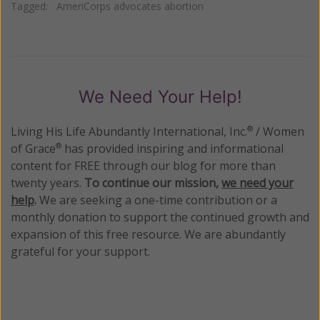
Tagged:
AmeriCorps advocates abortion
We Need Your Help!
Living His Life Abundantly International, Inc.
/ Women
®
of Grace
has provided inspiring and informational
®
content for FREE through our blog for more than
twenty years.
To continue our mission,
we need your
help
.
We are seeking a one-time contribution or a
monthly donation to support the continued growth and
expansion of this free resource. We are abundantly
grateful for your support.