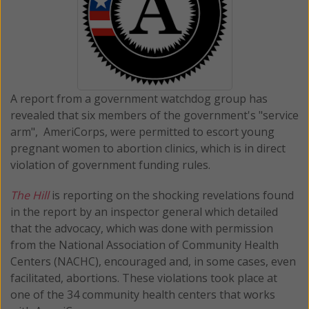
A report from a government watchdog group has
revealed that six members of the government's "service
arm", AmeriCorps, were permitted to escort young
pregnant women to abortion clinics, which is in direct
violation of government funding rules.
The Hill
is reporting on the shocking revelations found
in the report by an inspector general which detailed
that the advocacy, which was done with permission
from the National Association of Community Health
Centers (NACHC), encouraged and, in some cases, even
facilitated, abortions. These violations took place at
one of the 34 community health centers that works