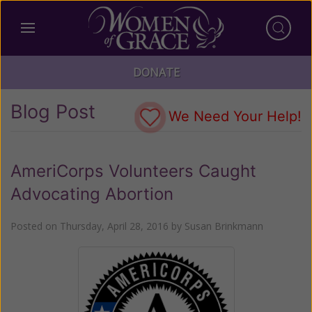
DONATE
Blog Post
We Need Your Help!
AmeriCorps Volunteers Caught
Advocating Abortion
Posted on
Thursday, April 28, 2016
by
Susan Brinkmann