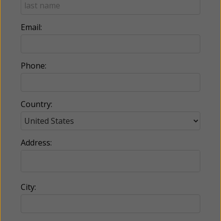
Email:
Phone:
Country:
Address:
City: