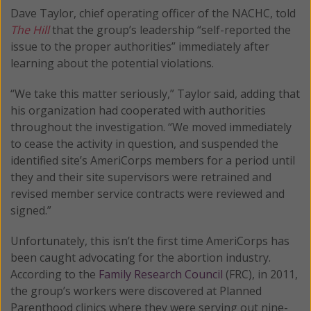
Dave Taylor, chief operating officer of the NACHC, told
The Hill
that the group’s leadership “self-reported the
issue to the proper authorities” immediately after
learning about the potential violations.
“We take this matter seriously,” Taylor said, adding that
his organization had cooperated with authorities
throughout the investigation. “We moved immediately
to cease the activity in question, and suspended the
identified site’s AmeriCorps members for a period until
they and their site supervisors were retrained and
revised member service contracts were reviewed and
signed.”
Unfortunately, this isn’t the first time AmeriCorps has
been caught advocating for the abortion industry.
According to the
Family Research Council
(FRC), in 2011,
the group’s workers were discovered at Planned
Parenthood clinics where they were serving out nine-