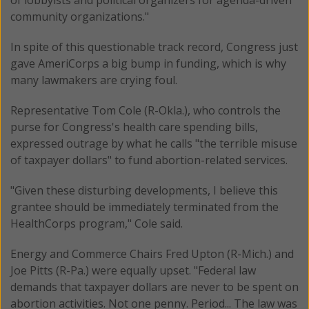
community organizations."
In spite of this questionable track record, Congress just
gave AmeriCorps a big bump in funding, which is why
many lawmakers are crying foul.
Representative Tom Cole (R-Okla.), who controls the
purse for Congress's health care spending bills,
expressed outrage by what he calls "the terrible misuse
of taxpayer dollars" to fund abortion-related services.
"Given these disturbing developments, I believe this
grantee should be immediately terminated from the
HealthCorps program," Cole said.
Energy and Commerce Chairs Fred Upton (R-Mich.) and
Joe Pitts (R-Pa.) were equally upset. "Federal law
demands that taxpayer dollars are never to be spent on
abortion activities. Not one penny. Period... The law was