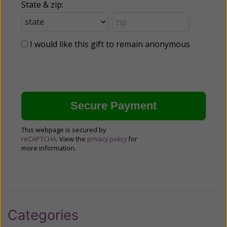
State & zip:
I would like this gift to remain anonymous
This webpage is secured by
reCAPTCHA
. View the
privacy policy
for
more information.
Categories