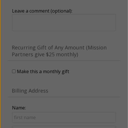
Leave a comment (optional):
Recurring Gift of Any Amount (Mission
Partners give $25 monthly)
Make this a monthly gift
Billing Address
Name: