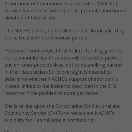
Association of Community Health Centers (NACHC)
allowed AmeriCorps volunteers to promote abortion in
violation of federal law.”
The NACHC didn’t just break the rules, Black said, they
broke trust with the American people.
“My constituents expect that federal funding given to
our community health centers will be used to protect
and enhance people’s lives, not to be a willing partner
in their destruction. Strict oversight is needed to
determine whether NACHC’s support of abortion is
indeed limited to the incidents described in the OIG
report or if the problem is more pervasive."
She is calling upon the Corporation for National and
Community Service (CNCS) to reevaluate NACHC’s
eligibility for HealthCorps grant funding.