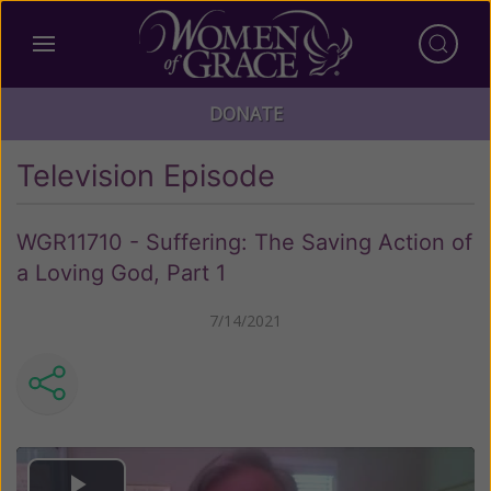
DONATE
Television Episode
WGR11710 - Suffering: The Saving Action of
a Loving God, Part 1
7/14/2021