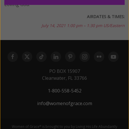
Loving God.
AIRDATES & TIMES:
July 14, 2021
1:00 pm – 1:30 pm US/Eastern
PO BOX 15907
Clearwater, FL 33766
1-800-558-5452
info@womenofgrace.com
Women of Grace
is brought to you by Living His Life Abundantly
®