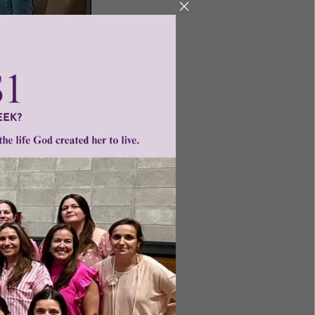
-new study available for
s study helps young
nine person.
. So many asked us for more
three of the key developers
esentation we produced on
n of Grace: For Such a