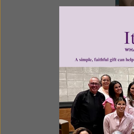
(Program
Guests: S
Recently 
tweens an
women to 
It offer 
informati
of the st
Young Wom
Time as T