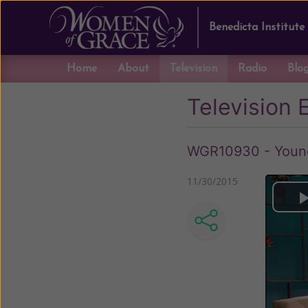
Benedicta Institute
Home
About
Television
Radio
Blo
Television 
WGR10930 - Young 
11/30/2015