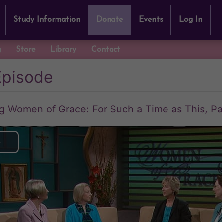
Study Information
Donate
Events
Log In
g
Store
Library
Contact
Episode
Women of Grace: For Such a Time as This, Pa