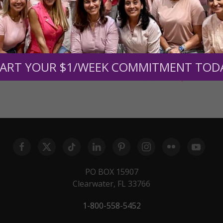
November 30, 2015
11:00
February 22, 2016
11:00
ART YOUR $1/WEEK COMMITMENT TOD
July 16, 2018
11:00
November 21, 2019
11:00
PO BOX 15907
Clearwater, FL 33766
1-800-558-5452