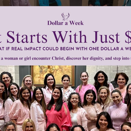
 10930)
ue Brinkmann, Mary Dillenback, and Sue Jacobsen
on a special Women of Grace Live Show edition we discussed a brand
d teens called Young Women of Grace: Embrace Your Femininity. Thi
see who they are in the eyes of God and the great gift of their femi
them the tools to live their teen years and beyond with grace and joy
on about this study that we have produced additional programs with 
udy. Today, you will view the first part of the hour-long live show pr
en of Grace. It starts off this special 5 part series on Young Wome
his.