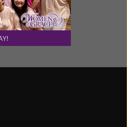
AIRDATES & TIMES:
 am – 11:30 am US/Eastern
 am – 11:30 am US/Eastern
AY!
 am – 11:30 am US/Eastern
 am – 11:30 am US/Eastern