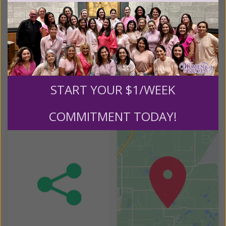
3071 Park Avenue
Manchester, MD 21102
REQUIRED MATERIALS:
Moments With Mary: Who is Mary? Study Guide with
Accompanying On-Demand Videos
START YOUR $1/WEEK
Helpful Tools
COMMITMENT TODAY!