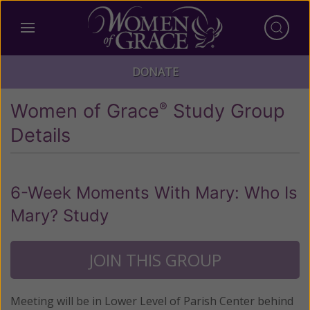
DONATE
Women of Grace
Study Group
®
Details
6-Week Moments With Mary: Who Is
Mary? Study
JOIN THIS GROUP
Meeting will be in Lower Level of Parish Center behind