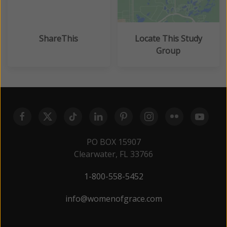
ShareThis
Locate This Study
Group
PO BOX 15907
Clearwater, FL 33766
1-800-558-5452
info@womenofgrace.com