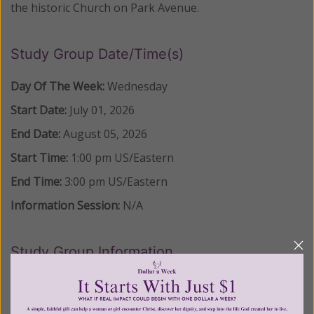
the historic Church on Park Avenue.
Study Group Date/Time(s)
Day Of The Week:
Wednesday
Start Date:
July 01, 2026
End Date:
August 05, 2026
Start Time:
1:00 pm
US/Eastern
End Time:
3:00 pm
US/Eastern
Information Session:
N/A
Study Group Information
LOCATION:
St. Bartholomew Catholic Church