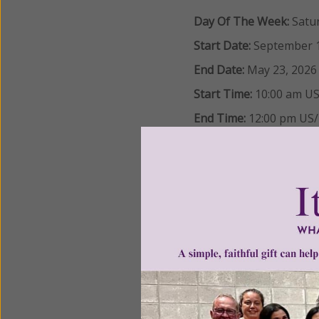
Day Of The Week:
Satu
Start Date:
September 1
End Date:
May 23, 2026
Start Time:
10:00 am
US
End Time:
12:00 pm
US/
Information Session:
Sa
Study Group Infor
LOCATION:
St. Bartholomew Cathol
3071 Park Avenue
Manchester, MD 21102
REQUIRED MATERIALS: