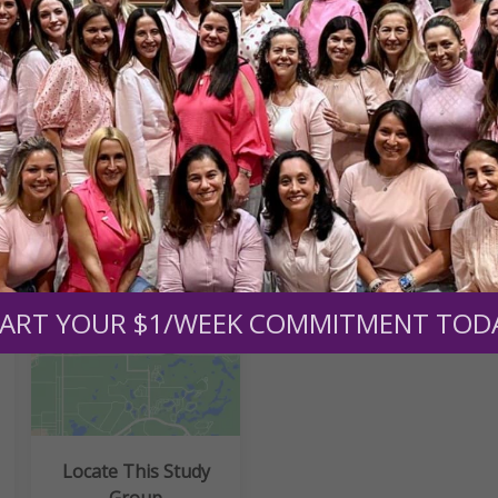
nd the Abundant Life Book
nd the Abundant Life Study Guide
ART YOUR $1/WEEK COMMITMENT TOD
Locate This Study
Group