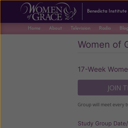
Benedicta Institute
Home
About
Television
Radio
Blo
Women of 
17-Week Women
JOIN 
Group will meet every 
Study Group Date/