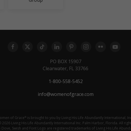
PO BOX 15907
Clearwater, FL 33766
1-800-558-5452
info@womenofgrace.com
omen of Grace
is brought to you by Living His Life Abundantly International, In
®
 2026 Living His Life Abundantly International Inc. Palm Harbor, Florida. All righ
ove, Swish and Font Logo are registered trademarks of Living His Life Abundan