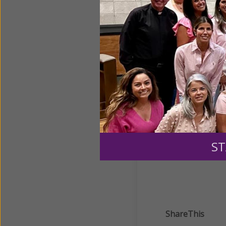
Full Of Grace: Women a
Full of Grace: Women a
Helpful Tools
ST
ShareThis