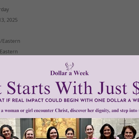
rday
3, 2025
/Eastern
Eastern
turday, August 23, 2025 at 10:00 AM ET. Materials will be av
mation
ic Church