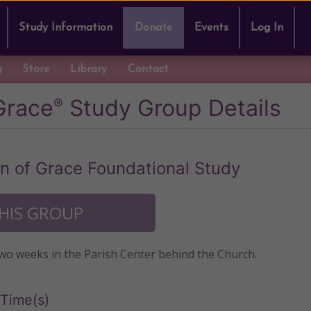
Study Information
Donate
Events
Log In
g
Store
Library
Contact
Grace
Study Group Details
®
 of Grace Foundational Study
THIS GROUP
two weeks in the Parish Center behind the Church.
Time(s)