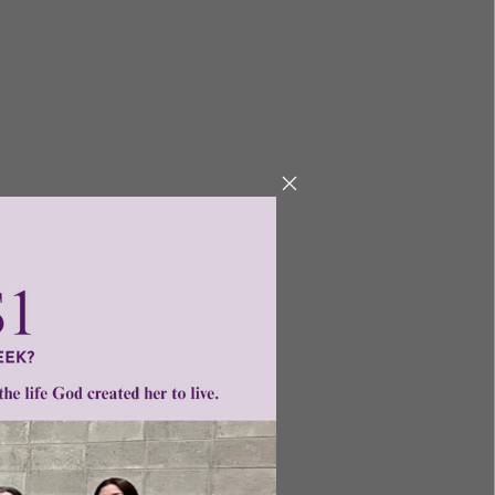
ailable for purchase.