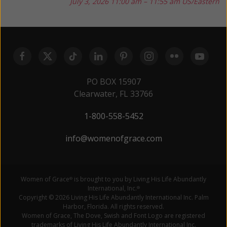
July 3, 2026
11:00 am – 11:55 am US/Eastern
PO BOX 15907
Clearwater, FL 33766
1-800-558-5452
info@womenofgrace.com
Women of Grace
is brought to you by Living His Life Abundantly
®
International, Inc.
®
Copyright © 2026 Living His Life Abundantly International Inc. Palm
Harbor, Florida. All rights reserved.
Women of Grace, The Dove, Swish and Font Logo are registered
trademarks of Living His Life Abundantly International Inc.