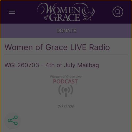
DONATE
Women of Grace LIVE Radio
WGL260703 - 4th of July Mailbag
7/3/2026