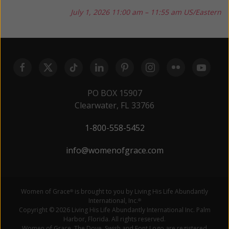
July 1, 2026
11:00 am – 11:55 am US/Eastern
PO BOX 15907
Clearwater, FL 33766
1-800-558-5452
info@womenofgrace.com
Women of Grace
is brought to you by Living His Life Abundantly
®
International, Inc.
®
Copyright © 2026 Living His Life Abundantly International Inc. Palm
Harbor, Florida. All rights reserved.
Women of Grace, The Dove, Swish and Font Logo are registered