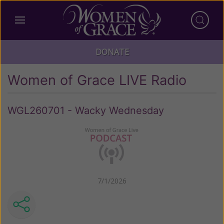
DONATE
Women of Grace LIVE Radio
WGL260701 - Wacky Wednesday
7/1/2026