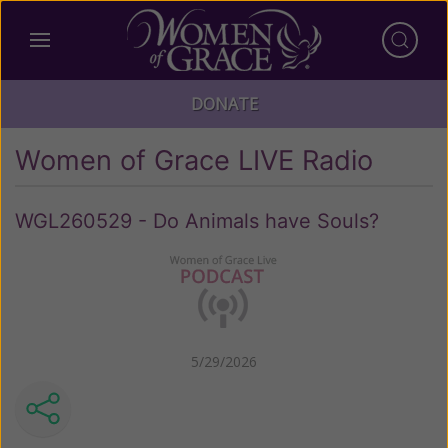
DONATE
Women of Grace LIVE Radio
WGL260529 - Do Animals have Souls?
5/29/2026