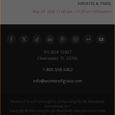
AIRDATES & TIMES:
May 29, 2026
11:00 am – 11:55 am US/Eastern
PO BOX 15907
Clearwater, FL 33766
1-800-558-5452
info@womenofgrace.com
Women of Grace
is brought to you by Living His Life Abundantly
®
International, Inc.
®
Copyright © 2026 Living His Life Abundantly International Inc. Palm