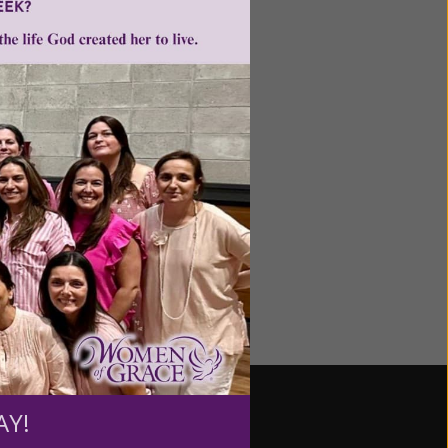
le, and Deepak Chopra
d uplifting. The only
iefs that aren't easily
AY!