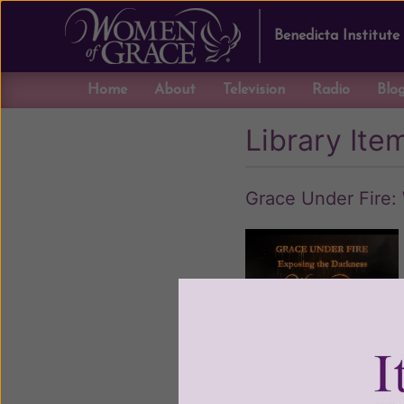
Benedicta Institute
Home
About
Television
Radio
Blo
Library Ite
Grace Under Fire: