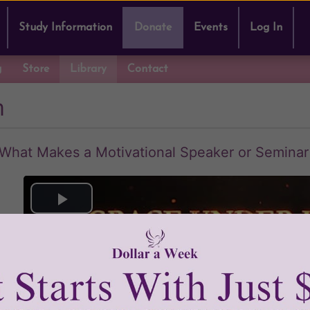
Study Information
Donate
Events
Log In
g
Store
Library
Contact
m
 What Makes a Motivational Speaker or Semina