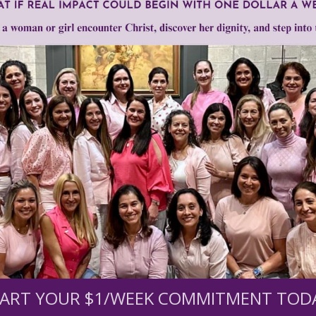
Motivational speakers like Tony Robbins, Eckhart Tol
deliver a powerful message that sounds so inspiring an
problem is that their message is steeped in New Age bel
spotted...until you take a closer look.
ART YOUR $1/WEEK COMMITMENT TOD