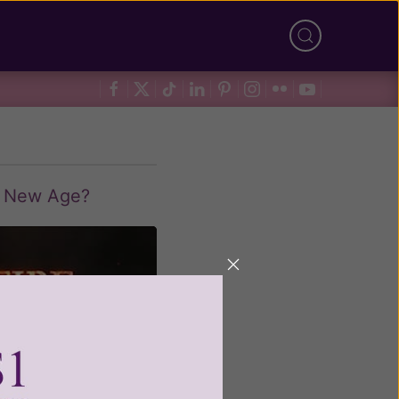
r New Age?