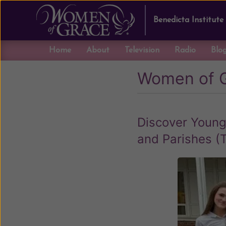
Benedicta Institute
Home
About
Television
Radio
Blo
Women of 
Discover Young
and Parishes (