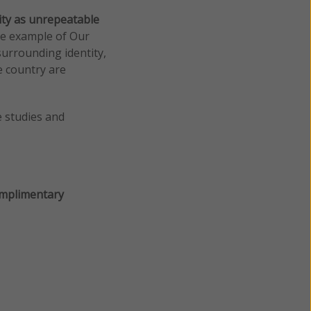
ity as unrepeatable
the example of Our
urrounding identity,
e country are
e studies and
mplimentary