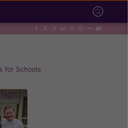
s for Schools