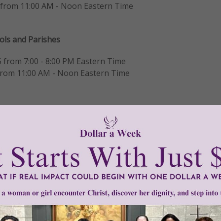
 from 11:00 AM - Noon Eastern Time
ools and Parishes
 from 7:00 - 8:00 PM Eastern Time
 from 11:00 AM - Noon Eastern Time
ions
are designed specifically for educators and ministry lea
the program,
ation ideas,
as they plan for the upcoming school year.
g on the button below for your preferred date: