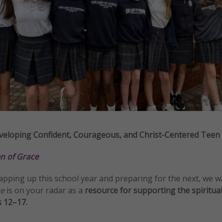
eloping Confident, Courageous, and Christ-Centered Teen G
 of Grace
apping up this school year and preparing for the next, we 
ce
is on your radar as a
resource for supporting the spiritua
s 12–17.