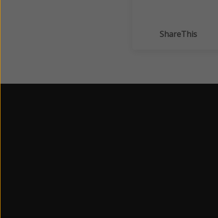
ShareThis