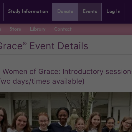
Study Information
Donate
Events
Log In
g
Store
Library
Contact
Grace
Event Details
®
 Women of Grace: Introductory session
Two days/times available)