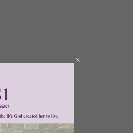
ders who would like to: