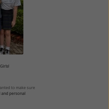
irls!
wanted to make sure
l and personal