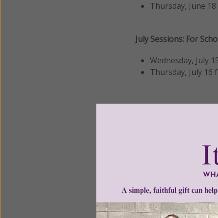
Thursday, June 18
July Sessions: For Sch
Wednesday, July 15
Thursday, July 16
These
hour-long sess
learn more about 
explore implement
and ask questions 
👉
Register
by clickin