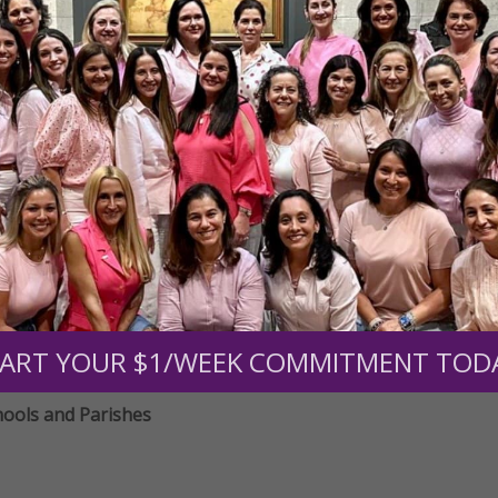
ducators
ducators
hools and Parishes
ART YOUR $1/WEEK COMMITMENT TOD
hools and Parishes