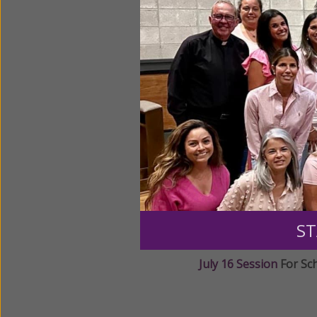
June 17 Session
for E
June 18 Session
for E
July 15 Session
For Sc
ST
July 16 Session
For Sc