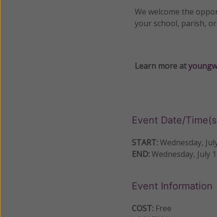
We welcome the opport
your school, parish, o
Learn more at
youngw
Event Date/Time(s
START:
Wednesday, July
END:
Wednesday, July 1
Event Information
COST:
Free