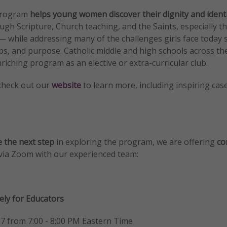
 program
helps young women discover their dignity and ident
ugh Scripture, Church teaching, and the Saints, especially 
while addressing many of the challenges girls face today s
ips, and purpose. Catholic middle and high schools across th
riching program as an elective or extra-curricular club.
check out our
website
to learn more, including inspiring cas
 the next step
in exploring the program, we are offering
co
via Zoom with our experienced team:
vely for Educators
7 from 7:00 - 8:00 PM Eastern Time