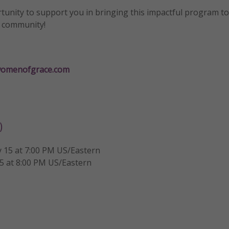
unity to support you in bringing this impactful program t
r community!
omenofgrace.com
)
 15 at 7:00 PM US/Eastern
5 at 8:00 PM US/Eastern