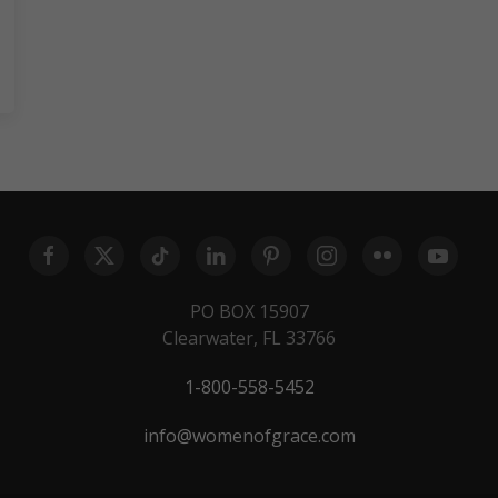
PO BOX 15907
Clearwater, FL 33766
1-800-558-5452
info@womenofgrace.com