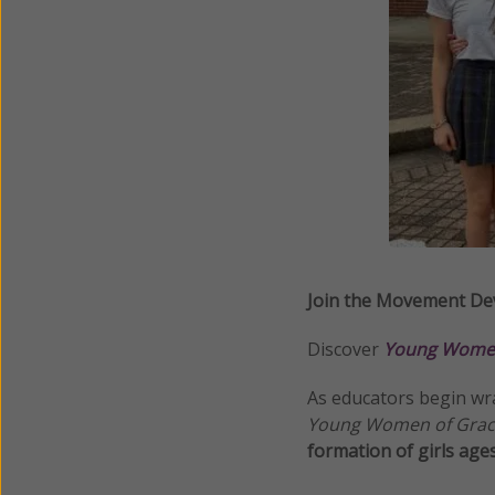
Join the Movement Dev
Discover
Young Women
As educators begin wr
Young Women of Gra
formation of girls age