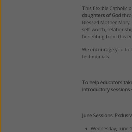
This flexible Catholic
daughters of God
thro
Blessed Mother Mary — 
self-worth, relationsh
benefiting from this en
We encourage you to 
testimonials.
To help educators take
introductory sessions
June Sessions: Exclusi
Wednesday, June 1