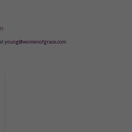
on
at
young@womenofgrace.com