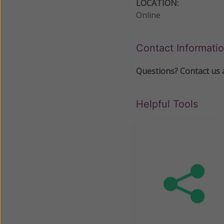
LOCATION:
Online
Contact Informati
Questions? Contact us 
Helpful Tools