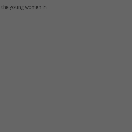
o the young women in