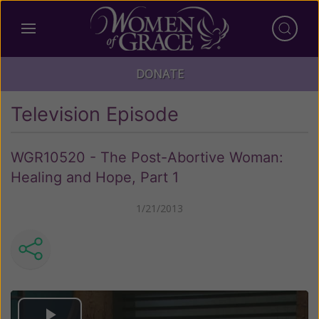
DONATE
Television Episode
WGR10520 - The Post-Abortive Woman:
Healing and Hope, Part 1
1/21/2013