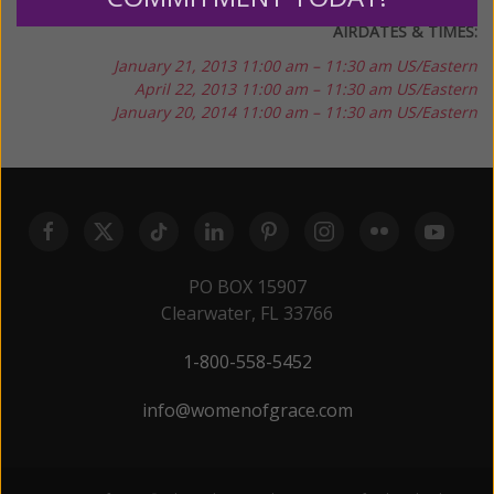
AIRDATES & TIMES:
January 21, 2013
11:00 am – 11:30 am US/Eastern
April 22, 2013
11:00 am – 11:30 am US/Eastern
January 20, 2014
11:00 am – 11:30 am US/Eastern
PO BOX 15907
Clearwater, FL 33766
1-800-558-5452
info@womenofgrace.com