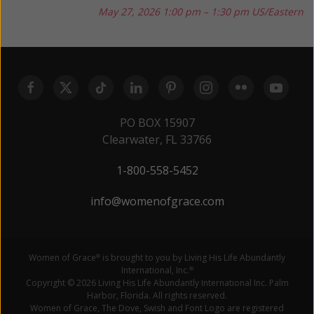
May 27, 2026
1:00 pm – 1:30 pm US/Eastern
PO BOX 15907
Clearwater, FL 33766
1-800-558-5452
info@womenofgrace.com
Women of Grace
is brought to you by Living His Life Abundantly
®
International, Inc.
®
Copyright © 2026 Living His Life Abundantly International Inc. Palm
Harbor, Florida. All rights reserved.
Women of Grace, The Dove, Swish and Font Logo are registered