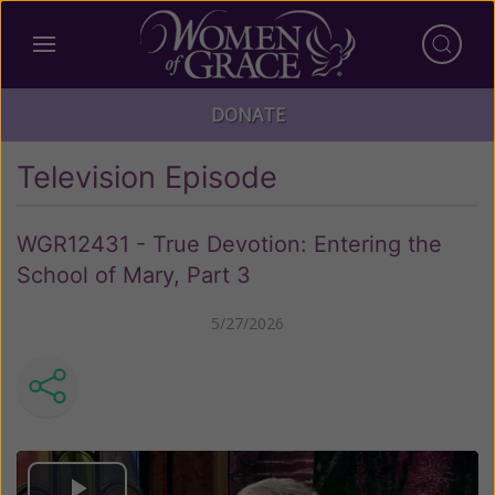
DONATE
Television Episode
WGR12431 - True Devotion: Entering the
School of Mary, Part 3
5/27/2026