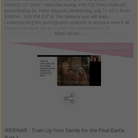
SHADES OF GREY": HEALING &amp; PROTECTING FAMILIES
presented by Dr. Peter Kleponis,Wednesday, July 11 2012 from
8:00Pm - 9:00 PM EST In This Webinar you will learn...
Understanding the pornography epidemic in America How it all
began and where we are today The addictiveness of
READ MORE …
pornography How pornography is affecting our children How
pornography is affecting our teens How pornography is affecting
young adults How pornography is affecting men and women
Member Content
How pornography is affecting marriages How to protect children
How to prepare teens/young adults Pornography addiction
recovery for individuals, families and couples
WEBINAR - Train Up Your Family for the Final Battle
Part 1