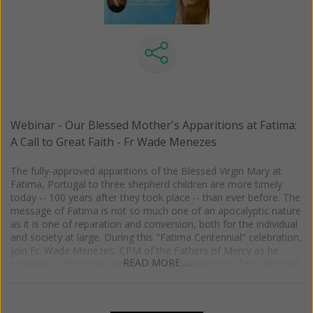
published her last three books: Praying for Priests: A Mission for
the New Evangelization. Foreword by Fr. Mitch Pacwa, S.J.
(2014); God's Healing Mercy: Finding Your Path to Forgiveness,
Peace and Joy. Foreword by Bishop Kevin Vann, JCD, DD. (2015);
When Women Pray: Eleven Catholic Women on the Power of
Prayer. Foreword by Sr. Regina Marie, O.C.D. (2017).
Webinar - Our Blessed Mother's Apparitions at Fatima:
A Call to Great Faith - Fr Wade Menezes
The fully-approved apparitions of the Blessed Virgin Mary at
Fatima, Portugal to three shepherd children are more timely
today -- 100 years after they took place -- than ever before. The
message of Fatima is not so much one of an apocalyptic nature
as it is one of reparation and conversion, both for the individual
and society at large. During this "Fatima Centennial" celebration,
join Fr. Wade Menezes, CPM of the Fathers of Mercy as he
READ MORE …
provides a 45-minute webinar on the Apparitions of the Blessed
Virgin Mary at Fatima for Women of Grace.