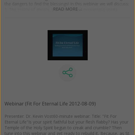
the dangers to find the blessings! In this webinar we will discuss:
READ MORE …
1. The reality of ghosts, poltergeist, and oppressing spirits -
what they are and where they come from 2. What the Church
has pronounced about these entities. 3. The role the occult can
play in these phenomena 4. The dangers of dabbling in the
occult arts 5. How to protect ourselves from malevolent spirits
Webinar (Fit For Eternal Life 2012-08-09)
Presenter: Dr. Kevin Vost60-minute webinar: Title: "Fit For
Eternal Life"Is your spirit faithful but your flesh flabby? Has your
Temple of the Holy Spirit begun to creak and crumble? Then
tune into this webinar and get ready to rebuild it, Because, as St.