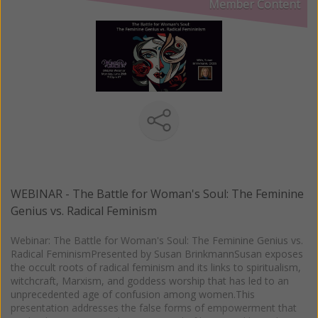
Member Content
WEBINAR - The Battle for Woman's Soul: The Feminine
Genius vs. Radical Feminism
Webinar: The Battle for Woman's Soul: The Feminine Genius vs.
Radical FeminismPresented by Susan BrinkmannSusan exposes
the occult roots of radical feminism and its links to spiritualism,
witchcraft, Marxism, and goddess worship that has led to an
unprecedented age of confusion among women.This
presentation addresses the false forms of empowerment that