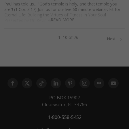
Paul has told us... "God's temple is holy, and that temple you
are"! (1 Cor. 3:17) Join us for our live 60 minute webinar: Fit for
Eternal Life: Building the Virtues of Fitness in Your Soul
READ MORE …
Presented by Dr. Kevin Vost
1–10 of 76
Previous
Next
PO BOX 15907
Clearwater, FL 33766
1-800-558-5452