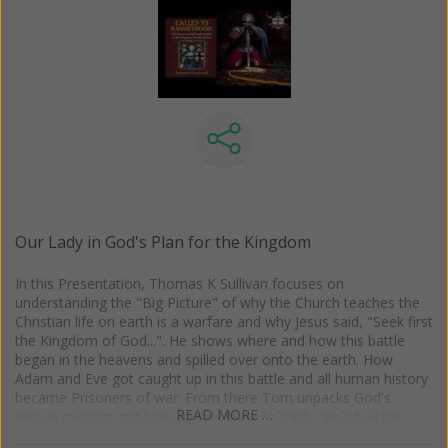
Our Lady in God's Plan for the Kingdom
In this Presentation, Thomas K Sullivan focuses on
understanding the "Big Picture" of why the Church teaches the
Christian life on earth is a warfare and why Jesus said, "Seek first
the Kingdom of God...". He shows where and how this battle
began in the heavens and spilled over onto the earth. How
Adam and Eve got caught up in this battle and all human history
became Prisoners of war. From there Tom unpacks God's
READ MORE …
rescue mission and how He has given to each one of us the
weapons of war in the Church and the Sacraments to engage