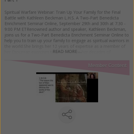
Spiritual Warfare Webinar: Train Up Your Family for the Final
Battle with Kathleen Beckman L.H.S. A Two-Part Benedicta
Enrichment Seminar Online, September 29th and 30th at 7:30 -
9:00 PM ETRenowned author and speaker, Kathleen Beckman,
joins us for a Two-Part Benedicta Enrichment Seminar Online to
help you to train up your family to engage as spiritual warriors in
the world.She brings her 12 years of expertise as a member of
READ MORE …
her Diocesan exorcism team as well as her decades of
experience in Catholic ministry and leadership to offer potent
and practical advice to protect your family. Based upon her
Member Content
newest book, Family Guide to Spiritual Warfare: Strategies for
Deliverance and Healing, this is an event you don't want to
miss!Part 1:Foundational Strategies: Scripture, Authority, State
of GraceHow to understand the spirits working for and against
your family, and what to do in response to themHow to use
your baptismal, spousal, and parental authority in spiritual
warfarePart 2:The Language of Spiritual Combat and How to
Dress Your Family in the Armor of GodThe seven ways your
family can wear the full armor of GodThe diabolical
counterparts to each of the Ten Commandments and the
Beatitudes