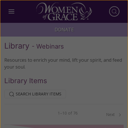
DONATE
Library
- Webinars
Resources to enrich your mind, lift your spirit, and feed
your soul.
Library Items
SEARCH LIBRARY ITEMS
1–10 of 76
Previous
Next