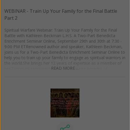
WEBINAR - Train Up Your Family for the Final Battle
Part 2
Spiritual Warfare Webinar: Train Up Your Family for the Final
Battle with Kathleen Beckman L.H.S. A Two-Part Benedicta
Enrichment Seminar Online, September 29th and 30th at 7:30 -
9:00 PM ETRenowned author and speaker, Kathleen Beckman,
joins us for a Two-Part Benedicta Enrichment Seminar Online to
help you to train up your family to engage as spiritual warriors in
the world.She brings her 12 years of expertise as a member of
READ MORE …
her Diocesan exorcism team as well as her decades of
experience in Catholic ministry and leadership to offer potent
and practical advice to protect your family. Based upon her
newest book, Family Guide to Spiritual Warfare: Strategies for
Deliverance and Healing, this is an event you don't want to
miss!Part 1:Foundational Strategies: Scripture, Authority, State
of GraceHow to understand the spirits working for and against
your family, and what to do in response to themHow to use
your baptismal, spousal, and parental authority in spiritual
warfarePart 2:The Language of Spiritual Combat and How to
Dress Your Family in the Armor of GodThe seven ways your
family can wear the full armor of GodThe diabolical