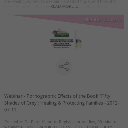
are leading women to despair instead of hope, and how she
READ MORE …
learned, through her own experience, that only authentic
femininity produces the kind of genius that can infuse the world
with the Truth it so desperately needs.
Member Content
Webinar - Pornographic Effects of the Book "Fifty
Shades of Grey": Healing & Protecting Families - 2012-
07-11
Presenter: Dr. Peter Kleponis Register for our live, 60-minute
webinar: PORNOGRAPHIC EFFECTS OF THE BOOK "FIFTY